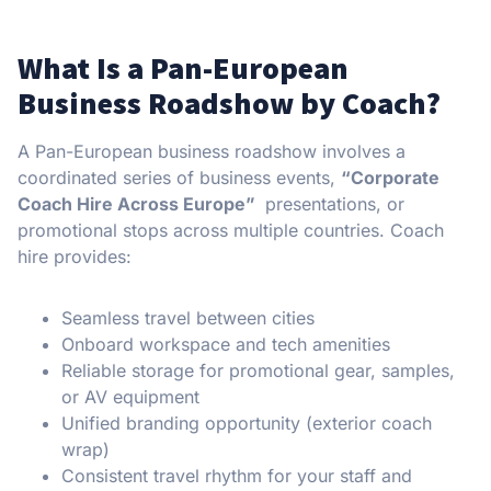
What Is a Pan-European
Business Roadshow by Coach?
A Pan-European business roadshow involves a
coordinated series of business events,
“Corporate
Coach Hire Across Europe”
presentations, or
promotional stops across multiple countries. Coach
hire provides:
Seamless travel between cities
Onboard workspace and tech amenities
Reliable storage for promotional gear, samples,
or AV equipment
Unified branding opportunity (exterior coach
wrap)
Consistent travel rhythm for your staff and