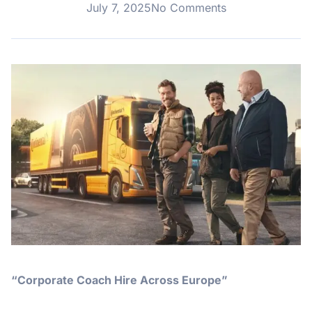
July 7, 2025
No Comments
“Corporate Coach Hire Across Europe”