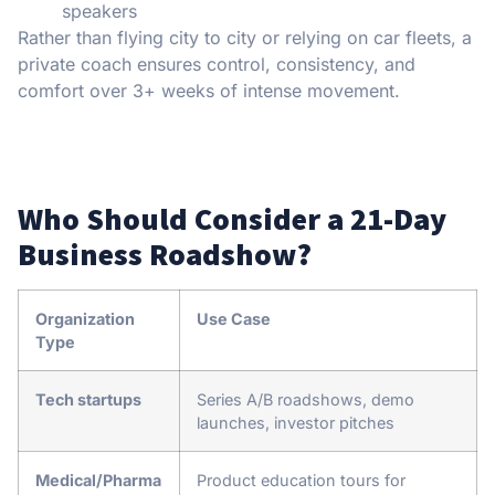
speakers
Rather than flying city to city or relying on car fleets, a
private coach ensures control, consistency, and
comfort over 3+ weeks of intense movement.
Who Should Consider a 21-Day
Business Roadshow?
Organization
Use Case
Type
Tech startups
Series A/B roadshows, demo
launches, investor pitches
Medical/Pharma
Product education tours for