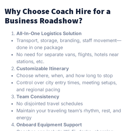
Why Choose Coach Hire for a
Business Roadshow?
All-In-One Logistics Solution
Transport, storage, branding, staff movement—
done in one package
No need for separate vans, flights, hotels near
stations, etc.
Customizable Itinerary
Choose where, when, and how long to stop
Control over city entry times, meeting setups,
and regional pacing
Team Consistency
No disjointed travel schedules
Maintain your traveling team’s rhythm, rest, and
energy
Onboard Equipment Support