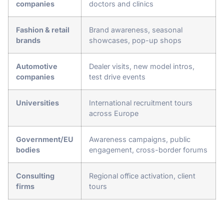
companies
doctors and clinics
Fashion & retail
Brand awareness, seasonal
brands
showcases, pop-up shops
Automotive
Dealer visits, new model intros,
companies
test drive events
Universities
International recruitment tours
across Europe
Government/EU
Awareness campaigns, public
bodies
engagement, cross-border forums
Consulting
Regional office activation, client
firms
tours