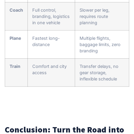
Coach
Full control,
Slower per leg,
branding, logistics
requires route
in one vehicle
planning
Plane
Fastest long-
Multiple flights,
distance
baggage limits, zero
branding
Train
Comfort and city
Transfer delays, no
access
gear storage,
inflexible schedule
Conclusion: Turn the Road into