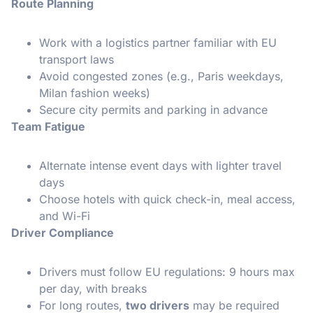
Route Planning
Work with a logistics partner familiar with EU
transport laws
Avoid congested zones (e.g., Paris weekdays,
Milan fashion weeks)
Secure city permits and parking in advance
Team Fatigue
Alternate intense event days with lighter travel
days
Choose hotels with quick check-in, meal access,
and Wi-Fi
Driver Compliance
Drivers must follow EU regulations: 9 hours max
per day, with breaks
For long routes,
two drivers
may be required