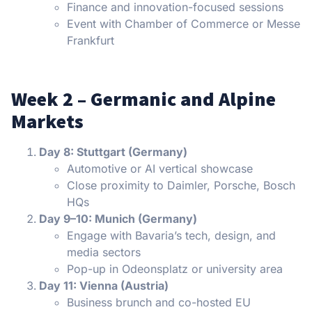
Finance and innovation-focused sessions
Event with Chamber of Commerce or Messe
Frankfurt
Week 2 – Germanic and Alpine
Markets
Day 8: Stuttgart (Germany)
Automotive or AI vertical showcase
Close proximity to Daimler, Porsche, Bosch
HQs
Day 9–10: Munich (Germany)
Engage with Bavaria’s tech, design, and
media sectors
Pop-up in Odeonsplatz or university area
Day 11: Vienna (Austria)
Business brunch and co-hosted EU