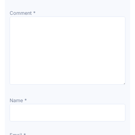
Comment
*
Name
*