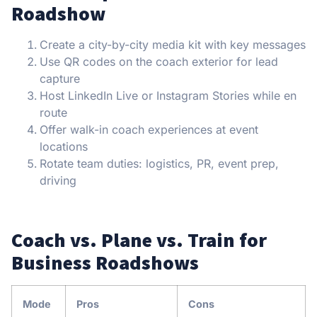
Roadshow
Create a city-by-city media kit with key messages
Use QR codes on the coach exterior for lead
capture
Host LinkedIn Live or Instagram Stories while en
route
Offer walk-in coach experiences at event
locations
Rotate team duties: logistics, PR, event prep,
driving
Coach vs. Plane vs. Train for
Business Roadshows
Mode
Pros
Cons