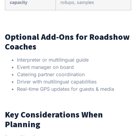
capacity
rollups, samples
Optional Add-Ons for Roadshow
Coaches
Interpreter or multilingual guide
Event manager on board
Catering partner coordination
Driver with multilingual capabilities
Real-time GPS updates for guests & media
Key Considerations When
Planning