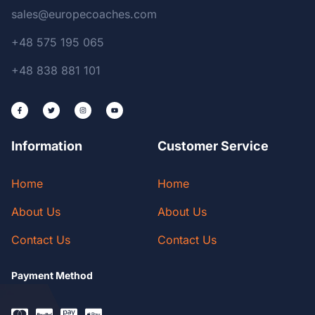
sales@europecoaches.com
+48 575 195 065
+48 838 881 101
Information
Customer Service
Home
Home
About Us
About Us
Contact Us
Contact Us
Payment Method