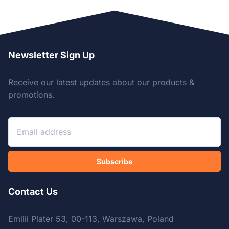
Newsletter Sign Up
Receive our latest updates about our products &
promotions.
Subscribe
Contact Us
Emilii Plater 53, 00-113, Warszawa, Poland