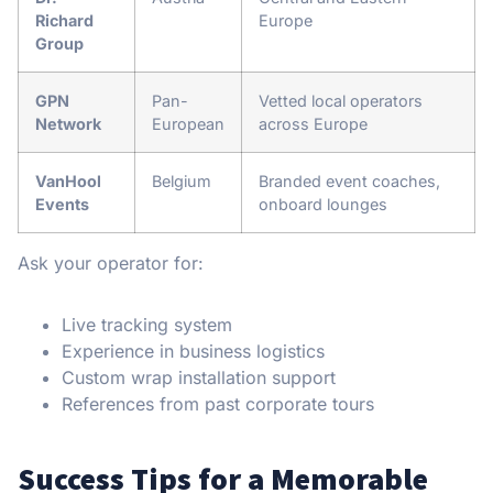
Richard
Europe
Group
GPN
Pan-
Vetted local operators
Network
European
across Europe
VanHool
Belgium
Branded event coaches,
Events
onboard lounges
Ask your operator for:
Live tracking system
Experience in business logistics
Custom wrap installation support
References from past corporate tours
Success Tips for a Memorable