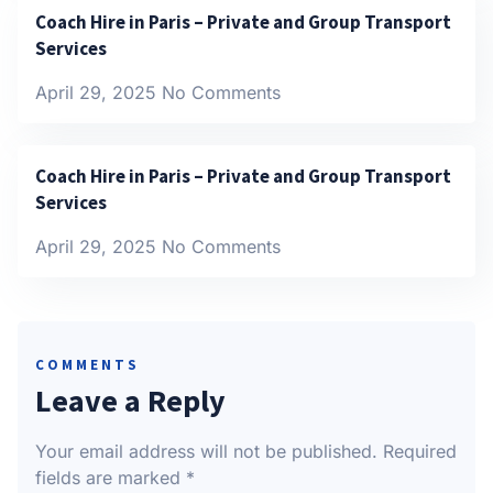
Coach Hire in Paris – Private and Group Transport
Services
April 29, 2025
No Comments
Coach Hire in Paris – Private and Group Transport
Services
April 29, 2025
No Comments
COMMENTS
Leave a Reply
Your email address will not be published.
Required
fields are marked
*