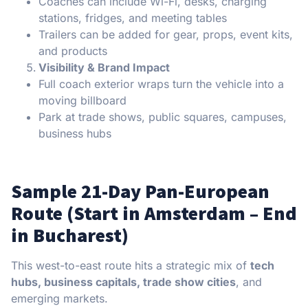
Coaches can include Wi-Fi, desks, charging
stations, fridges, and meeting tables
Trailers can be added for gear, props, event kits,
and products
Visibility & Brand Impact
Full coach exterior wraps turn the vehicle into a
moving billboard
Park at trade shows, public squares, campuses,
business hubs
Sample 21-Day Pan-European
Route (Start in Amsterdam – End
in Bucharest)
This west-to-east route hits a strategic mix of
tech
hubs, business capitals, trade show cities
, and
emerging markets.