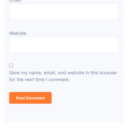
Email
*
Website
Save my name, email, and website in this browser
for the next time I comment.