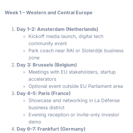
Week 1 – Western and Central Europe
Day 1–2: Amsterdam (Netherlands)
Kickoff media launch, digital tech
community event
Park coach near RAI or Sloterdijk business
zone
Day 3: Brussels (Belgium)
Meetings with EU stakeholders, startup
accelerators
Optional event outside EU Parliament area
Day 4–5: Paris (France)
Showcase and networking in La Défense
business district
Evening reception or invite-only investor
demo
Day 6–7: Frankfurt (Germany)