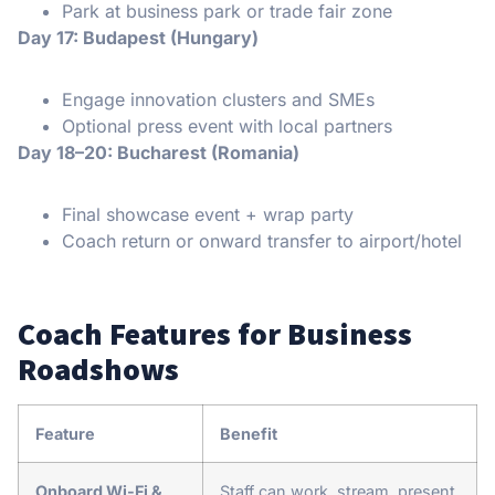
Park at business park or trade fair zone
Day 17: Budapest (Hungary)
Engage innovation clusters and SMEs
Optional press event with local partners
Day 18–20: Bucharest (Romania)
Final showcase event + wrap party
Coach return or onward transfer to airport/hotel
Coach Features for Business
Roadshows
Feature
Benefit
Onboard Wi-Fi &
Staff can work, stream, present