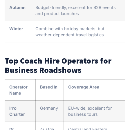
Autumn
Budget-friendly, excellent for B2B events
and product launches
Winter
Combine with holiday markets, but
weather-dependent travel logistics
Top Coach Hire Operators for
Business Roadshows
Operator
Based In
Coverage Area
Name
Irro
Germany
EU-wide, excellent for
Charter
business tours
Dr.
Austria
Central and Eastern