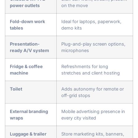
power outlets
on the move
Fold-down work
Ideal for laptops, paperwork,
tables
demo kits
Presentation-
Plug-and-play screen options,
ready A/V system
microphones
Fridge & coffee
Refreshments for long
machine
stretches and client hosting
Toilet
Adds autonomy for remote or
off-grid stops
External branding
Mobile advertising presence in
wraps
every city visited
Luggage & trailer
Store marketing kits, banners,