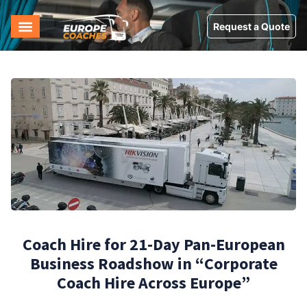
Request a Quote
Coach Hire for 21-Day Pan-European
Business Roadshow in “Corporate
Coach Hire Across Europe”