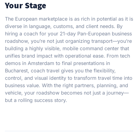
Your Stage
The European marketplace is as rich in potential as it is
diverse in language, customs, and client needs. By
hiring a coach for your 21-day Pan-European business
roadshow, you’re not just organizing transport—you’re
building a highly visible, mobile command center that
unifies brand impact with operational ease. From tech
demos in Amsterdam to final presentations in
Bucharest, coach travel gives you the flexibility,
control, and visual identity to transform travel time into
business value. With the right partners, planning, and
vehicle, your roadshow becomes not just a journey—
but a rolling success story.