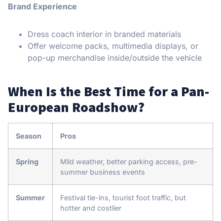
Brand Experience
Dress coach interior in branded materials
Offer welcome packs, multimedia displays, or
pop-up merchandise inside/outside the vehicle
When Is the Best Time for a Pan-
European Roadshow?
Season
Pros
Spring
Mild weather, better parking access, pre-
summer business events
Summer
Festival tie-ins, tourist foot traffic, but
hotter and costlier