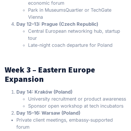
economic forum
Park in MuseumsQuartier or TechGate
Vienna
Day 12–13: Prague (Czech Republic)
Central European networking hub, startup
tour
Late-night coach departure for Poland
Week 3 – Eastern Europe
Expansion
Day 14: Kraków (Poland)
University recruitment or product awareness
Sponsor open workshop at tech incubators
Day 15–16: Warsaw (Poland)
Private client meetings, embassy-supported
forum