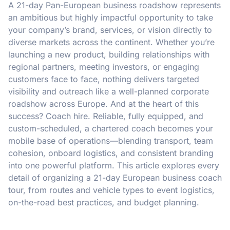
A 21-day Pan-European business roadshow represents
an ambitious but highly impactful opportunity to take
your company’s brand, services, or vision directly to
diverse markets across the continent. Whether you’re
launching a new product, building relationships with
regional partners, meeting investors, or engaging
customers face to face, nothing delivers targeted
visibility and outreach like a well-planned corporate
roadshow across Europe. And at the heart of this
success? Coach hire. Reliable, fully equipped, and
custom-scheduled, a chartered coach becomes your
mobile base of operations—blending transport, team
cohesion, onboard logistics, and consistent branding
into one powerful platform. This article explores every
detail of organizing a 21-day European business coach
tour, from routes and vehicle types to event logistics,
on-the-road best practices, and budget planning.