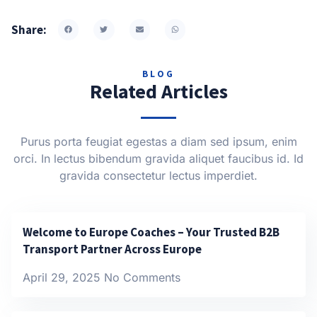
Share:
BLOG
Related Articles
Purus porta feugiat egestas a diam sed ipsum, enim
orci. In lectus bibendum gravida aliquet faucibus id. Id
gravida consectetur lectus imperdiet.
Welcome to Europe Coaches – Your Trusted B2B
Transport Partner Across Europe
April 29, 2025
No Comments