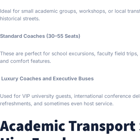
Ideal for small academic groups, workshops, or local trans
historical streets.
Standard Coaches (30–55 Seats)
These are perfect for school excursions, faculty field trip
and comfort features.
Luxury Coaches and Executive Buses
Used for VIP university guests, international conference del
refreshments, and sometimes even host service.
Academic Transport