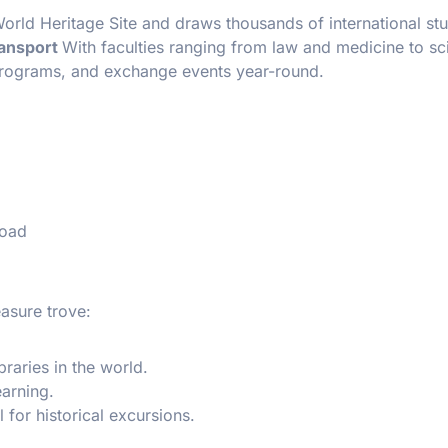
rld Heritage Site and draws thousands of international st
ransport
With faculties ranging from law and medicine to sc
 programs, and exchange events year-round.
road
asure trove:
braries in the world.
earning.
l for historical excursions.