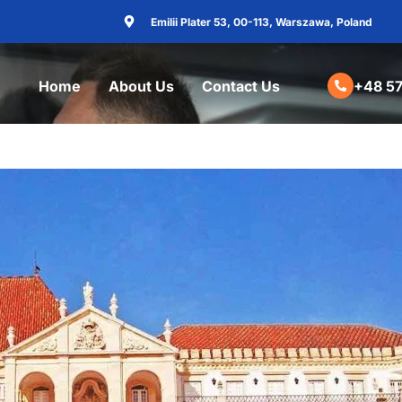
Emilii Plater 53, 00-113, Warszawa, Poland
Home
About Us
Contact Us
+48 57