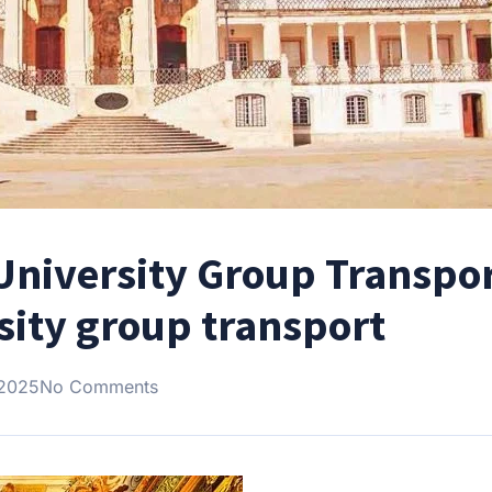
University Group Transpor
sity group transport
 2025
No Comments