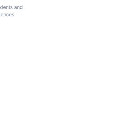
udents and
iences