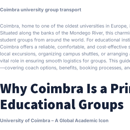
Coimbra university group transport
Coimbra, home to one of the oldest universities in Europe, is
Situated along the banks of the Mondego River, this charmin
student groups from around the world. For educational insti
Coimbra offers a reliable, comfortable, and cost-effective s
local excursions, organizing campus shuttles, or arranging
vital role in ensuring smooth logistics for groups. This gu
—covering coach options, benefits, booking processes, and 
Why Coimbra Is a Pri
Educational Groups
University of Coimbra – A Global Academic Icon