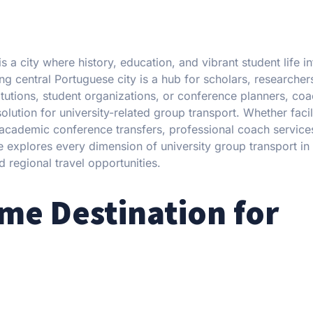
 a city where history, education, and vibrant student life in
g central Portuguese city is a hub for scholars, researcher
tutions, student organizations, or conference planners, coac
olution for university-related group transport. Whether facil
 academic conference transfers, professional coach service
ide explores every dimension of university group transport i
regional travel opportunities.
me Destination for