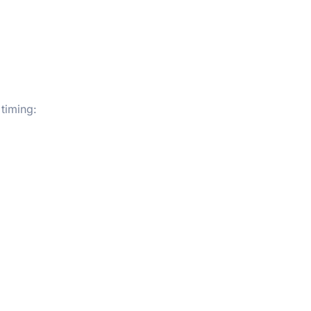
 timing: