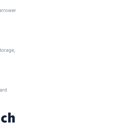
narrower
torage,
oard
ach