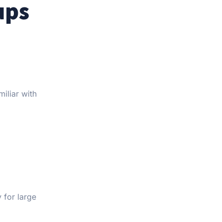
ups
iliar with
 for large