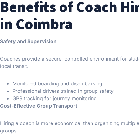
Benefits of Coach Hi
in Coimbra
Safety and Supervision
Coaches provide a secure, controlled environment for studen
local transit.
Monitored boarding and disembarking
Professional drivers trained in group safety
GPS tracking for journey monitoring
Cost-Effective Group Transport
Hiring a coach is more economical than organizing multiple 
groups.