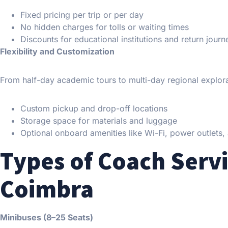
Fixed pricing per trip or per day
No hidden charges for tolls or waiting times
Discounts for educational institutions and return journ
Flexibility and Customization
From half-day academic tours to multi-day regional explorat
Custom pickup and drop-off locations
Storage space for materials and luggage
Optional onboard amenities like Wi-Fi, power outlets
Types of Coach Servi
Coimbra
Minibuses (8–25 Seats)