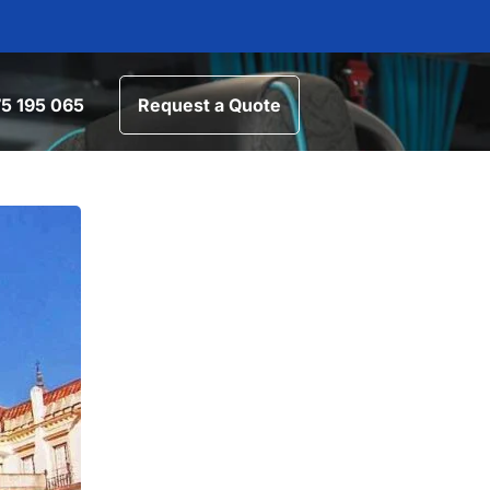
5 195 065
Request a Quote