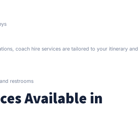
eys
ions, coach hire services are tailored to your itinerary and
, and restrooms
ces Available in