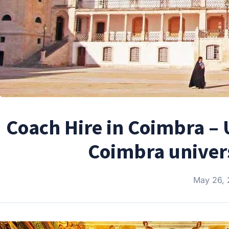
Coach Hire in Coimbra – 
Coimbra univer
May 26,