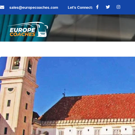
sales@europecoaches.com
Let’s Connect: