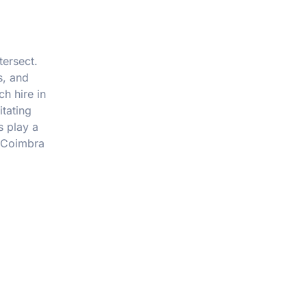
tersect.
s, and
h hire in
itating
s play a
n Coimbra