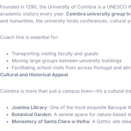
Founded in 1290, the University of Coimbra is a UNESCO Wo
academic visitors every year.
Coimbra university group t
and humanities, the university hosts conferences, cultural
Coach hire is essential for:
Transporting visiting faculty and guests
Moving large groups between university buildings
Facilitating school visits from across Portugal and ab
Cultural and Historical Appeal
Coimbra is more than just a campus town—it’s a cultural tre
Joanina Library
: One of the most exquisite Baroque li
Botanical Garden
: A serene space for nature-based l
Monastery of Santa Clara-a-Velha
: A Gothic site idea