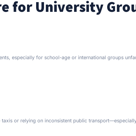
re for University Gro
ts, especially for school-age or international groups unfam
taxis or relying on inconsistent public transport—especially