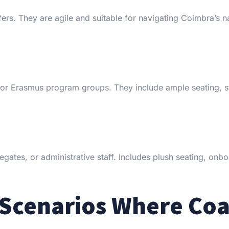
fers. They are agile and suitable for navigating Coimbra’s 
s, or Erasmus program groups. They include ample seating, s
egates, or administrative staff. Includes plush seating, onb
 Scenarios Where Co