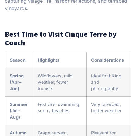
capturing village life, harbor reflections, and terraced
vineyards.
Best Time to Visit Cinque Terre by
Coach
Season
Highlights
Considerations
Spring
Wildflowers, mild
Ideal for hiking
(Apr–
weather, fewer
and
Jun)
tourists
photography
Summer
Festivals, swimming,
Very crowded,
(Jul–
sunny beaches
hotter weather
Aug)
Autumn
Grape harvest,
Pleasant for