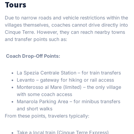
Tours
Due to narrow roads and vehicle restrictions within the
villages themselves, coaches cannot drive directly into
Cinque Terre. However, they can reach nearby towns
and transfer points such as:
Coach Drop-Off Points:
La Spezia Centrale Station – for train transfers
Levanto – gateway for hiking or rail access
Monterosso al Mare (limited) – the only village
with some coach access
Manarola Parking Area – for minibus transfers
and short walks
From these points, travelers typically:
Take a local train (Cinque Terre Express)