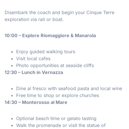
Disembark the coach and begin your Cinque Terre
exploration via rail or boat.
10:00 – Explore Riomaggiore & Manarola
Enjoy guided walking tours
Visit local cafes
Photo opportunities at seaside cliffs
12:30 – Lunch in Vernazza
Dine al fresco with seafood pasta and local wine
Free time to shop or explore churches
14:30 – Monterosso al Mare
Optional beach time or gelato tasting
Walk the promenade or visit the statue of