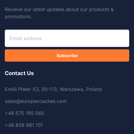
Receive our latest updates about our products &
promotions.
Subscribe
Contact Us
Emilii Plater 53, 00-113, Warszawa, Poland
sales@europecoaches.com
+48 575 195 065
+48 838 881 101