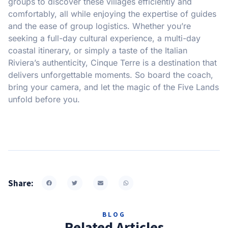
groups to discover these villages efficiently and
comfortably, all while enjoying the expertise of guides
and the ease of group logistics. Whether you’re
seeking a full-day cultural experience, a multi-day
coastal itinerary, or simply a taste of the Italian
Riviera’s authenticity, Cinque Terre is a destination that
delivers unforgettable moments. So board the coach,
bring your camera, and let the magic of the Five Lands
unfold before you.
Share:
BLOG
Related Articles