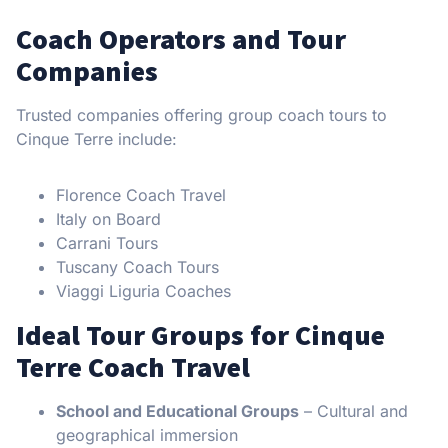
Coach Operators and Tour
Companies
Trusted companies offering group coach tours to
Cinque Terre include:
Florence Coach Travel
Italy on Board
Carrani Tours
Tuscany Coach Tours
Viaggi Liguria Coaches
Ideal Tour Groups for Cinque
Terre Coach Travel
School and Educational Groups
– Cultural and
geographical immersion