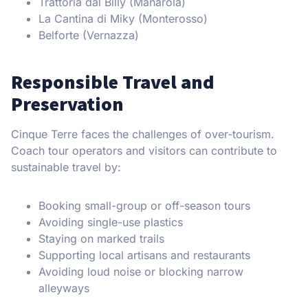
Trattoria dal Billy (Manarola)
La Cantina di Miky (Monterosso)
Belforte (Vernazza)
Responsible Travel and
Preservation
Cinque Terre faces the challenges of over-tourism.
Coach tour operators and visitors can contribute to
sustainable travel by:
Booking small-group or off-season tours
Avoiding single-use plastics
Staying on marked trails
Supporting local artisans and restaurants
Avoiding loud noise or blocking narrow
alleyways