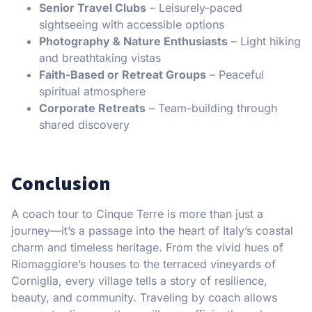
Senior Travel Clubs
– Leisurely-paced
sightseeing with accessible options
Photography & Nature Enthusiasts
– Light hiking
and breathtaking vistas
Faith-Based or Retreat Groups
– Peaceful
spiritual atmosphere
Corporate Retreats
– Team-building through
shared discovery
Conclusion
A coach tour to Cinque Terre is more than just a
journey—it’s a passage into the heart of Italy’s coastal
charm and timeless heritage. From the vivid hues of
Riomaggiore’s houses to the terraced vineyards of
Corniglia, every village tells a story of resilience,
beauty, and community. Traveling by coach allows