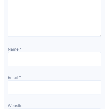
Name
*
Email
*
Website