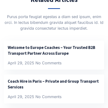
Purus porta feugiat egestas a diam sed ipsum, enim
orci. In lectus bibendum gravida aliquet faucibus id. Id
gravida consectetur lectus imperdiet.
Welcome to Europe Coaches – Your Trusted B2B
Transport Partner Across Europe
April 29, 2025
No Comments
Coach Hire in Paris – Private and Group Transport
Services
April 29, 2025
No Comments