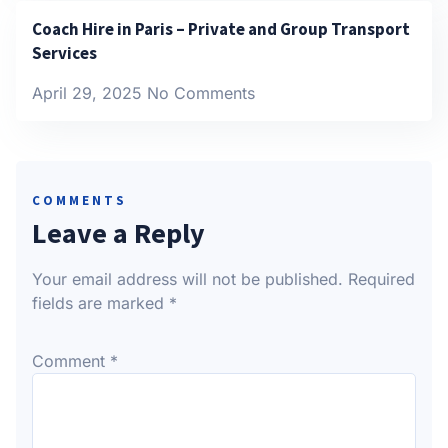
Coach Hire in Paris – Private and Group Transport
Services
April 29, 2025
No Comments
COMMENTS
Leave a Reply
Your email address will not be published.
Required
fields are marked
*
Comment
*