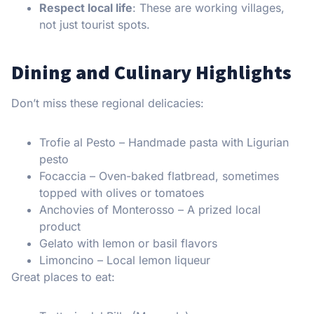
Respect local life
: These are working villages,
not just tourist spots.
Dining and Culinary Highlights
Don’t miss these regional delicacies:
Trofie al Pesto – Handmade pasta with Ligurian
pesto
Focaccia – Oven-baked flatbread, sometimes
topped with olives or tomatoes
Anchovies of Monterosso – A prized local
product
Gelato with lemon or basil flavors
Limoncino – Local lemon liqueur
Great places to eat: