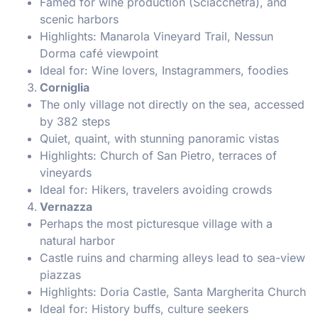
Famed for wine production (Sciacchetrà), and
scenic harbors
Highlights: Manarola Vineyard Trail, Nessun
Dorma café viewpoint
Ideal for: Wine lovers, Instagrammers, foodies
Corniglia
The only village not directly on the sea, accessed
by 382 steps
Quiet, quaint, with stunning panoramic vistas
Highlights: Church of San Pietro, terraces of
vineyards
Ideal for: Hikers, travelers avoiding crowds
Vernazza
Perhaps the most picturesque village with a
natural harbor
Castle ruins and charming alleys lead to sea-view
piazzas
Highlights: Doria Castle, Santa Margherita Church
Ideal for: History buffs, culture seekers