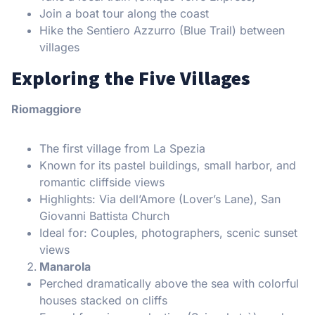
Join a boat tour along the coast
Hike the Sentiero Azzurro (Blue Trail) between
villages
Exploring the Five Villages
Riomaggiore
The first village from La Spezia
Known for its pastel buildings, small harbor, and
romantic cliffside views
Highlights: Via dell’Amore (Lover’s Lane), San
Giovanni Battista Church
Ideal for: Couples, photographers, scenic sunset
views
Manarola
Perched dramatically above the sea with colorful
houses stacked on cliffs