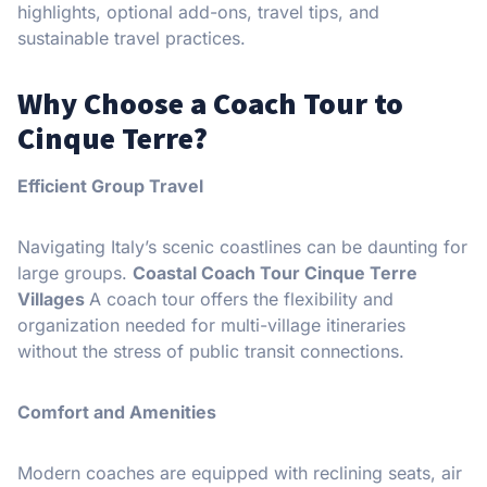
highlights, optional add-ons, travel tips, and
sustainable travel practices.
Why Choose a Coach Tour to
Cinque Terre?
Efficient Group Travel
Navigating Italy’s scenic coastlines can be daunting for
large groups.
Coastal Coach Tour Cinque Terre
Villages
A coach tour offers the flexibility and
organization needed for multi-village itineraries
without the stress of public transit connections.
Comfort and Amenities
Modern coaches are equipped with reclining seats, air