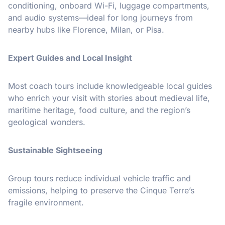
conditioning, onboard Wi-Fi, luggage compartments,
and audio systems—ideal for long journeys from
nearby hubs like Florence, Milan, or Pisa.
Expert Guides and Local Insight
Most coach tours include knowledgeable local guides
who enrich your visit with stories about medieval life,
maritime heritage, food culture, and the region’s
geological wonders.
Sustainable Sightseeing
Group tours reduce individual vehicle traffic and
emissions, helping to preserve the Cinque Terre’s
fragile environment.