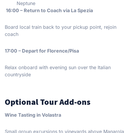
Neptune
16:00 – Return to Coach via La Spezia
Board local train back to your pickup point, rejoin
coach
17:00 – Depart for Florence/Pisa
Relax onboard with evening sun over the Italian
countryside
Optional Tour Add-ons
Wine Tasting in Volastra
Small group excursions to vineyards above Manarola