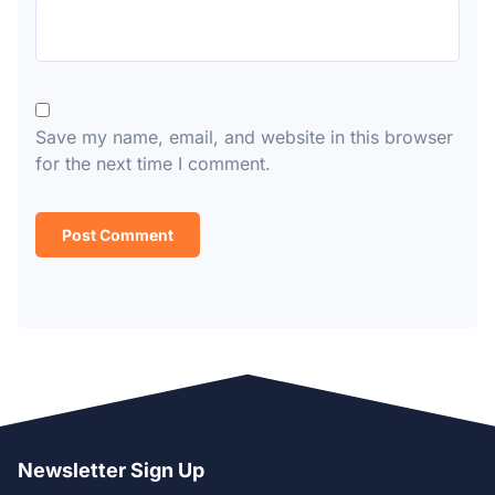
Save my name, email, and website in this browser
for the next time I comment.
Newsletter Sign Up