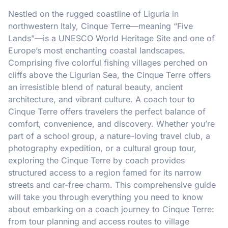
Nestled on the rugged coastline of Liguria in
northwestern Italy, Cinque Terre—meaning “Five
Lands”—is a UNESCO World Heritage Site and one of
Europe’s most enchanting coastal landscapes.
Comprising five colorful fishing villages perched on
cliffs above the Ligurian Sea, the Cinque Terre offers
an irresistible blend of natural beauty, ancient
architecture, and vibrant culture. A coach tour to
Cinque Terre offers travelers the perfect balance of
comfort, convenience, and discovery. Whether you’re
part of a school group, a nature-loving travel club, a
photography expedition, or a cultural group tour,
exploring the Cinque Terre by coach provides
structured access to a region famed for its narrow
streets and car-free charm. This comprehensive guide
will take you through everything you need to know
about embarking on a coach journey to Cinque Terre:
from tour planning and access routes to village