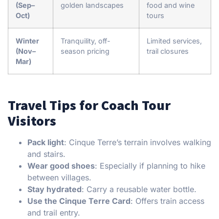
(Sep–
golden landscapes
food and wine
Oct)
tours
Winter
Tranquility, off-
Limited services,
(Nov–
season pricing
trail closures
Mar)
Travel Tips for Coach Tour
Visitors
Pack light
: Cinque Terre’s terrain involves walking
and stairs.
Wear good shoes
: Especially if planning to hike
between villages.
Stay hydrated
: Carry a reusable water bottle.
Use the Cinque Terre Card
: Offers train access
and trail entry.