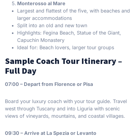
Monterosso al Mare
Largest and flattest of the five, with beaches and
larger accommodations
Split into an old and new town
Highlights: Fegina Beach, Statue of the Giant,
Capuchin Monastery
Ideal for: Beach lovers, larger tour groups
Sample Coach Tour Itinerary –
Full Day
07:00 – Depart from Florence or Pisa
Board your luxury coach with your tour guide. Travel
west through Tuscany and into Liguria with scenic
views of vineyards, mountains, and coastal villages.
09:30 – Arrive at La Spezia or Levanto