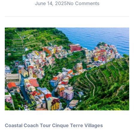
June 14, 2025
No Comments
Coastal Coach Tour Cinque Terre Villages