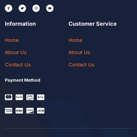
Information
Customer Service
Home
Home
About Us
About Us
Contact Us
Contact Us
Payment Method