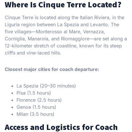
Where Is Cinque Terre Located?
Cinque Terre is located along the Italian Riviera, in the
Liguria region between La Spezia and Levanto. The
five villages—Monterosso al Mare, Vernazza,
Corniglia, Manarola, and Riomaggiore—are set along a
12-kilometer stretch of coastline, known for its steep
cliffs and vine-laced hills.
Closest major cities for coach departure:
La Spezia (20–30 minutes)
Pisa (1.5 hours)
Florence (2.5 hours)
Genoa (1.5 hours)
Milan (3.5 hours)
Access and Logistics for Coach