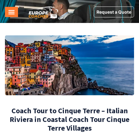
Request a Quote
Coach Tour to Cinque Terre – Italian
Riviera in Coastal Coach Tour Cinque
Terre Villages