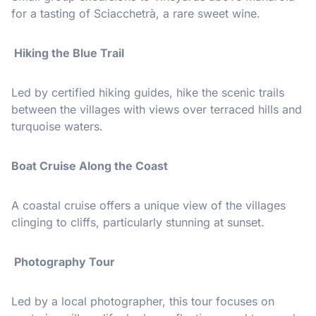
for a tasting of Sciacchetrà, a rare sweet wine.
Hiking the Blue Trail
Led by certified hiking guides, hike the scenic trails
between the villages with views over terraced hills and
turquoise waters.
Boat Cruise Along the Coast
A coastal cruise offers a unique view of the villages
clinging to cliffs, particularly stunning at sunset.
Photography Tour
Led by a local photographer, this tour focuses on