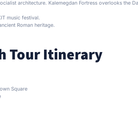
socialist architecture. Kalemegdan Fortress overlooks the 
T music festival.
ancient Roman heritage.
 Tour Itinerary
 Town Square
e