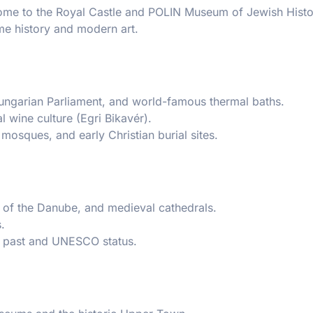
 home to the Royal Castle and POLIN Museum of Jewish Histo
me history and modern art.
ungarian Parliament, and world-famous thermal baths.
l wine culture (Egri Bikavér).
mosques, and early Christian burial sites.
s of the Danube, and medieval cathedrals.
.
l past and UNESCO status.