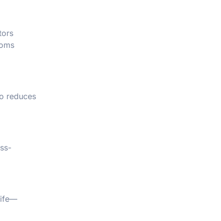
tors
toms
so reduces
ess-
life—