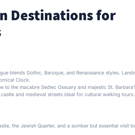
n Destinations for
s
ague blends Gothic, Baroque, and Renaissance styles. Land
nomical Clock.
 to the macabre Sedlec Ossuary and majestic St. Barbara’
castle and medieval streets ideal for cultural walking tours.
stle, the Jewish Quarter, and a somber but essential visit to