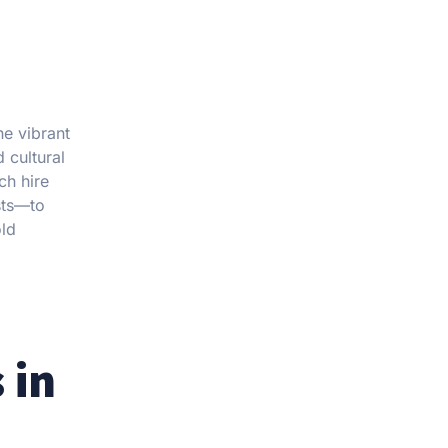
he vibrant
 cultural
ch hire
sts—to
old
 in