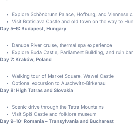
Explore Schönbrunn Palace, Hofburg, and Viennese c
Visit Bratislava Castle and old town on the way to Hu
Day 5–6: Budapest, Hungary
Danube River cruise, thermal spa experience
Explore Buda Castle, Parliament Building, and ruin ba
Day 7: Kraków, Poland
Walking tour of Market Square, Wawel Castle
Optional excursion to Auschwitz-Birkenau
Day 8: High Tatras and Slovakia
Scenic drive through the Tatra Mountains
Visit Spiš Castle and folklore museum
Day 9–10: Romania – Transylvania and Bucharest