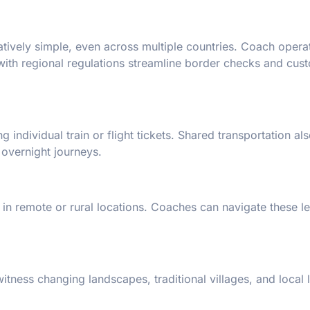
tively simple, even across multiple countries. Coach opera
 with regional regulations streamline border checks and cus
 individual train or flight tickets. Shared transportation al
 overnight journeys.
e in remote or rural locations. Coaches can navigate these l
tness changing landscapes, traditional villages, and local 