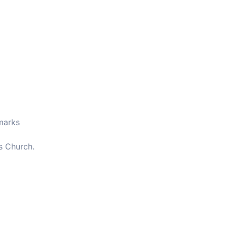
marks
s Church.