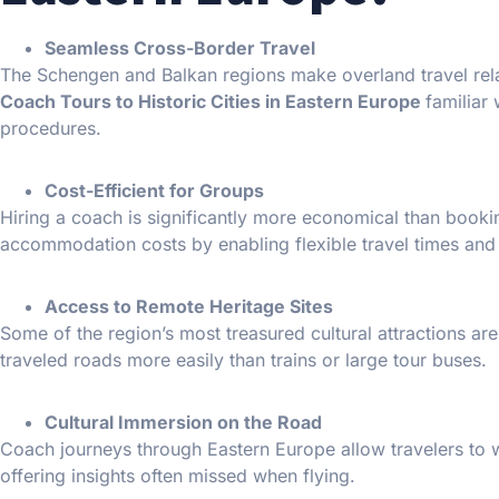
Seamless Cross-Border Travel
The Schengen and Balkan regions make overland travel rela
Coach Tours to Historic Cities in Eastern Europe
familiar
procedures.
Cost-Efficient for Groups
Hiring a coach is significantly more economical than booking
accommodation costs by enabling flexible travel times and
Access to Remote Heritage Sites
Some of the region’s most treasured cultural attractions ar
traveled roads more easily than trains or large tour buses.
Cultural Immersion on the Road
Coach journeys through Eastern Europe allow travelers to wi
offering insights often missed when flying.