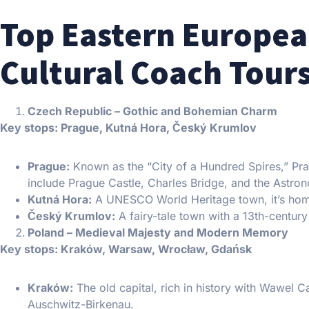
Top Eastern Europea
Cultural Coach Tour
Czech Republic – Gothic and Bohemian Charm
Key stops: Prague, Kutná Hora, Český Krumlov
Prague:
Known as the “City of a Hundred Spires,” Pr
include Prague Castle, Charles Bridge, and the Astro
Kutná Hora:
A UNESCO World Heritage town, it’s home
Český Krumlov:
A fairy-tale town with a 13th-century 
Poland – Medieval Majesty and Modern Memory
Key stops: Kraków, Warsaw, Wrocław, Gdańsk
Kraków:
The old capital, rich in history with Wawel Ca
Auschwitz-Birkenau.