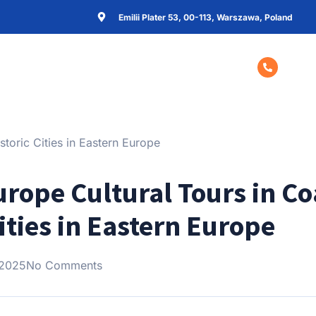
Emilii Plater 53, 00-113, Warszawa, Poland
Home
About Us
Contact Us
+48 57
urope Cultural Tours in C
Cities in Eastern Europe
 2025
No Comments