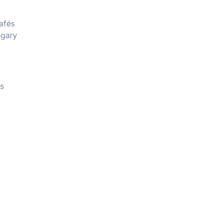
afés
ngary
rs