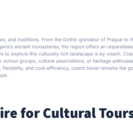
es, and traditions. From the Gothic grandeur of Prague to t
ria’s ancient monasteries, the region offers an unparalleled
to explore this culturally rich landscape is by coach. Coa
 school groups, cultural associations, or heritage enthusia
flexibility, and cost-efficiency, coach travel remains the g
ope.
e for Cultural Tours