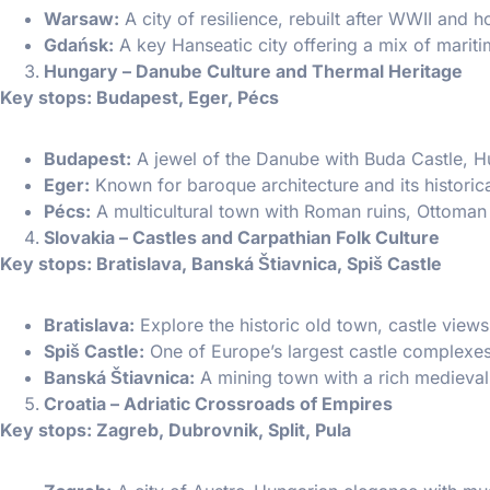
Warsaw:
A city of resilience, rebuilt after WWII and
Gdańsk:
A key Hanseatic city offering a mix of mariti
Hungary – Danube Culture and Thermal Heritage
Key stops: Budapest, Eger, Pécs
Budapest:
A jewel of the Danube with Buda Castle, H
Eger:
Known for baroque architecture and its historica
Pécs:
A multicultural town with Roman ruins, Ottoman 
Slovakia – Castles and Carpathian Folk Culture
Key stops: Bratislava, Banská Štiavnica, Spiš Castle
Bratislava:
Explore the historic old town, castle view
Spiš Castle:
One of Europe’s largest castle complexes
Banská Štiavnica:
A mining town with a rich medieva
Croatia – Adriatic Crossroads of Empires
Key stops: Zagreb, Dubrovnik, Split, Pula