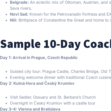
Belgrade:
An eclectic mix of Ottoman, Austrian, and 
Sava rivers.
Novi Sad:
Known for the Petrovaradin Fortress and EXI
Niš:
Birthplace of Constantine the Great and home to 
Sample 10-Day Coach
Day 1: Arrival in Prague, Czech Republic
Guided city tour: Prague Castle, Charles Bridge, Old
Evening welcome dinner with traditional Czech cuisin
Day 2: Kutná Hora and Český Krumlov
Visit Sedlec Ossuary and St. Barbara’s Church
Overnight in Český Krumlov with a castle tour
Day 3–4: Vienna and Bratislava