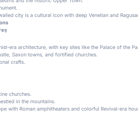
seums and the historic Upper Town.
onument.
walled city is a cultural icon with deep Venetian and Ragusa
ions
reș
era architecture, with key sites like the Palace of the Pa
stle, Saxon towns, and fortified churches.
nal crafts.
tine churches.
estled in the mountains.
rope with Roman amphitheaters and colorful Revival-era hou