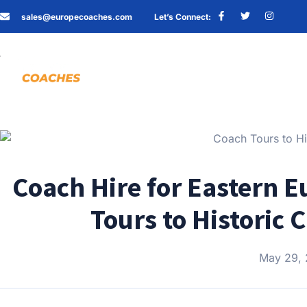
sales@europecoaches.com
Let’s Connect:
Coach Hire for Eastern E
Tours to Historic 
May 29,