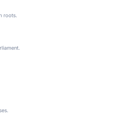
n roots.
rliament.
ses.