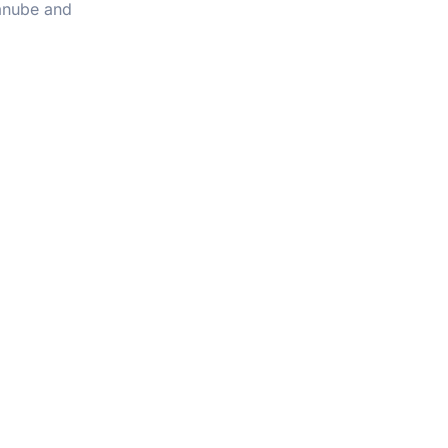
Danube and