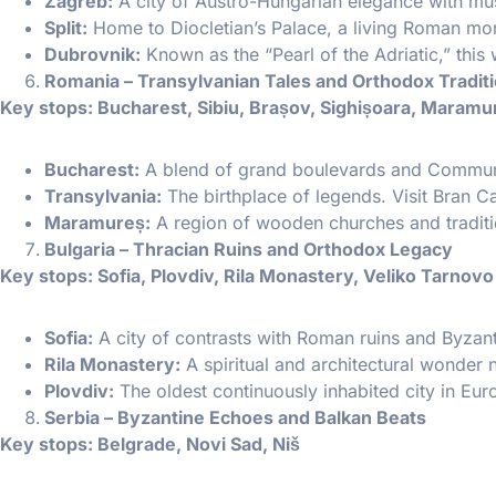
Zagreb:
A city of Austro-Hungarian elegance with mu
Split:
Home to Diocletian’s Palace, a living Roman m
Dubrovnik:
Known as the “Pearl of the Adriatic,” this 
Romania – Transylvanian Tales and Orthodox Tradit
Key stops: Bucharest, Sibiu, Brașov, Sighișoara, Maramu
Bucharest:
A blend of grand boulevards and Communist-
Transylvania:
The birthplace of legends. Visit Bran Ca
Maramureș:
A region of wooden churches and traditio
Bulgaria – Thracian Ruins and Orthodox Legacy
Key stops: Sofia, Plovdiv, Rila Monastery, Veliko Tarnovo
Sofia:
A city of contrasts with Roman ruins and Byzan
Rila Monastery:
A spiritual and architectural wonder n
Plovdiv:
The oldest continuously inhabited city in Eu
Serbia – Byzantine Echoes and Balkan Beats
Key stops: Belgrade, Novi Sad, Niš