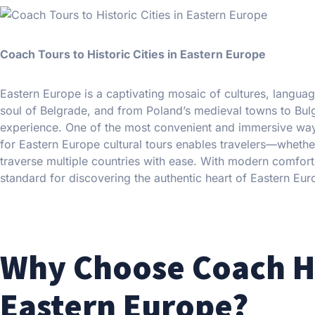
Coach Tours to Historic Cities in Eastern Europe
Eastern Europe is a captivating mosaic of cultures, languag
soul of Belgrade, and from Poland’s medieval towns to Bulga
experience. One of the most convenient and immersive ways 
for Eastern Europe cultural tours enables travelers—whether
traverse multiple countries with ease. With modern comfort, 
standard for discovering the authentic heart of Eastern Eur
Why Choose Coach Hir
Eastern Europe?