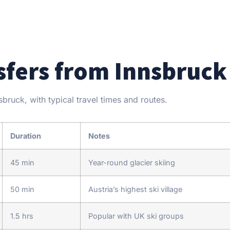
sfers from Innsbruck
ruck, with typical travel times and routes.
Duration
Notes
45 min
Year-round glacier skiing
50 min
Austria’s highest ski village
1.5 hrs
Popular with UK ski groups