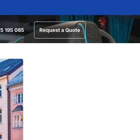
5 195 065
Request a Quote