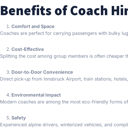
Benefits of Coach Hi
Comfort and Space
Coaches are perfect for carrying passengers with bulky lug
Cost-Effective
Splitting the cost among group members is often cheaper tha
Door-to-Door Convenience
Direct pick-up from Innsbruck Airport, train stations, hotel
Environmental Impact
Modern coaches are among the most eco-friendly forms of
Safety
Experienced alpine drivers, winterized vehicles, and compl