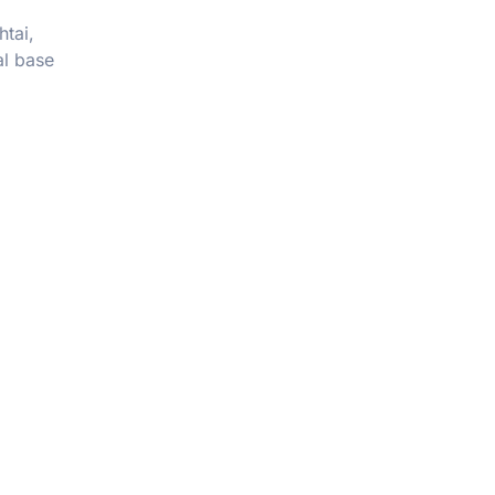
htai,
al base