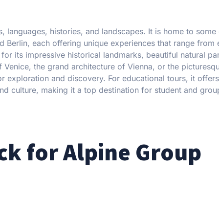
es, languages, histories, and landscapes. It is home to some 
d Berlin, each offering unique experiences that range from 
or its impressive historical landmarks, beautiful natural pa
f Venice, the grand architecture of Vienna, or the picturesqu
 exploration and discovery. For educational tours, it offers
nd culture, making it a top destination for student and group
k for Alpine Group