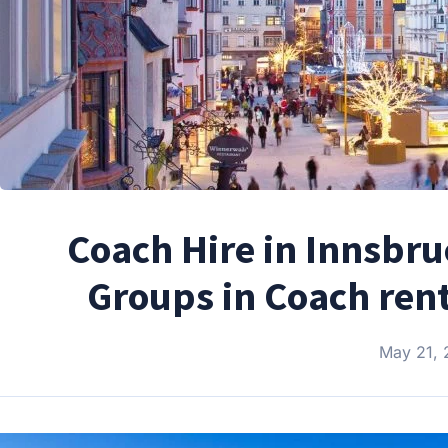
Coach Hire in Innsbru
Groups in Coach rent
May 21,