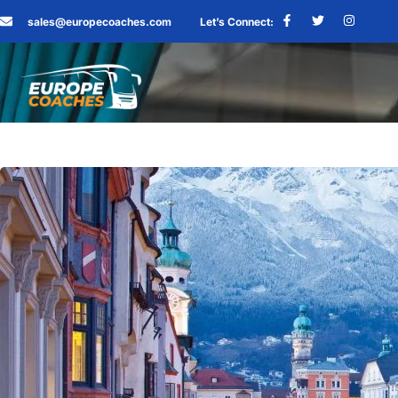
sales@europecoaches.com
Let’s Connect: