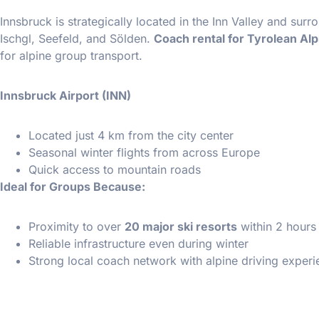
Innsbruck is strategically located in the Inn Valley and sur
Ischgl, Seefeld, and Sölden.
Coach rental for Tyrolean Alp
for alpine group transport.
Innsbruck Airport (INN)
Located just 4 km from the city center
Seasonal winter flights from across Europe
Quick access to mountain roads
Ideal for Groups Because:
Proximity to over
20 major ski resorts
within 2 hours
Reliable infrastructure even during winter
Strong local coach network with alpine driving exper