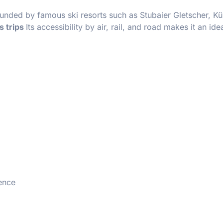
rounded by famous ski resorts such as Stubaier Gletscher, Kü
s trips
Its accessibility by air, rail, and road makes it an ide
ience