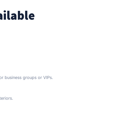
ailable
or business groups or VIPs.
eriors.