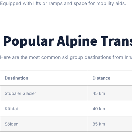
Equipped with lifts or ramps and space for mobility aids.
Popular Alpine Tran
Here are the most common ski group destinations from Innsb
Destination
Distance
Stubaier Glacier
45 km
Kühtai
40 km
Sölden
85 km