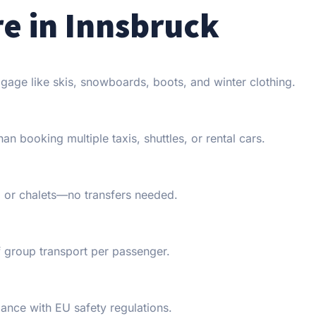
re in Innsbruck
gage like skis, snowboards, boots, and winter clothing.
n booking multiple taxis, shuttles, or rental cars.
s, or chalets—no transfers needed.
 group transport per passenger.
iance with EU safety regulations.