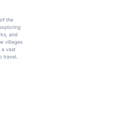
of the
exploring
rks, and
e villages
 a vast
 travel.