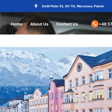
Emilii Plater 53, 00-113, Warszawa, Poland
Home
About Us
Contact Us
+48 57