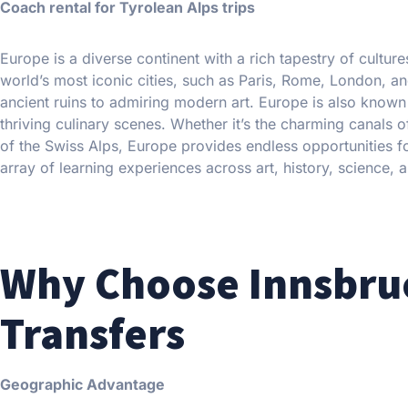
Coach rental for Tyrolean Alps trips
Europe is a diverse continent with a rich tapestry of cultur
world’s most iconic cities, such as Paris, Rome, London, an
ancient ruins to admiring modern art. Europe is also known f
thriving culinary scenes. Whether it’s the charming canals o
of the Swiss Alps, Europe provides endless opportunities for
array of learning experiences across art, history, science, a
Why Choose Innsbruc
Transfers
Geographic Advantage