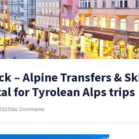
ck – Alpine Transfers & Sk
al for Tyrolean Alps trips
 2025
No Comments