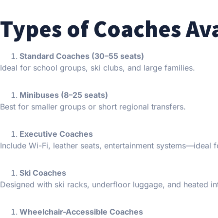
Types of Coaches Av
Standard Coaches (30–55 seats)
Ideal for school groups, ski clubs, and large families.
Minibuses (8–25 seats)
Best for smaller groups or short regional transfers.
Executive Coaches
Include Wi-Fi, leather seats, entertainment systems—ideal f
Ski Coaches
Designed with ski racks, underfloor luggage, and heated int
Wheelchair-Accessible Coaches