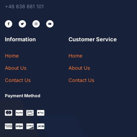
+48 838 881 101
Information
Customer Service
Home
Home
About Us
About Us
Contact Us
Contact Us
Payment Method