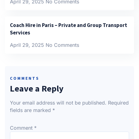
April 29, 2025
No Comments
Coach Hire in Paris – Private and Group Transport
Services
April 29, 2025
No Comments
COMMENTS
Leave a Reply
Your email address will not be published.
Required
fields are marked
*
Comment
*