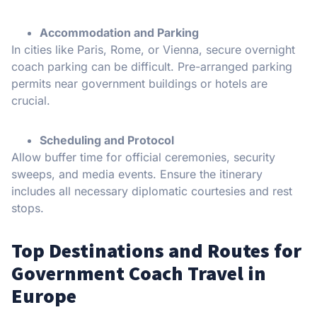
Accommodation and Parking
In cities like Paris, Rome, or Vienna, secure overnight
coach parking can be difficult. Pre-arranged parking
permits near government buildings or hotels are
crucial.
Scheduling and Protocol
Allow buffer time for official ceremonies, security
sweeps, and media events. Ensure the itinerary
includes all necessary diplomatic courtesies and rest
stops.
Top Destinations and Routes for
Government Coach Travel in
Europe