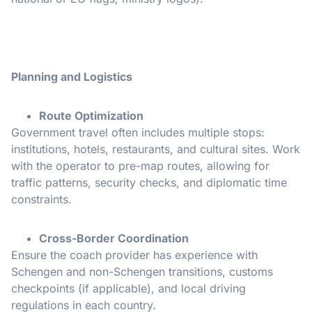
Planning and Logistics
Route Optimization
Government travel often includes multiple stops:
institutions, hotels, restaurants, and cultural sites. Work
with the operator to pre-map routes, allowing for
traffic patterns, security checks, and diplomatic time
constraints.
Cross-Border Coordination
Ensure the coach provider has experience with
Schengen and non-Schengen transitions, customs
checkpoints (if applicable), and local driving
regulations in each country.