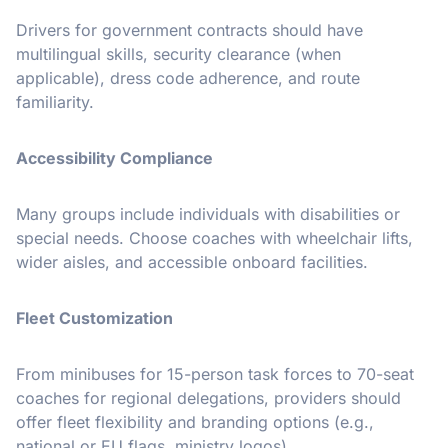
Drivers for government contracts should have
multilingual skills, security clearance (when
applicable), dress code adherence, and route
familiarity.
Accessibility Compliance
Many groups include individuals with disabilities or
special needs. Choose coaches with wheelchair lifts,
wider aisles, and accessible onboard facilities.
Fleet Customization
From minibuses for 15-person task forces to 70-seat
coaches for regional delegations, providers should
offer fleet flexibility and branding options (e.g.,
national or EU flags, ministry logos).