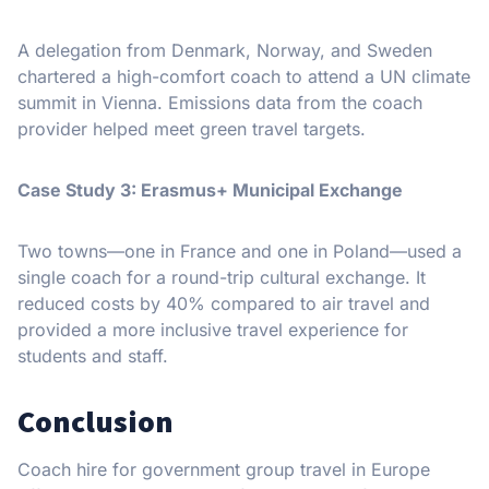
A delegation from Denmark, Norway, and Sweden
chartered a high-comfort coach to attend a UN climate
summit in Vienna. Emissions data from the coach
provider helped meet green travel targets.
Case Study 3: Erasmus+ Municipal Exchange
Two towns—one in France and one in Poland—used a
single coach for a round-trip cultural exchange. It
reduced costs by 40% compared to air travel and
provided a more inclusive travel experience for
students and staff.
Conclusion
Coach hire for government group travel in Europe