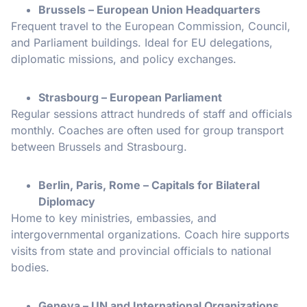
Brussels – European Union Headquarters
Frequent travel to the European Commission, Council,
and Parliament buildings. Ideal for EU delegations,
diplomatic missions, and policy exchanges.
Strasbourg – European Parliament
Regular sessions attract hundreds of staff and officials
monthly. Coaches are often used for group transport
between Brussels and Strasbourg.
Berlin, Paris, Rome – Capitals for Bilateral
Diplomacy
Home to key ministries, embassies, and
intergovernmental organizations. Coach hire supports
visits from state and provincial officials to national
bodies.
Geneva – UN and International Organizations