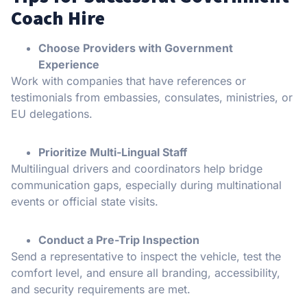
Coach Hire
Choose Providers with Government
Experience
Work with companies that have references or
testimonials from embassies, consulates, ministries, or
EU delegations.
Prioritize Multi-Lingual Staff
Multilingual drivers and coordinators help bridge
communication gaps, especially during multinational
events or official state visits.
Conduct a Pre-Trip Inspection
Send a representative to inspect the vehicle, test the
comfort level, and ensure all branding, accessibility,
and security requirements are met.