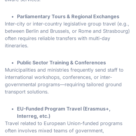
Parliamentary Tours & Regional Exchanges
Inter-city or inter-country legislative group travel (e.g.,
between Berlin and Brussels, or Rome and Strasbourg)
often requires reliable transfers with multi-day
itineraries.
Public Sector Training & Conferences
Municipalities and ministries frequently send staff to
international workshops, conferences, or inter-
governmental programs—requiring tailored ground
transport solutions.
EU-Funded Program Travel (Erasmus+,
Interreg, etc.)
Travel related to European Union-funded programs
often involves mixed teams of government,