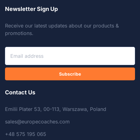
Newsletter Sign Up
Receive our latest updates about our products &
promotions.
Subscribe
Contact Us
Emilii Plater 53, 00-113, Warszawa, Poland
sales@europecoaches.com
+48 575 195 065