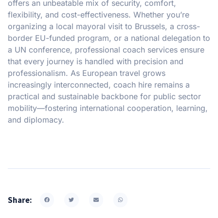
offers an unbeatable mix of security, comfort,
flexibility, and cost-effectiveness. Whether you’re
organizing a local mayoral visit to Brussels, a cross-
border EU-funded program, or a national delegation to
a UN conference, professional coach services ensure
that every journey is handled with precision and
professionalism. As European travel grows
increasingly interconnected, coach hire remains a
practical and sustainable backbone for public sector
mobility—fostering international cooperation, learning,
and diplomacy.
Share: