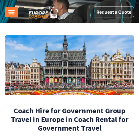
Request a Quote
Coach Hire for Government Group
Travel in Europe in Coach Rental for
Government Travel