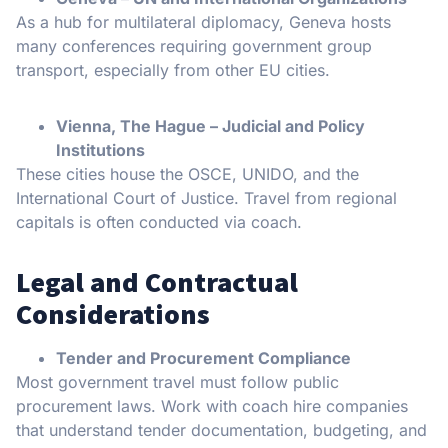
As a hub for multilateral diplomacy, Geneva hosts
many conferences requiring government group
transport, especially from other EU cities.
Vienna, The Hague – Judicial and Policy
Institutions
These cities house the OSCE, UNIDO, and the
International Court of Justice. Travel from regional
capitals is often conducted via coach.
Legal and Contractual
Considerations
Tender and Procurement Compliance
Most government travel must follow public
procurement laws. Work with coach hire companies
that understand tender documentation, budgeting, and