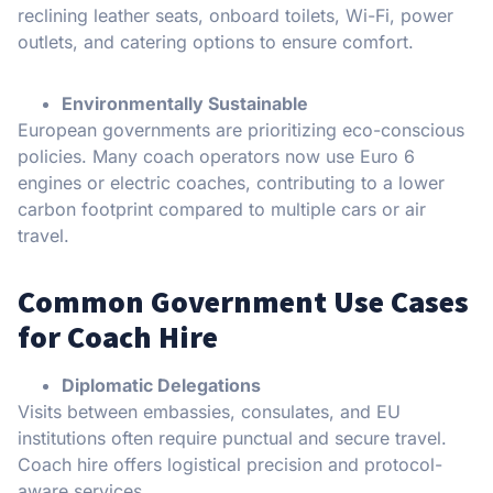
reclining leather seats, onboard toilets, Wi-Fi, power
outlets, and catering options to ensure comfort.
Environmentally Sustainable
European governments are prioritizing eco-conscious
policies. Many coach operators now use Euro 6
engines or electric coaches, contributing to a lower
carbon footprint compared to multiple cars or air
travel.
Common Government Use Cases
for Coach Hire
Diplomatic Delegations
Visits between embassies, consulates, and EU
institutions often require punctual and secure travel.
Coach hire offers logistical precision and protocol-
aware services.