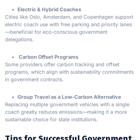
Electric & Hybrid Coaches
Cities like Oslo, Amsterdam, and Copenhagen support
electric coach use with free parking and priority lanes
—beneficial for eco-conscious government
delegations.
Carbon Offset Programs
Some providers offer carbon tracking and offset
programs, which align with sustainability commitments
in government contracts.
Group Travel as a Low-Carbon Alternative
Replacing multiple government vehicles with a single
coach greatly reduces emissions—making it a more
sustainable choice for state institutions.
Tips for Successful Government