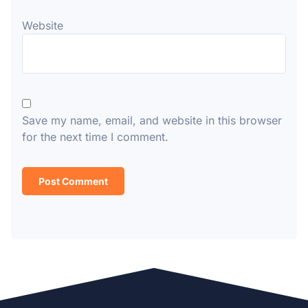
Website
Save my name, email, and website in this browser
for the next time I comment.