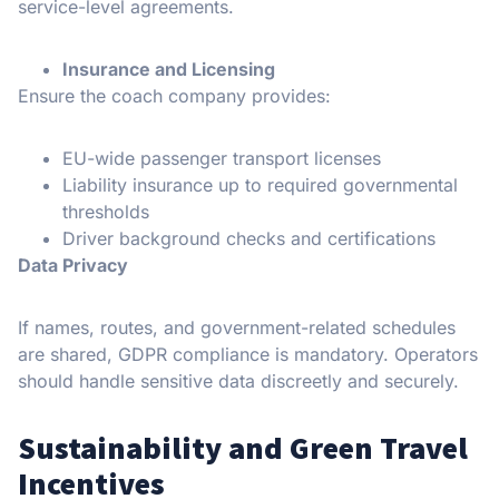
service-level agreements.
Insurance and Licensing
Ensure the coach company provides:
EU-wide passenger transport licenses
Liability insurance up to required governmental
thresholds
Driver background checks and certifications
Data Privacy
If names, routes, and government-related schedules
are shared, GDPR compliance is mandatory. Operators
should handle sensitive data discreetly and securely.
Sustainability and Green Travel
Incentives