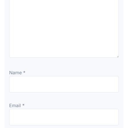
Name
*
Email
*