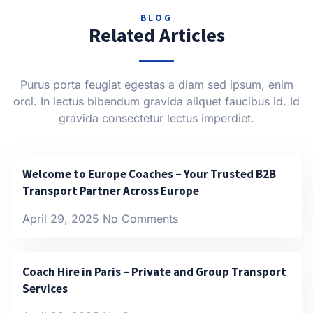
BLOG
Related Articles
Purus porta feugiat egestas a diam sed ipsum, enim
orci. In lectus bibendum gravida aliquet faucibus id. Id
gravida consectetur lectus imperdiet.
Welcome to Europe Coaches – Your Trusted B2B
Transport Partner Across Europe
April 29, 2025
No Comments
Coach Hire in Paris – Private and Group Transport
Services