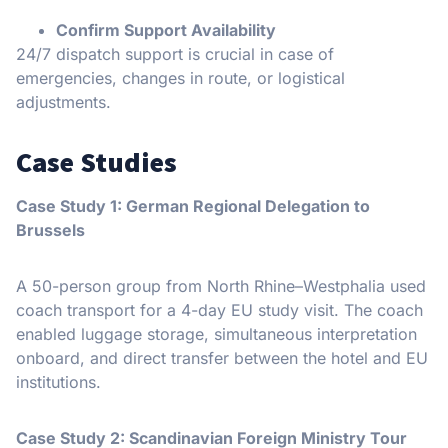
Confirm Support Availability
24/7 dispatch support is crucial in case of
emergencies, changes in route, or logistical
adjustments.
Case Studies
Case Study 1: German Regional Delegation to
Brussels
A 50-person group from North Rhine–Westphalia used
coach transport for a 4-day EU study visit. The coach
enabled luggage storage, simultaneous interpretation
onboard, and direct transfer between the hotel and EU
institutions.
Case Study 2: Scandinavian Foreign Ministry Tour