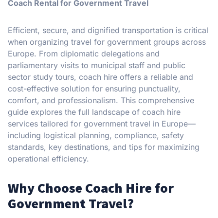
Coach Rental for Government Travel
Efficient, secure, and dignified transportation is critical
when organizing travel for government groups across
Europe. From diplomatic delegations and
parliamentary visits to municipal staff and public
sector study tours, coach hire offers a reliable and
cost-effective solution for ensuring punctuality,
comfort, and professionalism. This comprehensive
guide explores the full landscape of coach hire
services tailored for government travel in Europe—
including logistical planning, compliance, safety
standards, key destinations, and tips for maximizing
operational efficiency.
Why Choose Coach Hire for
Government Travel?