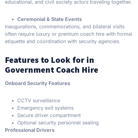
educational, and civil society actors traveling together.
Ceremonial & State Events
Inaugurations, commemorations, and bilateral visits
often require luxury or premium coach hire with formal
etiquette and coordination with security agencies.
Features to Look for in
Government Coach Hire
Onboard Security Features
CCTV surveillance
Emergency exit systems
Secure driver compartment
Optional security personnel seating
Professional Drivers