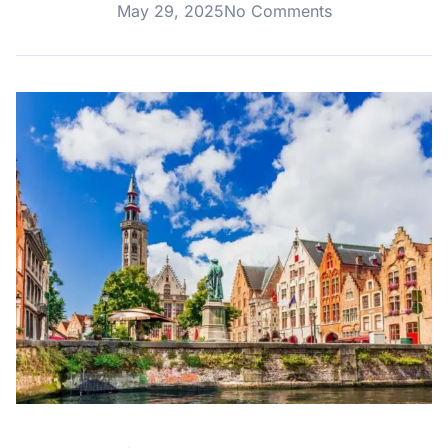
May 29, 2025
No Comments