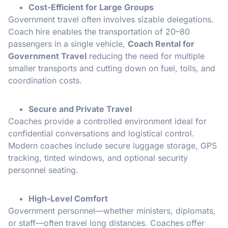
Cost-Efficient for Large Groups
Government travel often involves sizable delegations.
Coach hire enables the transportation of 20–80
passengers in a single vehicle,
Coach Rental for
Government Travel
reducing the need for multiple
smaller transports and cutting down on fuel, tolls, and
coordination costs.
Secure and Private Travel
Coaches provide a controlled environment ideal for
confidential conversations and logistical control.
Modern coaches include secure luggage storage, GPS
tracking, tinted windows, and optional security
personnel seating.
High-Level Comfort
Government personnel—whether ministers, diplomats,
or staff—often travel long distances. Coaches offer