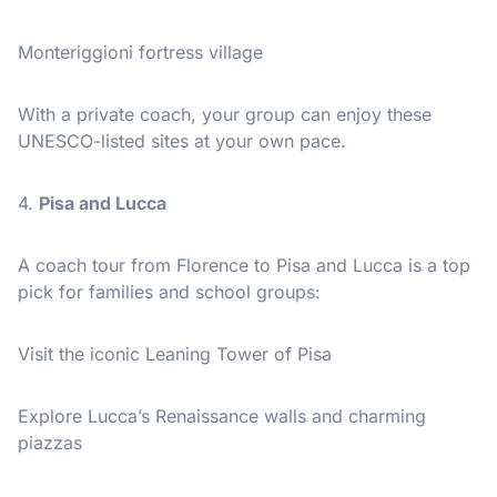
Monteriggioni fortress village
With a private coach, your group can enjoy these
UNESCO-listed sites at your own pace.
4.
Pisa and Lucca
A coach tour from Florence to Pisa and Lucca is a top
pick for families and school groups:
Visit the iconic Leaning Tower of Pisa
Explore Lucca’s Renaissance walls and charming
piazzas