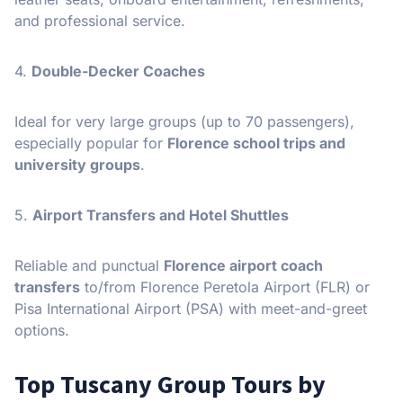
and professional service.
4.
Double-Decker Coaches
Ideal for very large groups (up to 70 passengers),
especially popular for
Florence school trips and
university groups
.
5.
Airport Transfers and Hotel Shuttles
Reliable and punctual
Florence airport coach
transfers
to/from Florence Peretola Airport (FLR) or
Pisa International Airport (PSA) with meet-and-greet
options.
Top Tuscany Group Tours by