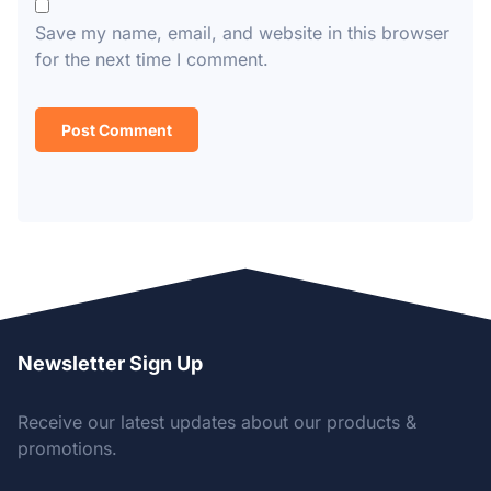
Save my name, email, and website in this browser
for the next time I comment.
Newsletter Sign Up
Receive our latest updates about our products &
promotions.