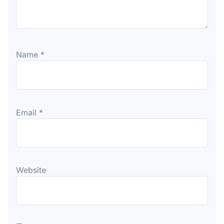
Name
*
Email
*
Website