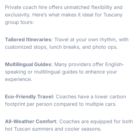
Private coach hire offers unmatched flexibility and
exclusivity. Here’s what makes it ideal for Tuscany
group tours:
Tailored Itineraries
: Travel at your own rhythm, with
customized stops, lunch breaks, and photo ops.
Multilingual Guides
: Many providers offer English-
speaking or multilingual guides to enhance your
experience.
Eco-Friendly Travel
: Coaches have a lower carbon
footprint per person compared to multiple cars.
All-Weather Comfort
: Coaches are equipped for both
hot Tuscan summers and cooler seasons.