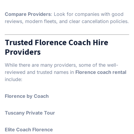
Compare Providers
: Look for companies with good
reviews, modern fleets, and clear cancellation policies.
Trusted Florence Coach Hire
Providers
While there are many providers, some of the well-
reviewed and trusted names in
Florence coach rental
include:
Florence by Coach
Tuscany Private Tour
Elite Coach Florence