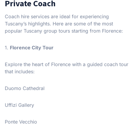
Private Coach
Coach hire services are ideal for experiencing
Tuscany’s highlights. Here are some of the most
popular Tuscany group tours starting from Florence:
1.
Florence City Tour
Explore the heart of Florence with a guided coach tour
that includes:
Duomo Cathedral
Uffizi Gallery
Ponte Vecchio