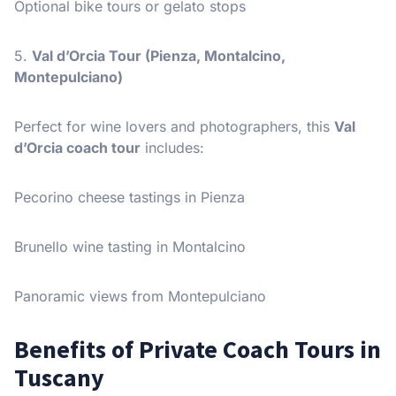
Optional bike tours or gelato stops
5.
Val d’Orcia Tour (Pienza, Montalcino,
Montepulciano)
Perfect for wine lovers and photographers, this
Val
d’Orcia coach tour
includes:
Pecorino cheese tastings in Pienza
Brunello wine tasting in Montalcino
Panoramic views from Montepulciano
Benefits of Private Coach Tours in
Tuscany