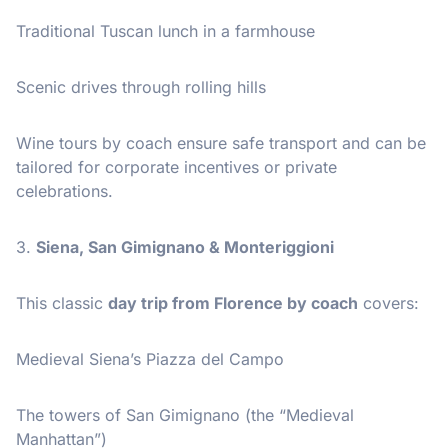
Traditional Tuscan lunch in a farmhouse
Scenic drives through rolling hills
Wine tours by coach ensure safe transport and can be
tailored for corporate incentives or private
celebrations.
3.
Siena, San Gimignano & Monteriggioni
This classic
day trip from Florence by coach
covers:
Medieval Siena’s Piazza del Campo
The towers of San Gimignano (the “Medieval
Manhattan”)