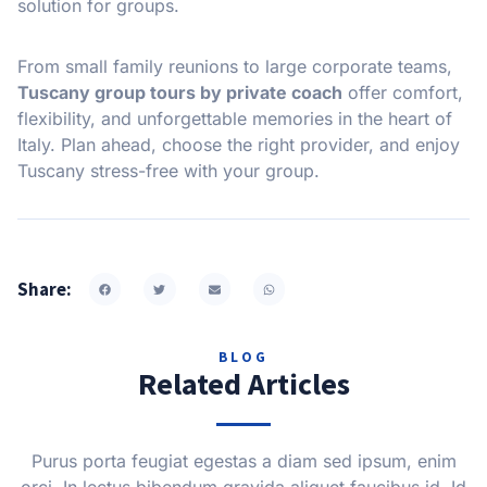
solution for groups.
From small family reunions to large corporate teams,
Tuscany group tours by private coach
offer comfort,
flexibility, and unforgettable memories in the heart of
Italy. Plan ahead, choose the right provider, and enjoy
Tuscany stress-free with your group.
Share:
BLOG
Related Articles
Purus porta feugiat egestas a diam sed ipsum, enim
orci. In lectus bibendum gravida aliquet faucibus id. Id