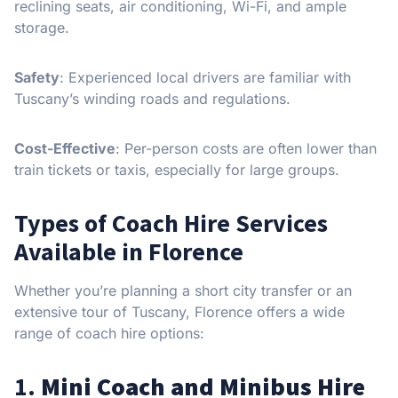
reclining seats, air conditioning, Wi-Fi, and ample
storage.
Safety
: Experienced local drivers are familiar with
Tuscany’s winding roads and regulations.
Cost-Effective
: Per-person costs are often lower than
train tickets or taxis, especially for large groups.
Types of Coach Hire Services
Available in Florence
Whether you’re planning a short city transfer or an
extensive tour of Tuscany, Florence offers a wide
range of coach hire options:
1.
Mini Coach and Minibus Hire