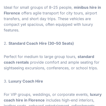
Ideal for small groups of 8–25 people,
minibus hire in
Florence
offers agile transport for city tours, airport
transfers, and short day trips. These vehicles are
compact yet spacious, often equipped with luxury
features.
2.
Standard Coach Hire (30–50 Seats)
Perfect for medium to large group tours,
standard
coach rentals
provide comfort and ample seating for
sightseeing excursions, conferences, or school trips.
3.
Luxury Coach Hire
For VIP groups, weddings, or corporate events,
luxury
coach hire in Florence
includes high-end interiors,
leather seats, onboard entertainment, refreshments,