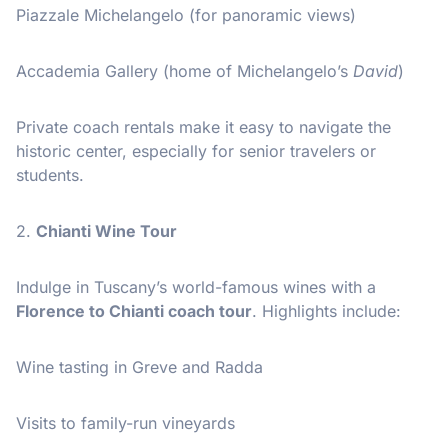
Piazzale Michelangelo (for panoramic views)
Accademia Gallery (home of Michelangelo’s
David
)
Private coach rentals make it easy to navigate the
historic center, especially for senior travelers or
students.
2.
Chianti Wine Tour
Indulge in Tuscany’s world-famous wines with a
Florence to Chianti coach tour
. Highlights include:
Wine tasting in Greve and Radda
Visits to family-run vineyards