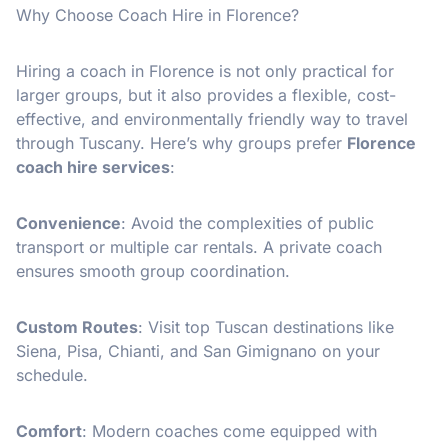
Why Choose Coach Hire in Florence?
Hiring a coach in Florence is not only practical for
larger groups, but it also provides a flexible, cost-
effective, and environmentally friendly way to travel
through Tuscany. Here’s why groups prefer
Florence
coach hire services
:
Convenience
: Avoid the complexities of public
transport or multiple car rentals. A private coach
ensures smooth group coordination.
Custom Routes
: Visit top Tuscan destinations like
Siena, Pisa, Chianti, and San Gimignano on your
schedule.
Comfort
: Modern coaches come equipped with