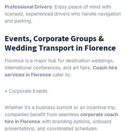
Professional Drivers
: Enjoy peace of mind with
licensed, experienced drivers who handle navigation
and parking.
Events, Corporate Groups &
Wedding Transport in Florence
Florence is a major hub for destination weddings,
international conferences, and art fairs.
Coach hire
services in Florence
cater to:
• Corporate Events
Whether it’s a business summit or an incentive trip,
companies benefit from seamless
corporate coach
hire in Florence
with branding options, onboard
presentations, and coordinated schedules.