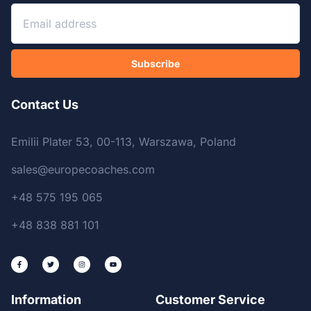
Subscribe
Contact Us
Emilii Plater 53, 00-113, Warszawa, Poland
sales@europecoaches.com
+48 575 195 065
+48 838 881 101
Information
Customer Service