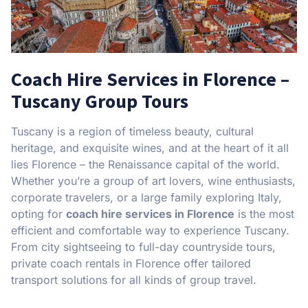
Coach Hire Services in Florence –
Tuscany Group Tours
Tuscany is a region of timeless beauty, cultural
heritage, and exquisite wines, and at the heart of it all
lies Florence – the Renaissance capital of the world.
Whether you’re a group of art lovers, wine enthusiasts,
corporate travelers, or a large family exploring Italy,
opting for
coach hire services in Florence
is the most
efficient and comfortable way to experience Tuscany.
From city sightseeing to full-day countryside tours,
private coach rentals in Florence offer tailored
transport solutions for all kinds of group travel.