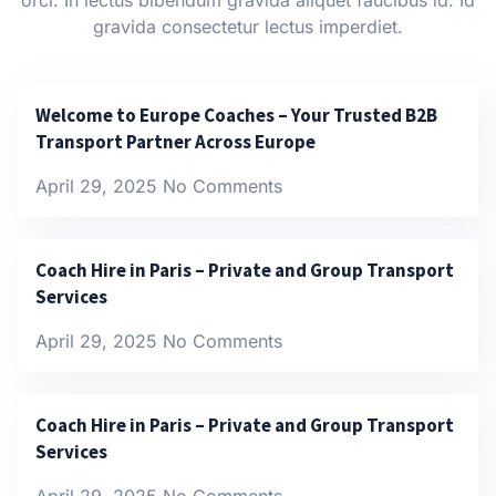
gravida consectetur lectus imperdiet.
Welcome to Europe Coaches – Your Trusted B2B
Transport Partner Across Europe
April 29, 2025
No Comments
Coach Hire in Paris – Private and Group Transport
Services
April 29, 2025
No Comments
Coach Hire in Paris – Private and Group Transport
Services
April 29, 2025
No Comments