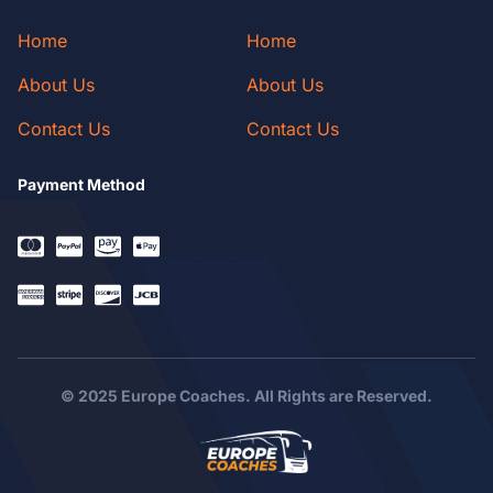
Home
Home
About Us
About Us
Contact Us
Contact Us
Payment Method
© 2025 Europe Coaches. All Rights are Reserved.