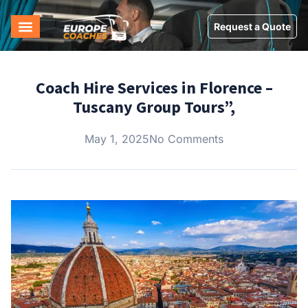
Request a Quote
Coach Hire Services in Florence –
Tuscany Group Tours”,
May 1, 2025
No Comments