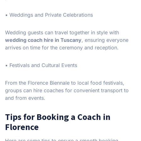
• Weddings and Private Celebrations
Wedding guests can travel together in style with
wedding coach hire in Tuscany
, ensuring everyone
arrives on time for the ceremony and reception.
• Festivals and Cultural Events
From the Florence Biennale to local food festivals,
groups can hire coaches for convenient transport to
and from events.
Tips for Booking a Coach in
Florence
Here are some tips to ensure a smooth booking