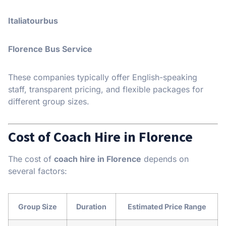
Italiatourbus
Florence Bus Service
These companies typically offer English-speaking
staff, transparent pricing, and flexible packages for
different group sizes.
Cost of Coach Hire in Florence
The cost of
coach hire in Florence
depends on
several factors:
Group Size
Duration
Estimated Price Range