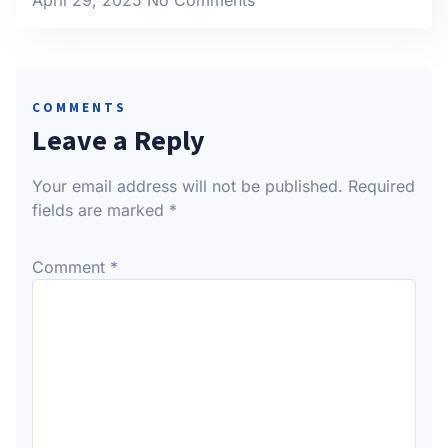
COMMENTS
Leave a Reply
Your email address will not be published.
Required
fields are marked
*
Comment
*