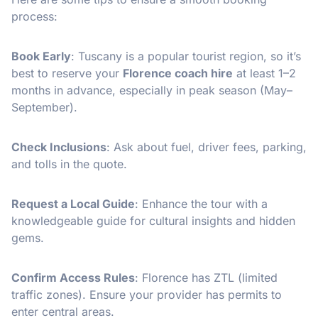
process:
Book Early
: Tuscany is a popular tourist region, so it’s
best to reserve your
Florence coach hire
at least 1–2
months in advance, especially in peak season (May–
September).
Check Inclusions
: Ask about fuel, driver fees, parking,
and tolls in the quote.
Request a Local Guide
: Enhance the tour with a
knowledgeable guide for cultural insights and hidden
gems.
Confirm Access Rules
: Florence has ZTL (limited
traffic zones). Ensure your provider has permits to
enter central areas.