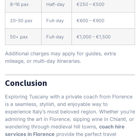
8–16 pax
Half-day
€250 – €500
20–30 pax
Full-day
€600 – €900
50+ pax
Full-day
€1,000 – €1,500
Additional charges may apply for guides, extra
mileage, or multi-day itineraries.
Conclusion
Exploring Tuscany with a private coach from Florence
is a seamless, stylish, and enjoyable way to
experience Italy’s most beloved region. Whether you’re
admiring the art in Florence, sipping wine in Chianti, or
wandering through medieval hill towns,
coach hire
services in Florence
provide the perfect travel