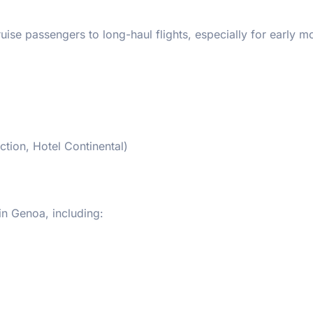
uise passengers to long-haul flights, especially for early m
ction, Hotel Continental)
in Genoa, including: