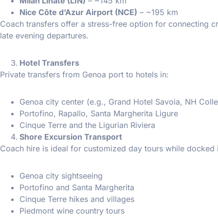
Milan Linate (LIN)
– ~145 km
Nice Côte d’Azur Airport (NCE)
– ~195 km
Coach transfers offer a stress-free option for connecting cr
late evening departures.
Hotel Transfers
Private transfers from Genoa port to hotels in:
Genoa city center (e.g., Grand Hotel Savoia, NH Colle
Portofino, Rapallo, Santa Margherita Ligure
Cinque Terre and the Ligurian Riviera
Shore Excursion Transport
Coach hire is ideal for customized day tours while docked 
Genoa city sightseeing
Portofino and Santa Margherita
Cinque Terre hikes and villages
Piedmont wine country tours