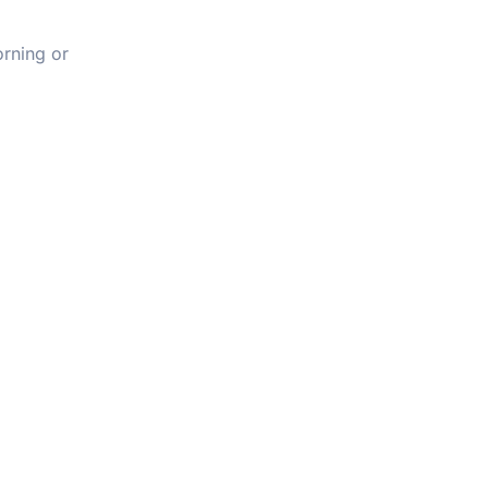
orning or