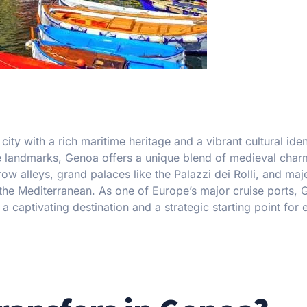
t city with a rich maritime heritage and a vibrant cultural iden
ve landmarks, Genoa offers a unique blend of medieval cha
 alleys, grand palaces like the Palazzi dei Rolli, and maje
 the Mediterranean. As one of Europe’s major cruise ports,
 captivating destination and a strategic starting point for 