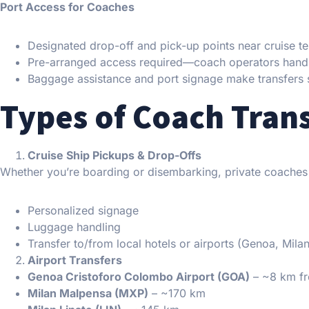
Port Access for Coaches
Designated drop-off and pick-up points near cruise te
Pre-arranged access required—coach operators hand
Baggage assistance and port signage make transfers 
Types of Coach Trans
Cruise Ship Pickups & Drop-Offs
Whether you’re boarding or disembarking, private coaches
Personalized signage
Luggage handling
Transfer to/from local hotels or airports (Genoa, Milan
Airport Transfers
Genoa Cristoforo Colombo Airport (GOA)
– ~8 km fr
Milan Malpensa (MXP)
– ~170 km