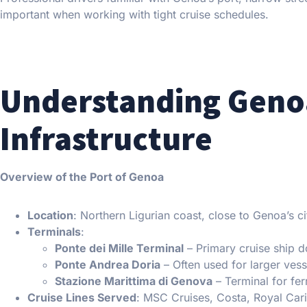
important when working with tight cruise schedules.
Understanding Genoa
Infrastructure
Overview of the Port of Genoa
Location
: Northern Ligurian coast, close to Genoa’s ci
Terminals
:
Ponte dei Mille Terminal
– Primary cruise ship 
Ponte Andrea Doria
– Often used for larger vess
Stazione Marittima di Genova
– Terminal for fer
Cruise Lines Served
: MSC Cruises, Costa, Royal Car