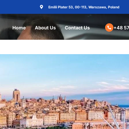
Emilii Plater 53, 00-113, Warszawa, Poland
Home
About Us
Contact Us
+48 57