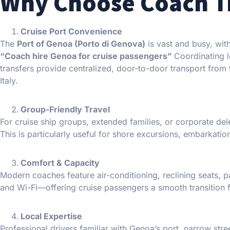
Why Choose Coach Tr
Cruise Port Convenience
The
Port of Genoa (Porto di Genova)
is vast and busy, with
“Coach hire Genoa for cruise passengers”
Coordinating l
transfers provide centralized, door-to-door transport from the
Italy.
Group-Friendly Travel
For cruise ship groups, extended families, or corporate del
This is particularly useful for shore excursions, embarkation
Comfort & Capacity
Modern coaches feature air-conditioning, reclining seats, 
and Wi-Fi—offering cruise passengers a smooth transition fr
Local Expertise
Professional drivers familiar with Genoa’s port, narrow str