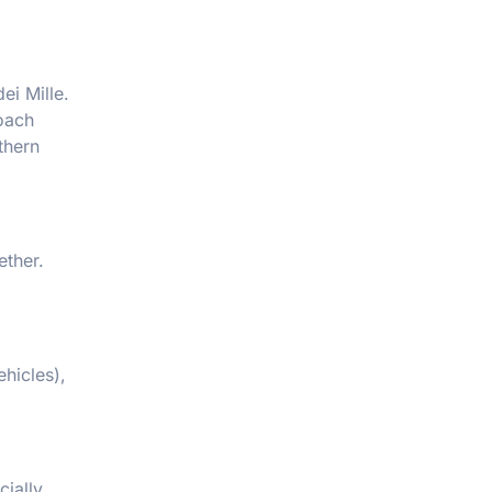
ei Mille.
Coach
thern
ether.
hicles),
cially