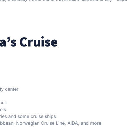
’s Cruise
ty center
dock
els
ries and some cruise ships
ibbean, Norwegian Cruise Line, AIDA, and more