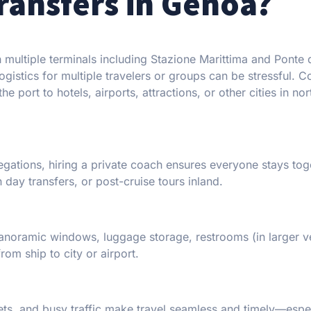
ansfers in Genoa?
 multiple terminals including Stazione Marittima and Ponte d
ogistics for multiple travelers or groups can be stressful. 
 port to hotels, airports, attractions, or other cities in nor
egations, hiring a private coach ensures everyone stays tog
 day transfers, or post-cruise tours inland.
panoramic windows, luggage storage, restrooms (in larger ve
om ship to city or airport.
eets, and busy traffic make travel seamless and timely—espe