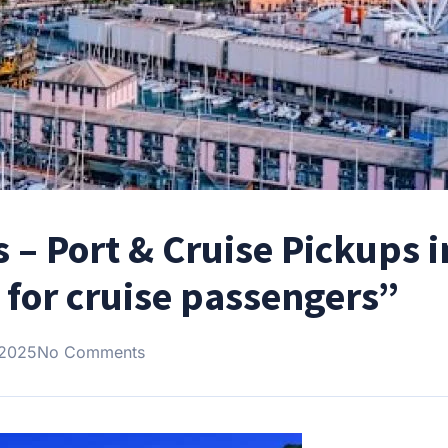
 – Port & Cruise Pickups i
 for cruise passengers”
 2025
No Comments