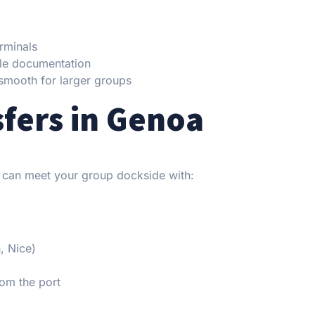
rminals
le documentation
smooth for larger groups
fers in Genoa
 can meet your group dockside with:
, Nice)
om the port