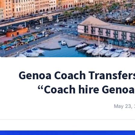
Genoa Coach Transfers
“Coach hire Genoa
May 23,