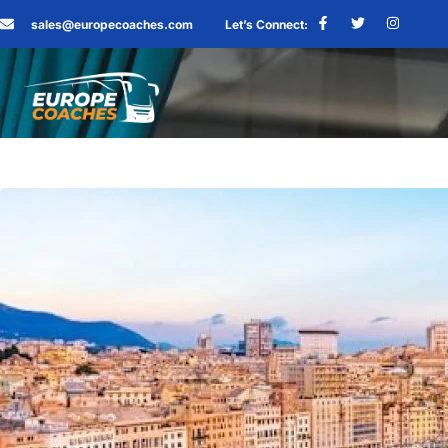
sales@europecoaches.com
Let’s Connect: