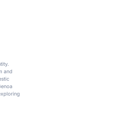
tity.
rm and
stic
 Genoa
exploring