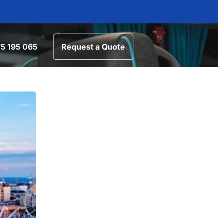
5 195 065
Request a Quote