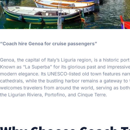
“Coach hire Genoa for cruise passengers”
Genoa, the capital of Italy’s Liguria region, is a historic por
Known as “La Superba” for its glorious past and impressi
modern elegance. Its UNESCO-listed old town features narrow
cathedrals, while the bustling harbor remains a gateway to
welcomes travelers from around the world, serving as both a
the Ligurian Riviera, Portofino, and Cinque Terre.