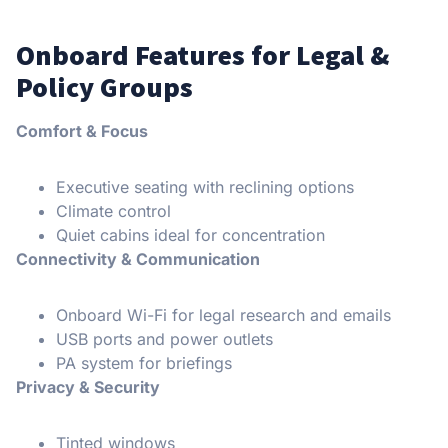
Onboard Features for Legal &
Policy Groups
Comfort & Focus
Executive seating with reclining options
Climate control
Quiet cabins ideal for concentration
Connectivity & Communication
Onboard Wi-Fi for legal research and emails
USB ports and power outlets
PA system for briefings
Privacy & Security
Tinted windows