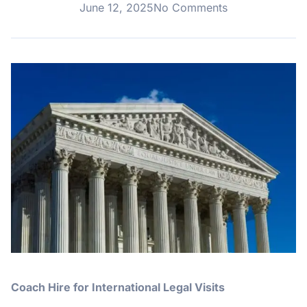
June 12, 2025
No Comments
Coach Hire for International Legal Visits