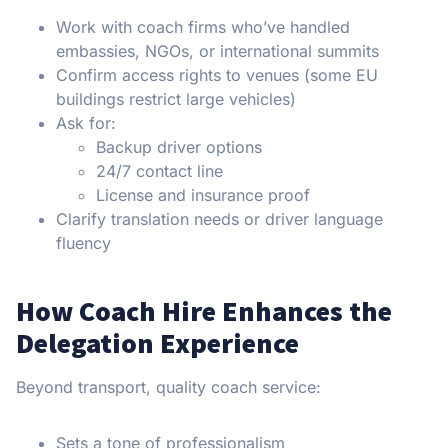
Work with coach firms who’ve handled
embassies, NGOs, or international summits
Confirm access rights to venues (some EU
buildings restrict large vehicles)
Ask for:
Backup driver options
24/7 contact line
License and insurance proof
Clarify translation needs or driver language
fluency
How Coach Hire Enhances the
Delegation Experience
Beyond transport, quality coach service:
Sets a tone of professionalism