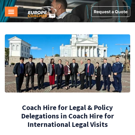
Request a Quote
Coach Hire for Legal & Policy
Delegations in Coach Hire for
International Legal Visits