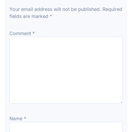
Your email address will not be published.
Required
fields are marked
*
Comment
*
Name
*