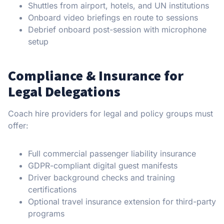
Shuttles from airport, hotels, and UN institutions
Onboard video briefings en route to sessions
Debrief onboard post-session with microphone
setup
Compliance & Insurance for
Legal Delegations
Coach hire providers for legal and policy groups must
offer:
Full commercial passenger liability insurance
GDPR-compliant digital guest manifests
Driver background checks and training
certifications
Optional travel insurance extension for third-party
programs