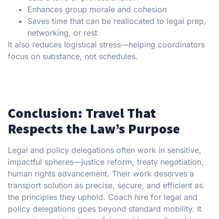
Enhances group morale and cohesion
Saves time that can be reallocated to legal prep,
networking, or rest
It also reduces logistical stress—helping coordinators
focus on substance, not schedules.
Conclusion: Travel That
Respects the Law’s Purpose
Legal and policy delegations often work in sensitive,
impactful spheres—justice reform, treaty negotiation,
human rights advancement. Their work deserves a
transport solution as precise, secure, and efficient as
the principles they uphold. Coach hire for legal and
policy delegations goes beyond standard mobility. It