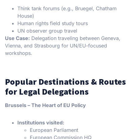
Think tank forums (e.g., Bruegel, Chatham
House)
Human rights field study tours
UN observer group travel
Use Case:
Delegation traveling between Geneva,
Vienna, and Strasbourg for UN/EU-focused
workshops.
Popular Destinations & Routes
for Legal Delegations
Brussels – The Heart of EU Policy
Institutions visited:
European Parliament
European Commission HQ