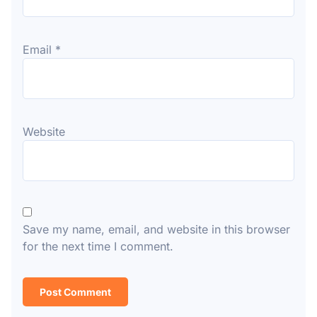
Email
*
Website
Save my name, email, and website in this browser
for the next time I comment.