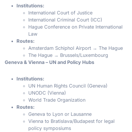
Institutions:
International Court of Justice
International Criminal Court (ICC)
Hague Conference on Private International
Law
Routes:
Amsterdam Schiphol Airport → The Hague
The Hague → Brussels/Luxembourg
Geneva & Vienna – UN and Policy Hubs
Institutions:
UN Human Rights Council (Geneva)
UNODC (Vienna)
World Trade Organization
Routes:
Geneva to Lyon or Lausanne
Vienna to Bratislava/Budapest for legal
policy symposiums