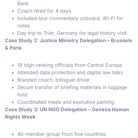
Bank
Coach hired for 4 days
Included tour commentary onboard, Wi-Fi for
notes
Day trip to Trier, Germany for legal history visit
Case Study 2: Justice Ministry Delegation – Brussels
& Paris
18 high-ranking officials from Central Europe
Attended data protection and digital law talks
Branded coach, bilingual driver
Secure transfer of briefing materials in luggage
hold
Coordinated meals and executive parking
Case Study 3: UN NGO Delegation – Geneva Human
Rights Week
40-member group from five countries