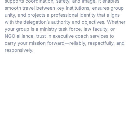
supports coordination, safety, and image. It enables
smooth travel between key institutions, ensures group
unity, and projects a professional identity that aligns
with the delegation’s authority and objectives. Whether
your group is a ministry task force, law faculty, or
NGO alliance, trust in executive coach services to
carry your mission forward—reliably, respectfully, and
responsively.