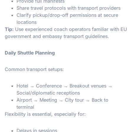
Provide full manifests
Share travel protocols with transport providers
Clarify pickup/drop-off permissions at secure
locations
Tip:
Use experienced coach operators familiar with EU
government and embassy transport guidelines.
Daily Shuttle Planning
Common transport setups:
Hotel → Conference → Breakout venues →
Social/diplomatic receptions
Airport → Meeting → City tour → Back to
terminal
Flexibility is essential, especially for:
Delays in sessions