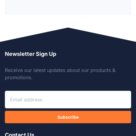
Newsletter Sign Up
Receive our latest updates about our products &
promotions.
Subscribe
Contact Us