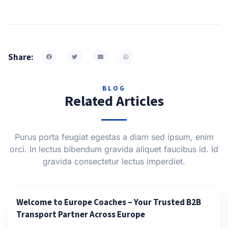
Share:
BLOG
Related Articles
Purus porta feugiat egestas a diam sed ipsum, enim
orci. In lectus bibendum gravida aliquet faucibus id. Id
gravida consectetur lectus imperdiet.
Welcome to Europe Coaches – Your Trusted B2B
Transport Partner Across Europe