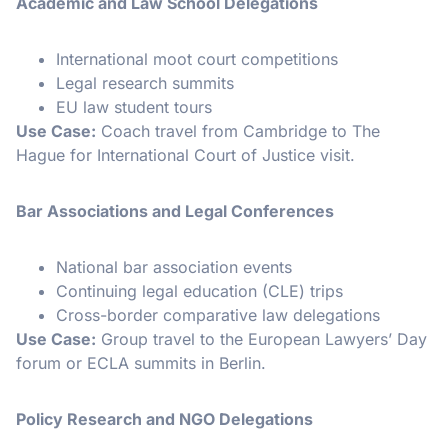
Academic and Law School Delegations
International moot court competitions
Legal research summits
EU law student tours
Use Case:
Coach travel from Cambridge to The
Hague for International Court of Justice visit.
Bar Associations and Legal Conferences
National bar association events
Continuing legal education (CLE) trips
Cross-border comparative law delegations
Use Case:
Group travel to the European Lawyers’ Day
forum or ECLA summits in Berlin.
Policy Research and NGO Delegations