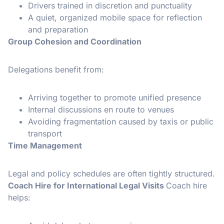
Drivers trained in discretion and punctuality
A quiet, organized mobile space for reflection
and preparation
Group Cohesion and Coordination
Delegations benefit from:
Arriving together to promote unified presence
Internal discussions en route to venues
Avoiding fragmentation caused by taxis or public
transport
Time Management
Legal and policy schedules are often tightly structured.
Coach Hire for International Legal Visits
Coach hire
helps: