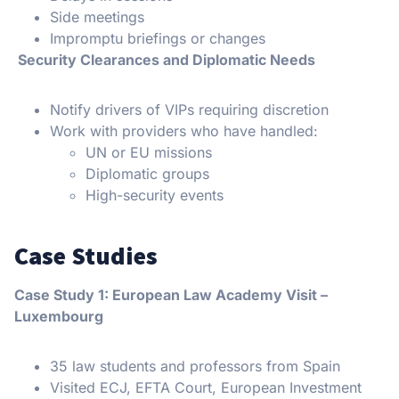
Side meetings
Impromptu briefings or changes
Security Clearances and Diplomatic Needs
Notify drivers of VIPs requiring discretion
Work with providers who have handled:
UN or EU missions
Diplomatic groups
High-security events
Case Studies
Case Study 1: European Law Academy Visit –
Luxembourg
35 law students and professors from Spain
Visited ECJ, EFTA Court, European Investment