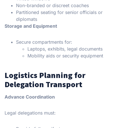
Non-branded or discreet coaches
Partitioned seating for senior officials or
diplomats
Storage and Equipment
Secure compartments for:
Laptops, exhibits, legal documents
Mobility aids or security equipment
Logistics Planning for
Delegation Transport
Advance Coordination
Legal delegations must: