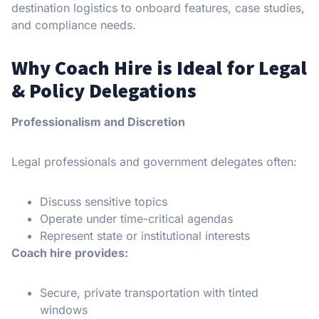
destination logistics to onboard features, case studies,
and compliance needs.
Why Coach Hire is Ideal for Legal
& Policy Delegations
Professionalism and Discretion
Legal professionals and government delegates often:
Discuss sensitive topics
Operate under time-critical agendas
Represent state or institutional interests
Coach hire provides:
Secure, private transportation with tinted
windows