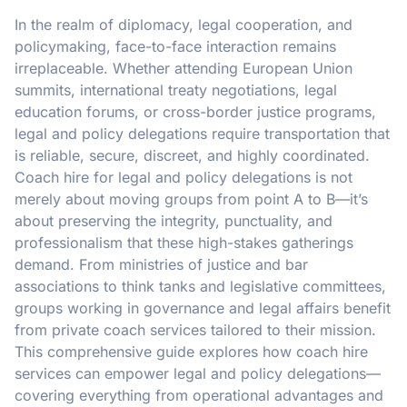
In the realm of diplomacy, legal cooperation, and
policymaking, face-to-face interaction remains
irreplaceable. Whether attending European Union
summits, international treaty negotiations, legal
education forums, or cross-border justice programs,
legal and policy delegations require transportation that
is reliable, secure, discreet, and highly coordinated.
Coach hire for legal and policy delegations is not
merely about moving groups from point A to B—it’s
about preserving the integrity, punctuality, and
professionalism that these high-stakes gatherings
demand. From ministries of justice and bar
associations to think tanks and legislative committees,
groups working in governance and legal affairs benefit
from private coach services tailored to their mission.
This comprehensive guide explores how coach hire
services can empower legal and policy delegations—
covering everything from operational advantages and