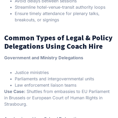
Avoid delays between sessions
Streamline hotel-venue-transit authority loops
Ensure timely attendance for plenary talks,
breakouts, or signings
Common Types of Legal & Policy
Delegations Using Coach Hire
Government and Ministry Delegations
Justice ministries
Parliaments and intergovernmental units
Law enforcement liaison teams
Use Case:
Shuttles from embassies to EU Parliament
in Brussels or European Court of Human Rights in
Strasbourg.