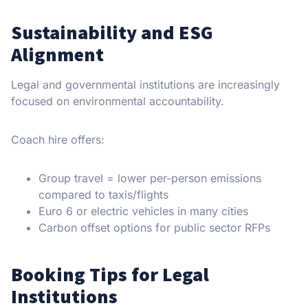
Sustainability and ESG
Alignment
Legal and governmental institutions are increasingly
focused on environmental accountability.
Coach hire offers:
Group travel = lower per-person emissions
compared to taxis/flights
Euro 6 or electric vehicles in many cities
Carbon offset options for public sector RFPs
Booking Tips for Legal
Institutions