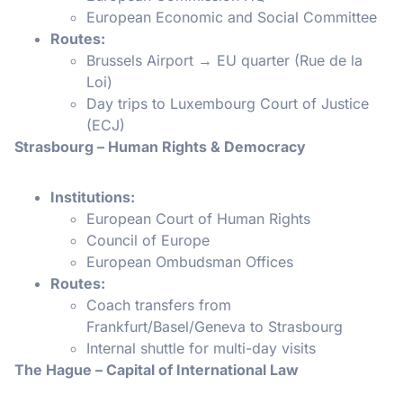
European Economic and Social Committee
Routes:
Brussels Airport → EU quarter (Rue de la
Loi)
Day trips to Luxembourg Court of Justice
(ECJ)
Strasbourg – Human Rights & Democracy
Institutions:
European Court of Human Rights
Council of Europe
European Ombudsman Offices
Routes:
Coach transfers from
Frankfurt/Basel/Geneva to Strasbourg
Internal shuttle for multi-day visits
The Hague – Capital of International Law