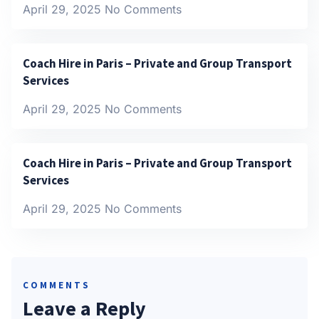
April 29, 2025
No Comments
Coach Hire in Paris – Private and Group Transport
Services
April 29, 2025
No Comments
Coach Hire in Paris – Private and Group Transport
Services
April 29, 2025
No Comments
COMMENTS
Leave a Reply