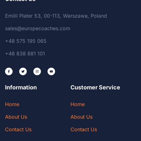
Emilii Plater 53, 00-113, Warszawa, Poland
sales@europecoaches.com
+48 575 195 065
+48 838 881 101
Information
Customer Service
Home
Home
About Us
About Us
Contact Us
Contact Us