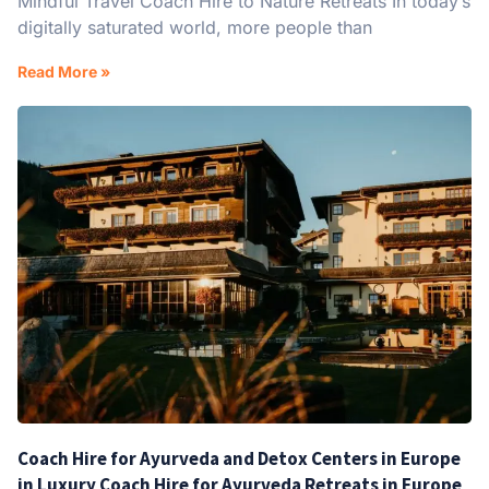
Mindful Travel Coach Hire to Nature Retreats In today’s
digitally saturated world, more people than
Read More »
Coach Hire for Ayurveda and Detox Centers in Europe
in Luxury Coach Hire for Ayurveda Retreats in Europe