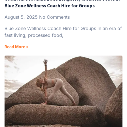
Blue Zone Wellness Coach Hire for Groups
August 5, 2025
No Comments
Blue Zone Wellness Coach Hire for Groups In an era of
fast living, processed food,
Read More »