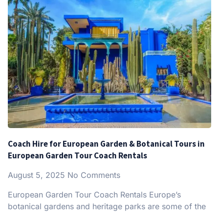
Coach Hire for European Garden & Botanical Tours in
European Garden Tour Coach Rentals
August 5, 2025
No Comments
European Garden Tour Coach Rentals Europe’s
botanical gardens and heritage parks are some of the