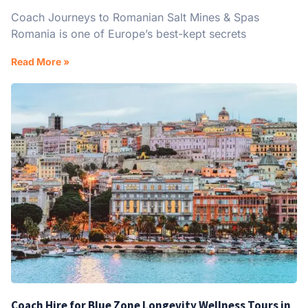
Coach Journeys to Romanian Salt Mines & Spas
Romania is one of Europe’s best-kept secrets
Read More »
Coach Hire for Blue Zone Longevity Wellness Tours in