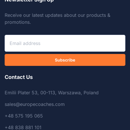
Receive our latest updates about our products &
promotions.
Subscribe
Contact Us
Emilii Plater 53, 00-113, Warszawa, Poland
sales@europecoaches.com
+48 575 195 065
+48 838 881 101