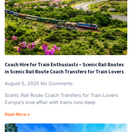
Coach Hire for Train Enthusiasts – Scenic Rail Routes
in Scenic Rail Route Coach Transfers for Train Lovers
August 5, 2025
No Comments
Scenic Rail Route Coach Transfers for Train Lovers
Europe’s love affair with trains runs deep
Read More »