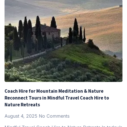
Coach Hire for Mountain Meditation & Nature
Reconnect Tours in Mindful Travel Coach Hire to
Nature Retreats
August 4, 2025
No Comments