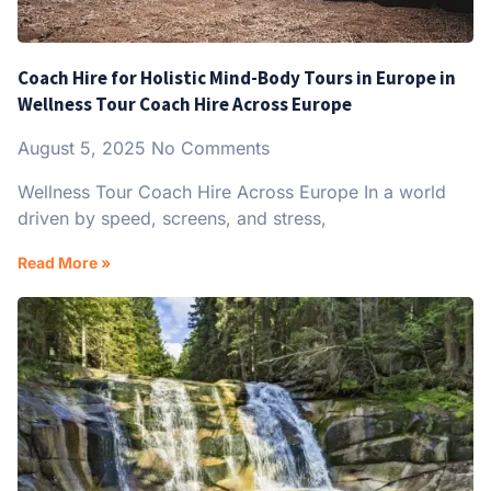
Coach Hire for Holistic Mind-Body Tours in Europe in
Wellness Tour Coach Hire Across Europe
August 5, 2025
No Comments
Wellness Tour Coach Hire Across Europe In a world
driven by speed, screens, and stress,
Read More »