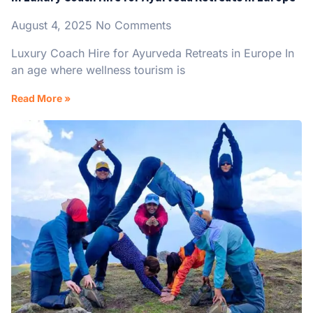
August 4, 2025
No Comments
Luxury Coach Hire for Ayurveda Retreats in Europe In
an age where wellness tourism is
Read More »