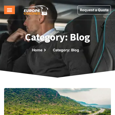
Request a Quote
Category: Blog
Home
Category: Blog