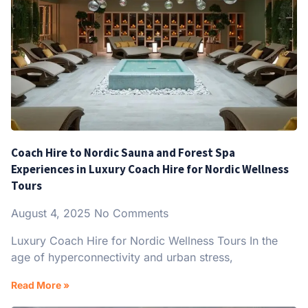
Coach Hire to Nordic Sauna and Forest Spa
Experiences in Luxury Coach Hire for Nordic Wellness
Tours
August 4, 2025
No Comments
Luxury Coach Hire for Nordic Wellness Tours In the
age of hyperconnectivity and urban stress,
Read More »