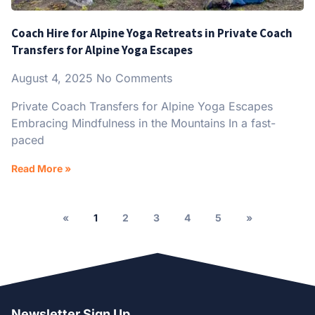
Coach Hire for Alpine Yoga Retreats in Private Coach
Transfers for Alpine Yoga Escapes
August 4, 2025
No Comments
Private Coach Transfers for Alpine Yoga Escapes
Embracing Mindfulness in the Mountains In a fast-
paced
Read More »
«
1
2
3
4
5
»
Newsletter Sign Up