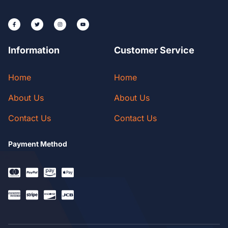
Information
Customer Service
Home
Home
About Us
About Us
Contact Us
Contact Us
Payment Method