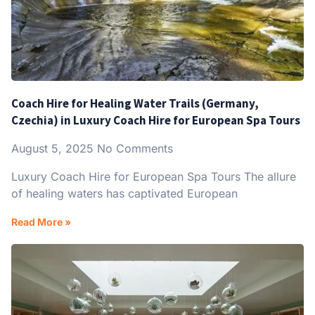
Coach Hire for Healing Water Trails (Germany,
Czechia) in Luxury Coach Hire for European Spa Tours
August 5, 2025
No Comments
Luxury Coach Hire for European Spa Tours The allure
of healing waters has captivated European
Read More »