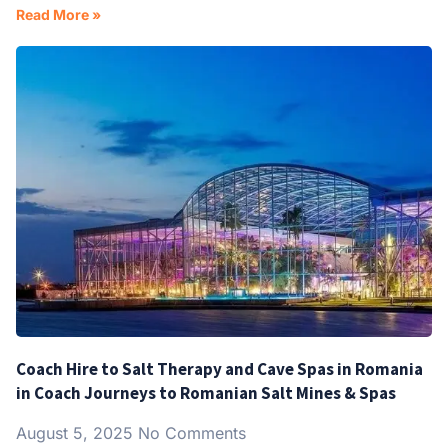
Read More »
Coach Hire to Salt Therapy and Cave Spas in Romania
in Coach Journeys to Romanian Salt Mines & Spas
August 5, 2025
No Comments