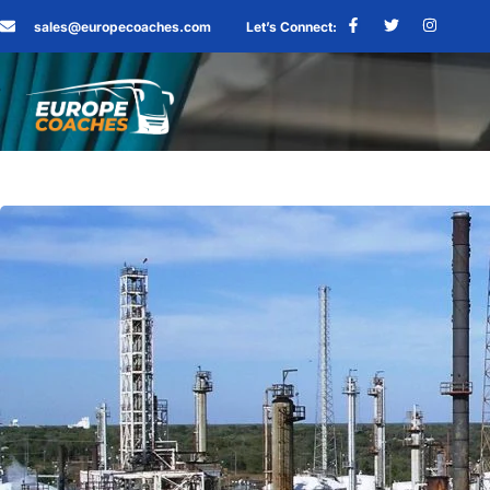
sales@europecoaches.com
Let’s Connect: