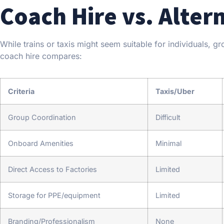
Coach Hire vs. Alter
While trains or taxis might seem suitable for individuals, g
coach hire compares:
Criteria
Taxis/Uber
Group Coordination
Difficult
Onboard Amenities
Minimal
Direct Access to Factories
Limited
Storage for PPE/equipment
Limited
Branding/Professionalism
None