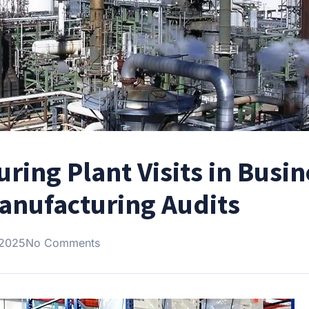
ring Plant Visits in Busin
Manufacturing Audits
 2025
No Comments