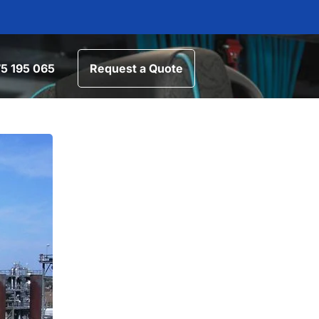
5 195 065
Request a Quote