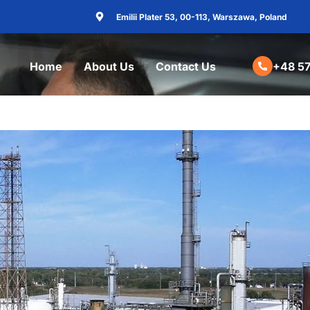
Emilii Plater 53, 00-113, Warszawa, Poland
Home
About Us
Contact Us
+48 57