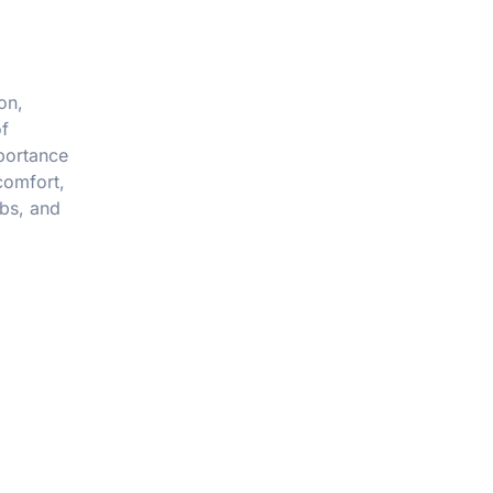
on,
of
mportance
comfort,
abs, and