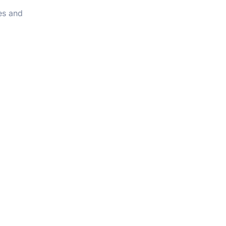
les and