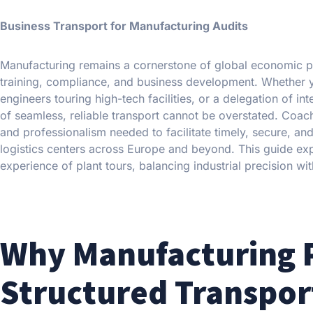
Business Transport for Manufacturing Audits
Manufacturing remains a cornerstone of global economic prod
training, compliance, and business development. Whether y
engineers touring high-tech facilities, or a delegation of i
of seamless, reliable transport cannot be overstated. Coach 
and professionalism needed to facilitate timely, secure, and
logistics centers across Europe and beyond. This guide expl
experience of plant tours, balancing industrial precision wit
Why Manufacturing P
Structured Transpor