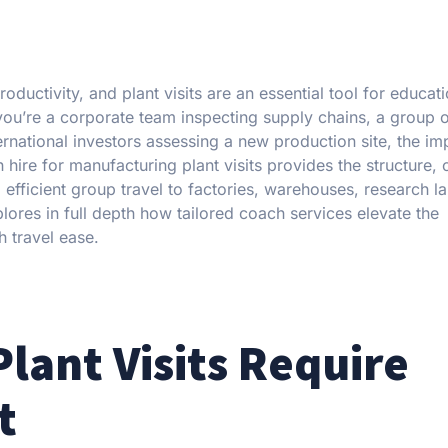
uctivity, and plant visits are an essential tool for educati
ou’re a corporate team inspecting supply chains, a group 
nternational investors assessing a new production site, the i
hire for manufacturing plant visits provides the structure, 
 efficient group travel to factories, warehouses, research l
ores in full depth how tailored coach services elevate the
h travel ease.
lant Visits Require
t