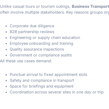
Unlike casual tours or tourism outings,
Business Transport
often involve multiple stakeholders. Key reasons groups org
Corporate due diligence
B2B partnership reviews
Engineering or supply chain education
Employee onboarding and training
Quality assurance inspections
Government or compliance audits
All these use cases demand:
Punctual arrival to fixed appointment slots
Safety and compliance in transport
Space for briefings and equipment
Coordination across several sites in one day or trip