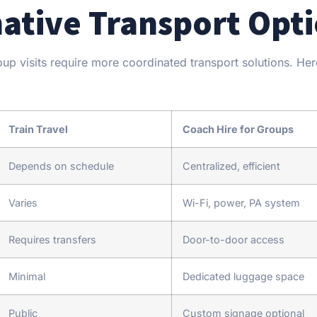
native Transport Opt
roup visits require more coordinated transport solutions. He
Train Travel
Coach Hire for Groups
Depends on schedule
Centralized, efficient
Varies
Wi-Fi, power, PA system
Requires transfers
Door-to-door access
Minimal
Dedicated luggage space
Public
Custom signage optional