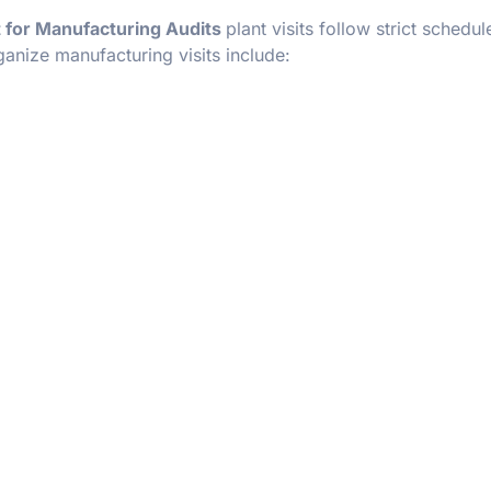
 for Manufacturing Audits
plant visits follow strict schedu
anize manufacturing visits include: