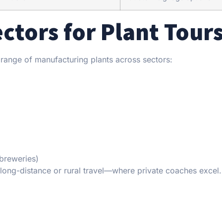
tors for Plant Tour
e range of manufacturing plants across sectors:
breweries)
g long-distance or rural travel—where private coaches excel.