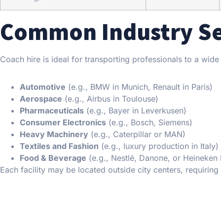
Common Industry Sec
Coach hire is ideal for transporting professionals to a wid
Automotive
(e.g., BMW in Munich, Renault in Paris)
Aerospace
(e.g., Airbus in Toulouse)
Pharmaceuticals
(e.g., Bayer in Leverkusen)
Consumer Electronics
(e.g., Bosch, Siemens)
Heavy Machinery
(e.g., Caterpillar or MAN)
Textiles and Fashion
(e.g., luxury production in Italy)
Food & Beverage
(e.g., Nestlé, Danone, or Heineken 
Each facility may be located outside city centers, requirin