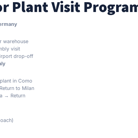
or Plant Visit Progra
Germany
er warehouse
bly visit
irport drop-off
aly
 plant in Como
Return to Milan
na → Return
coach)