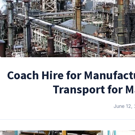
Coach Hire for Manufactu
Transport for 
June 12,