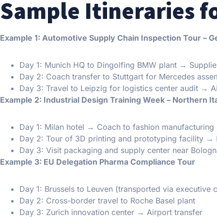
Sample Itineraries f
Example 1: Automotive Supply Chain Inspection Tour – 
Day 1: Munich HQ to Dingolfing BMW plant → Suppli
Day 2: Coach transfer to Stuttgart for Mercedes assem
Day 3: Travel to Leipzig for logistics center audit → A
Example 2: Industrial Design Training Week – Northern It
Day 1: Milan hotel → Coach to fashion manufacturing
Day 2: Tour of 3D printing and prototyping facility → 
Day 3: Visit packaging and supply center near Bolog
Example 3: EU Delegation Pharma Compliance Tour
Day 1: Brussels to Leuven (transported via executive 
Day 2: Cross-border travel to Roche Basel plant
Day 3: Zurich innovation center → Airport transfer