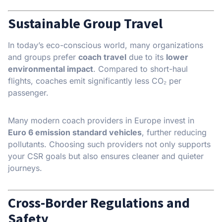
Sustainable Group Travel
In today’s eco-conscious world, many organizations
and groups prefer
coach travel
due to its
lower
environmental impact
. Compared to short-haul
flights, coaches emit significantly less CO₂ per
passenger.
Many modern coach providers in Europe invest in
Euro 6 emission standard vehicles
, further reducing
pollutants. Choosing such providers not only supports
your CSR goals but also ensures cleaner and quieter
journeys.
Cross-Border Regulations and
Safety