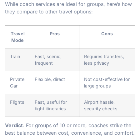
While coach services are ideal for groups, here’s how
they compare to other travel options:
Travel
Pros
Cons
Mode
Train
Fast, scenic,
Requires transfers,
frequent
less privacy
Private
Flexible, direct
Not cost-effective for
Car
large groups
Flights
Fast, useful for
Airport hassle,
tight itineraries
security checks
Verdict
: For groups of 10 or more, coaches strike the
best balance between cost, convenience, and comfort.