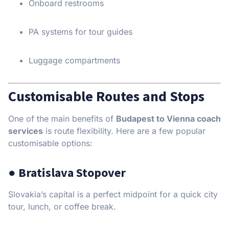
Onboard restrooms
PA systems for tour guides
Luggage compartments
Customisable Routes and Stops
One of the main benefits of
Budapest to Vienna coach
services
is route flexibility. Here are a few popular
customisable options:
● Bratislava Stopover
Slovakia’s capital is a perfect midpoint for a quick city
tour, lunch, or coffee break.