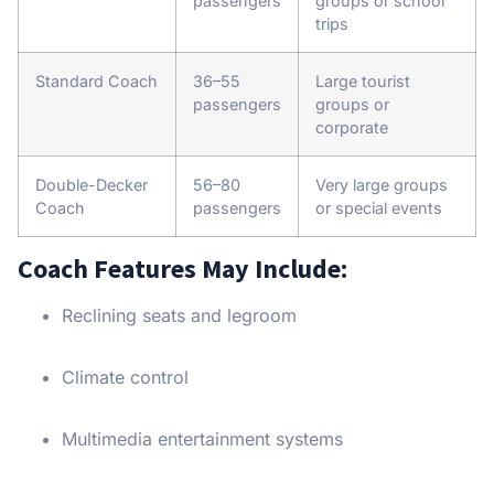
passengers
groups or school
trips
Standard Coach
36–55
Large tourist
passengers
groups or
corporate
Double-Decker
56–80
Very large groups
Coach
passengers
or special events
Coach Features May Include:
Reclining seats and legroom
Climate control
Multimedia entertainment systems