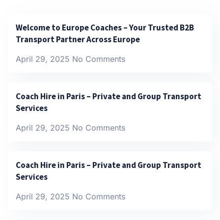
Welcome to Europe Coaches – Your Trusted B2B
Transport Partner Across Europe
April 29, 2025
No Comments
Coach Hire in Paris – Private and Group Transport
Services
April 29, 2025
No Comments
Coach Hire in Paris – Private and Group Transport
Services
April 29, 2025
No Comments