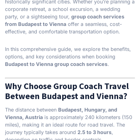
historically significant cities. Whether you’re planning a
corporate retreat, a school excursion, a wedding
party, or a sightseeing tour,
group coach services
from Budapest to Vienna
offer a seamless, cost-
effective, and comfortable transportation option.
In this comprehensive guide, we explore the benefits,
options, and key considerations when booking
Budapest to Vienna group coach services
.
Why Choose Group Coach Travel
Between Budapest and Vienna?
The distance between
Budapest, Hungary, and
Vienna, Austria
is approximately 240 kilometers (150
miles), making it an ideal route for road travel. The
journey typically takes around
2.5 to 3 hours
,
depending on traffic and border controls.