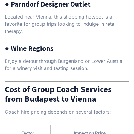
● Parndorf Designer Outlet
Located near Vienna, this shopping hotspot is a
favorite for group trips looking to indulge in retail
therapy.
● Wine Regions
Enjoy a detour through Burgenland or Lower Austria
for a winery visit and tasting session.
Cost of Group Coach Services
from Budapest to Vienna
Coach hire pricing depends on several factors:
Factor
Impact on Price