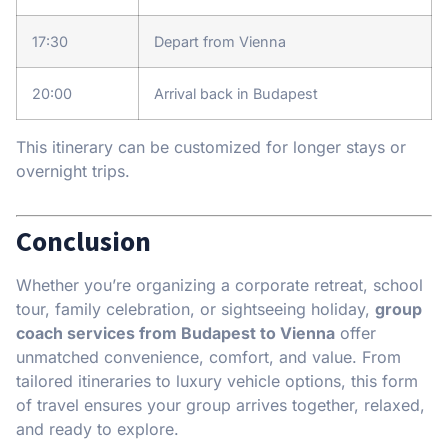
17:30
Depart from Vienna
20:00
Arrival back in Budapest
This itinerary can be customized for longer stays or
overnight trips.
Conclusion
Whether you’re organizing a corporate retreat, school
tour, family celebration, or sightseeing holiday,
group
coach services from Budapest to Vienna
offer
unmatched convenience, comfort, and value. From
tailored itineraries to luxury vehicle options, this form
of travel ensures your group arrives together, relaxed,
and ready to explore.