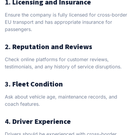
1.
Licensing and Insurance
Ensure the company is fully licensed for cross-border
EU transport and has appropriate insurance for
passengers.
2.
Reputation and Reviews
Check online platforms for customer reviews,
testimonials, and any history of service disruptions.
3.
Fleet Condition
Ask about vehicle age, maintenance records, and
coach features.
4.
Driver Experience
Drivers should be experienced with cross-border