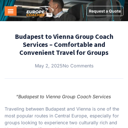
Request a Quote
Budapest to Vienna Group Coach
Services – Comfortable and
Convenient Travel for Groups
May 2, 2025
No Comments
“Budapest to Vienna Group Coach Services
Traveling between Budapest and Vienna is one of the
most popular routes in Central Europe, especially for
groups looking to experience two culturally rich and