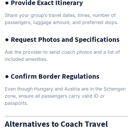
● Provide Exact Itinerary
Share your group’s travel dates, times, number of
passengers, luggage amount, and preferred stops.
● Request Photos and Specifications
Ask the provider to send coach photos and a list of
included amenities.
● Confirm Border Regulations
Even though Hungary and Austria are in the Schengen
zone, ensure all passengers carry valid ID or
passports.
Alternatives to Coach Travel