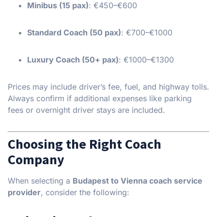
Minibus (15 pax)
: €450–€600
Standard Coach (50 pax)
: €700–€1000
Luxury Coach (50+ pax)
: €1000–€1300
Prices may include driver’s fee, fuel, and highway tolls.
Always confirm if additional expenses like parking
fees or overnight driver stays are included.
Choosing the Right Coach
Company
When selecting a
Budapest to Vienna coach service
provider
, consider the following: