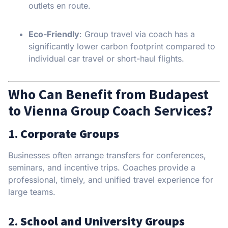
outlets en route.
Eco-Friendly
: Group travel via coach has a
significantly lower carbon footprint compared to
individual car travel or short-haul flights.
Who Can Benefit from Budapest
to Vienna Group Coach Services?
1.
Corporate Groups
Businesses often arrange transfers for conferences,
seminars, and incentive trips. Coaches provide a
professional, timely, and unified travel experience for
large teams.
2.
School and University Groups