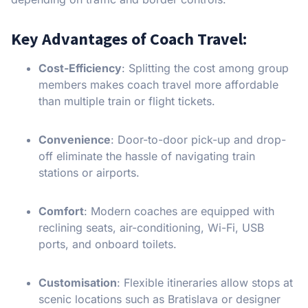
Key Advantages of Coach Travel:
Cost-Efficiency
: Splitting the cost among group
members makes coach travel more affordable
than multiple train or flight tickets.
Convenience
: Door-to-door pick-up and drop-
off eliminate the hassle of navigating train
stations or airports.
Comfort
: Modern coaches are equipped with
reclining seats, air-conditioning, Wi-Fi, USB
ports, and onboard toilets.
Customisation
: Flexible itineraries allow stops at
scenic locations such as Bratislava or designer