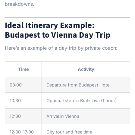
breakdowns.
Ideal Itinerary Example:
Budapest to Vienna Day Trip
Here’s an example of a day trip by private coach:
Time
Activity
08:00
Departure from Budapest Hotel
10:30
Optional stop in Bratislava (1 hour)
12:30
Arrival in Vienna
12:30–17:00
City tour and free time