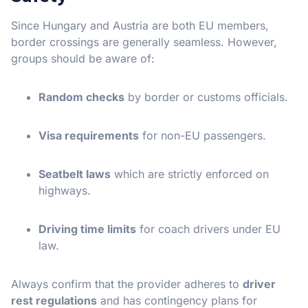
Since Hungary and Austria are both EU members,
border crossings are generally seamless. However,
groups should be aware of:
Random checks
by border or customs officials.
Visa requirements
for non-EU passengers.
Seatbelt laws
which are strictly enforced on
highways.
Driving time limits
for coach drivers under EU
law.
Always confirm that the provider adheres to
driver
rest regulations
and has contingency plans for