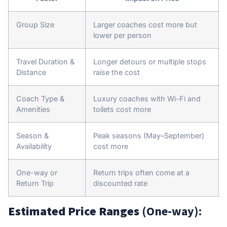
Group Size
Larger coaches cost more but
lower per person
Travel Duration &
Longer detours or multiple stops
Distance
raise the cost
Coach Type &
Luxury coaches with Wi-Fi and
Amenities
toilets cost more
Season &
Peak seasons (May–September)
Availability
cost more
One-way or
Return trips often come at a
Return Trip
discounted rate
Estimated Price Ranges
(One-way):