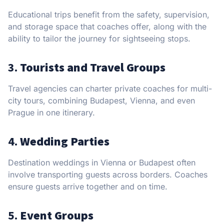
Educational trips benefit from the safety, supervision,
and storage space that coaches offer, along with the
ability to tailor the journey for sightseeing stops.
3.
Tourists and Travel Groups
Travel agencies can charter private coaches for multi-
city tours, combining Budapest, Vienna, and even
Prague in one itinerary.
4.
Wedding Parties
Destination weddings in Vienna or Budapest often
involve transporting guests across borders. Coaches
ensure guests arrive together and on time.
5.
Event Groups