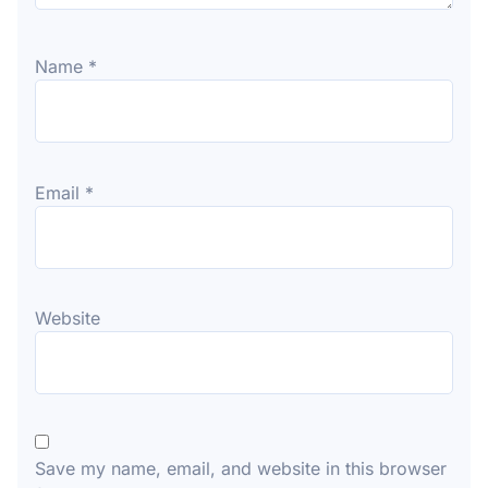
Name
*
Email
*
Website
Save my name, email, and website in this browser