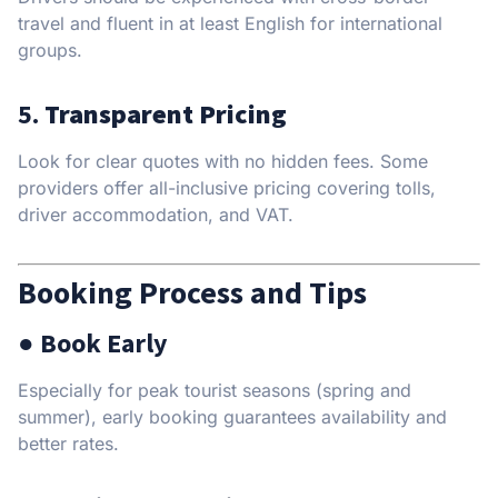
travel and fluent in at least English for international
groups.
5.
Transparent Pricing
Look for clear quotes with no hidden fees. Some
providers offer all-inclusive pricing covering tolls,
driver accommodation, and VAT.
Booking Process and Tips
● Book Early
Especially for peak tourist seasons (spring and
summer), early booking guarantees availability and
better rates.