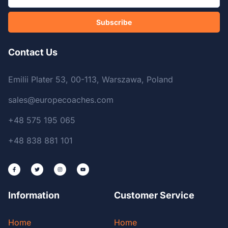
Subscribe
Contact Us
Emilii Plater 53, 00-113, Warszawa, Poland
sales@europecoaches.com
+48 575 195 065
+48 838 881 101
Information
Customer Service
Home
Home