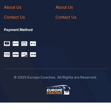
About Us
About Us
Contact Us
Contact Us
Payment Method
© 2025 Europe Coaches. All Rights are Reserved.