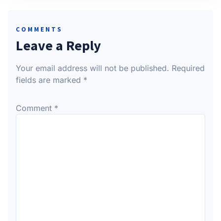
COMMENTS
Leave a Reply
Your email address will not be published.
Required
fields are marked
*
Comment
*