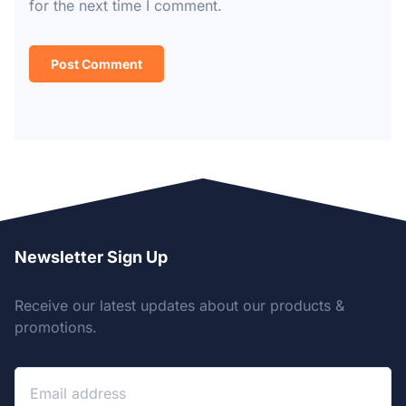
for the next time I comment.
Newsletter Sign Up
Receive our latest updates about our products &
promotions.