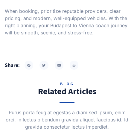
When booking, prioritize reputable providers, clear
pricing, and modern, well-equipped vehicles. With the
right planning, your Budapest to Vienna coach journey
will be smooth, scenic, and stress-free.
Share:
BLOG
Related Articles
Purus porta feugiat egestas a diam sed ipsum, enim
orci. In lectus bibendum gravida aliquet faucibus id. Id
gravida consectetur lectus imperdiet.