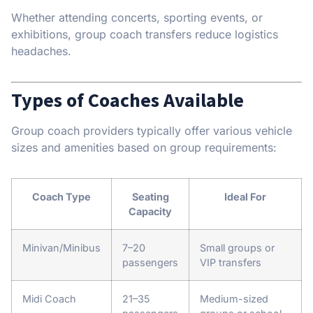
Whether attending concerts, sporting events, or
exhibitions, group coach transfers reduce logistics
headaches.
Types of Coaches Available
Group coach providers typically offer various vehicle
sizes and amenities based on group requirements:
Coach Type
Seating
Ideal For
Capacity
Minivan/Minibus
7–20
Small groups or
passengers
VIP transfers
Midi Coach
21–35
Medium-sized