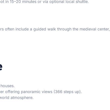
t in 15–20 minutes or via optional local shuttle.
urs often include a guided walk through the medieval center,
e
 houses.
er offering panoramic views (366 steps up).
-world atmosphere.