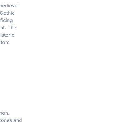
medieval
 Gothic
ficing
nt. This
istoric
ators
mon.
 zones and