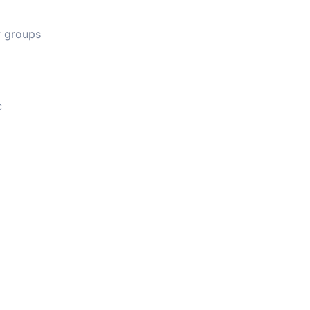
ow groups
c