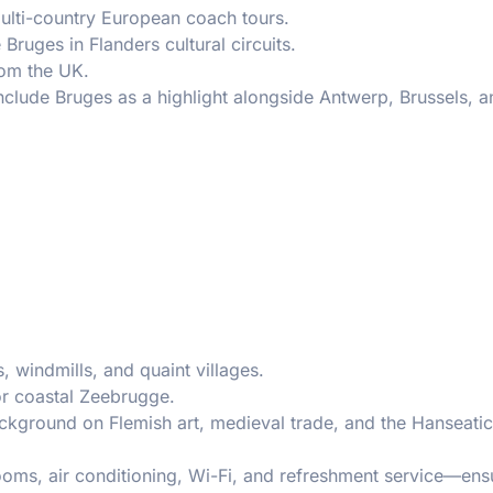
ulti-country European coach tours.
Bruges in Flanders cultural circuits.
om the UK.
nclude Bruges as a highlight alongside Antwerp, Brussels, a
, windmills, and quaint villages.
 or coastal Zeebrugge.
ackground on Flemish art, medieval trade, and the Hanseati
ooms, air conditioning, Wi-Fi, and refreshment service—ens