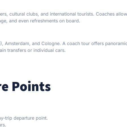
lers, cultural clubs, and international tourists. Coaches all
gage, and even refreshments on board.
nce), Amsterdam, and Cologne. A coach tour offers panorami
in transfers or individual cars.
e Points
trip departure point.
urs.