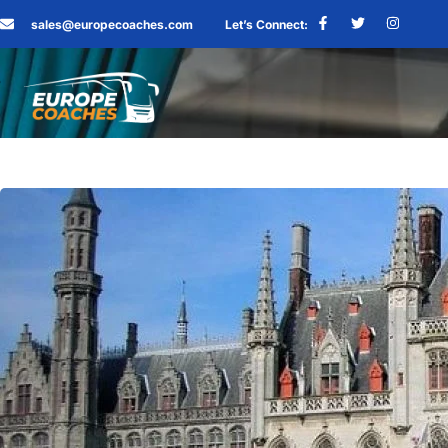
sales@europecoaches.com
Let’s Connect: