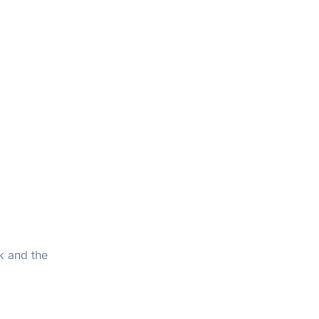
k and the