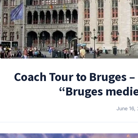
Coach Tour to Bruges –
“Bruges mediev
June 16,