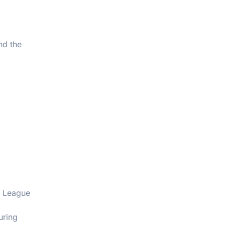
nd the
c League
uring