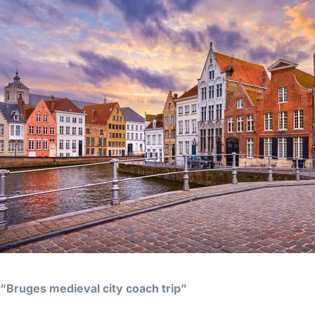
“Bruges medieval city coach trip”