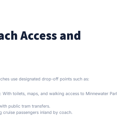
oach Access and
oaches use designated drop-off points such as:
): With toilets, maps, and walking access to Minnewater Par
with public tram transfers.
ng cruise passengers inland by coach.