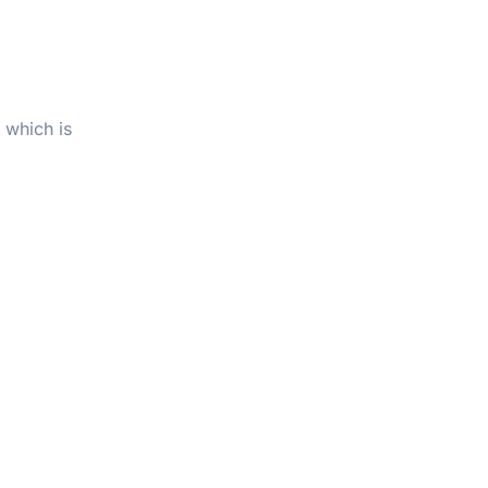
 which is