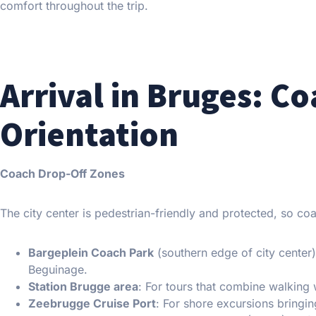
comfort throughout the trip.
Arrival in Bruges: C
Orientation
Coach Drop-Off Zones
The city center is pedestrian-friendly and protected, so c
Bargeplein Coach Park
(southern edge of city center
Beguinage.
Station Brugge area
: For tours that combine walking 
Zeebrugge Cruise Port
: For shore excursions bringi