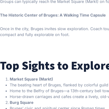
Groups can typically reach the Market Square (Markt) on foo
The Historic Center of Bruges: A Walking Time Capsule
Once in the city, Bruges invites slow exploration. Coach to
compact and fully explorable on foot.
Top Sights to Explor
Market Square (Markt)
The beating heart of Bruges, flanked by colorful guild
Home to the Belfry of Bruges—a 13th-century bell tow
Horse-drawn carriages and cafes create a lively, old
Burg Square
Bruges’ civic and spiritual center since Roman times.