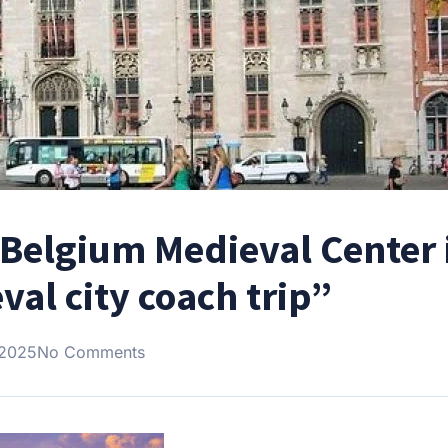
 Belgium Medieval Center 
al city coach trip”
 2025
No Comments