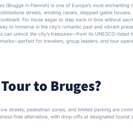
ges (Brugge in Flemish) is one of Europe’s most enchanting 
cobblestone streets, winding canals, stepped-gable houses,
ntinent. For those eager to step back in time without sacri
way to immerse in the city’s romantic past and vibrant prese
es can unlock the city’s treasures—from its UNESCO-listed h
landmarks—perfect for travelers, group leaders, and tour oper
Tour to Bruges?
ow streets, pedestrian zones, and limited parking are com
tress-free alternative, with drop-offs at designated tourist