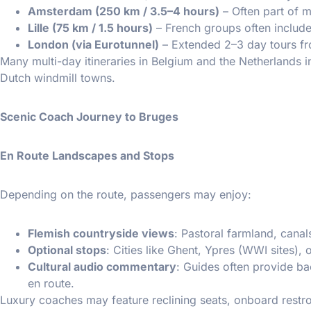
Amsterdam (250 km / 3.5–4 hours)
– Often part of m
Lille (75 km / 1.5 hours)
– French groups often include 
London (via Eurotunnel)
– Extended 2–3 day tours fr
Many multi-day itineraries in Belgium and the Netherlands i
Dutch windmill towns.
Scenic Coach Journey to Bruges
En Route Landscapes and Stops
Depending on the route, passengers may enjoy:
Flemish countryside views
: Pastoral farmland, canals
Optional stops
: Cities like Ghent, Ypres (WWI sites),
Cultural audio commentary
: Guides often provide b
en route.
Luxury coaches may feature reclining seats, onboard restr