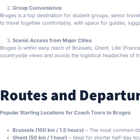
Group Convenience
Bruges is a top destination for student groups, senior trave
to travel together comfortably, with space for guides, lug
Scenic Access from Major Cities
Bruges is within easy reach of Brussels, Ghent, Lille (Fra
countryside views and avoids the logistical headaches of tra
Routes and Departur
Popular Starting Locations for Coach Tours to Bruges
Brussels (100 km / 1.5 hours)
– The most common day-
Ghent (50 km / 1 hour)
– Ideal for shorter half-day to