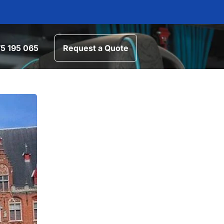
5 195 065
Request a Quote