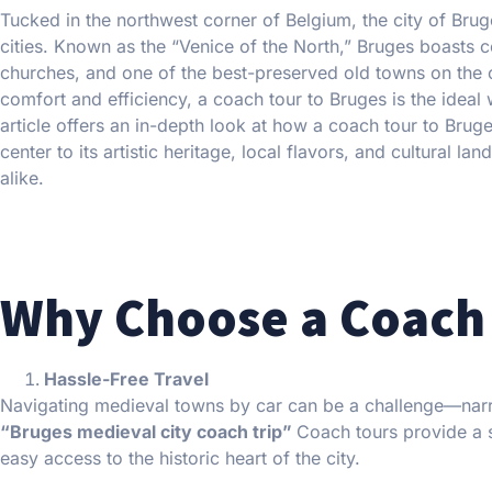
Tucked in the northwest corner of Belgium, the city of Bru
cities. Known as the “Venice of the North,” Bruges boasts 
churches, and one of the best-preserved old towns on the co
comfort and efficiency, a coach tour to Bruges is the ideal 
article offers an in-depth look at how a coach tour to Brug
center to its artistic heritage, local flavors, and cultural 
alike.
Why Choose a Coach 
Hassle-Free Travel
Navigating medieval towns by car can be a challenge—narr
“Bruges medieval city coach trip”
Coach tours provide a s
easy access to the historic heart of the city.