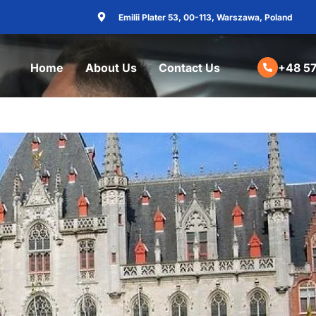
Emilii Plater 53, 00-113, Warszawa, Poland
Home
About Us
Contact Us
+48 57