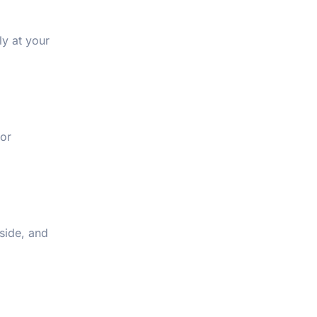
ly at your
for
side, and