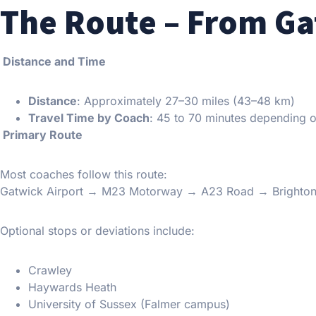
The Route – From Ga
Distance and Time
Distance
: Approximately 27–30 miles (43–48 km)
Travel Time by Coach
: 45 to 70 minutes depending o
Primary Route
Most coaches follow this route:
Gatwick Airport → M23 Motorway → A23 Road → Brighton 
Optional stops or deviations include:
Crawley
Haywards Heath
University of Sussex (Falmer campus)