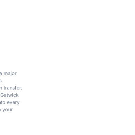
 a major
s.
 transfer.
 Gatwick
nto every
m your