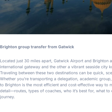
Brighton group transfer from Gatwick
Located just 30 miles apart, Gatwick Airport and Brighton
international gateway and the other a vibrant seaside city k
Traveling between these two destinations can be quick, scen
Whether you’re transporting a delegation, academic group,
to Brighton is the most efficient and cost-effective way to
detail—routes, types of coaches, who it’s best for, what t
journey.