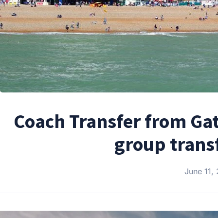
Coach Transfer from Gat
group trans
June 11,