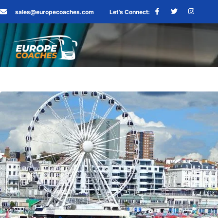
sales@europecoaches.com
Let’s Connect: