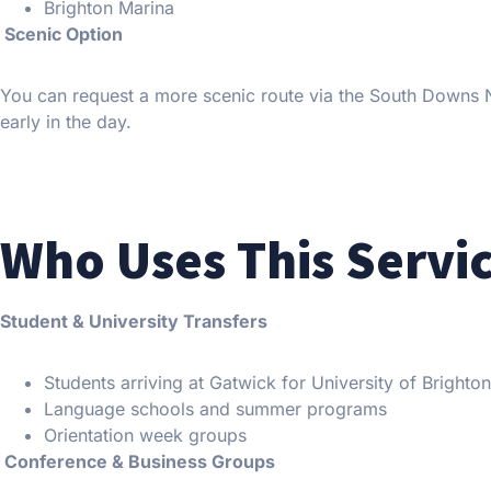
Brighton Marina
Scenic Option
You can request a more scenic route via the South Downs Nat
early in the day.
Who Uses This Servi
Student & University Transfers
Students arriving at Gatwick for University of Brighto
Language schools and summer programs
Orientation week groups
Conference & Business Groups