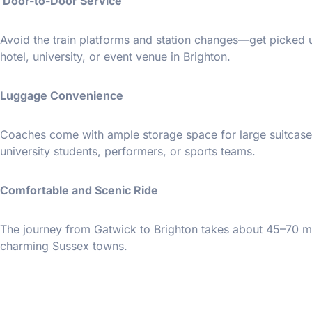
Door-to-Door Service
Avoid the train platforms and station changes—get picked u
hotel, university, or event venue in Brighton.
Luggage Convenience
Coaches come with ample storage space for large suitcase
university students, performers, or sports teams.
Comfortable and Scenic Ride
The journey from Gatwick to Brighton takes about 45–70 mi
charming Sussex towns.