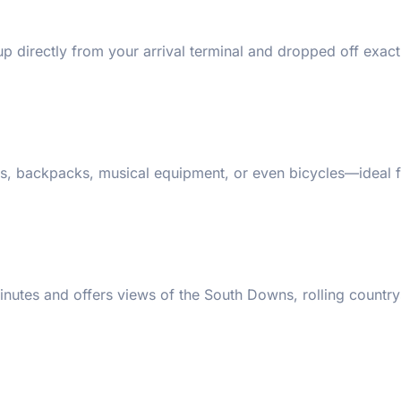
p directly from your arrival terminal and dropped off exact
s, backpacks, musical equipment, or even bicycles—ideal 
nutes and offers views of the South Downs, rolling country