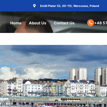
Emilii Plater 53, 00-113, Warszawa, Poland
Home
About Us
Contact Us
+48 57