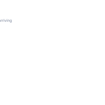
rriving