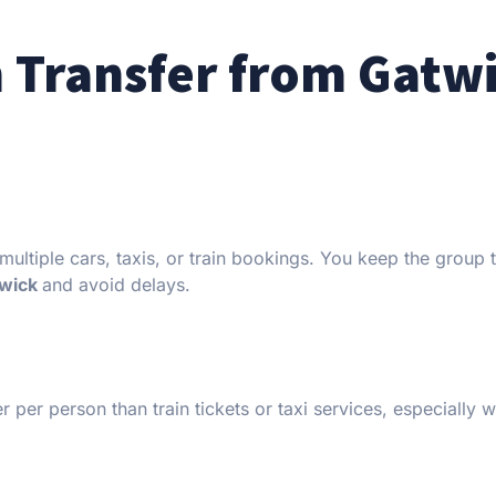
 Transfer from Gatw
multiple cars, taxis, or train bookings. You keep the group 
twick
and avoid delays.
r per person than train tickets or taxi services, especially 