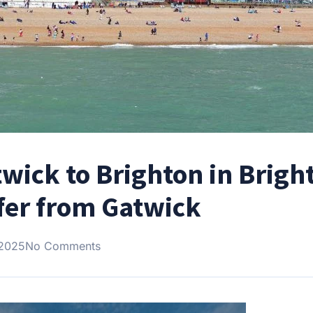
wick to Brighton in Brigh
fer from Gatwick
 2025
No Comments