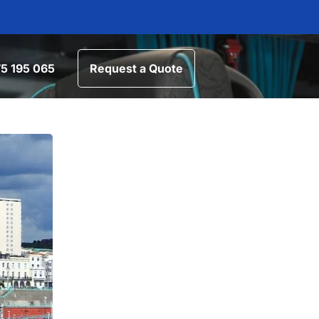
5 195 065
Request a Quote