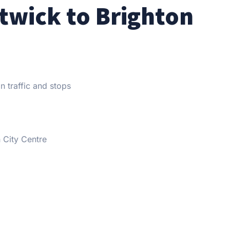
twick to Brighton
n traffic and stops
City Centre