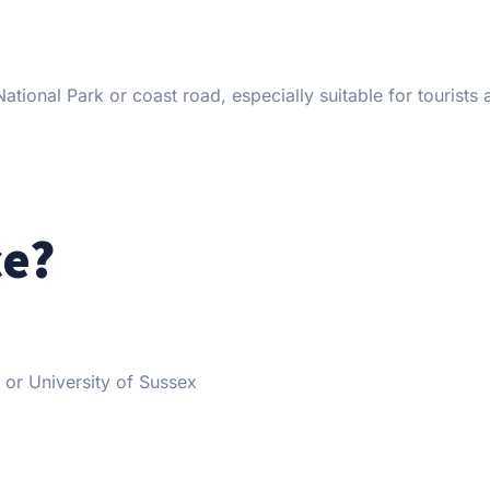
ional Park or coast road, especially suitable for tourists a
ce?
n or University of Sussex