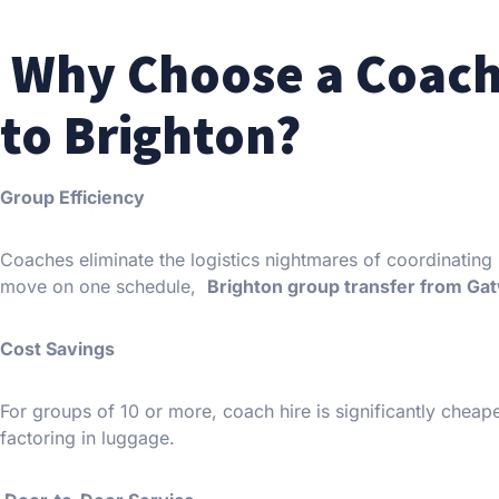
Why Choose a Coach
to Brighton?
Group Efficiency
Coaches eliminate the logistics nightmares of coordinating 
move on one schedule,
Brighton group transfer from Ga
Cost Savings
For groups of 10 or more, coach hire is significantly cheape
factoring in luggage.