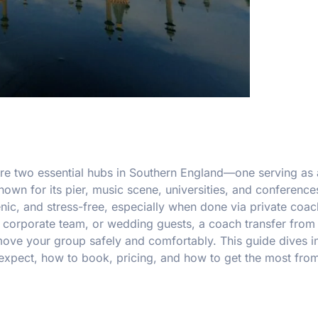
 are two essential hubs in Southern England—one serving as
nown for its pier, music scene, universities, and conference
ic, and stress-free, especially when done via private coach
 corporate team, or wedding guests, a coach transfer from
 move your group safely and comfortably. This guide dives i
o expect, how to book, pricing, and how to get the most fro