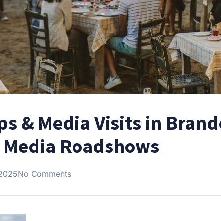
ips & Media Visits in Bran
r Media Roadshows
 2025
No Comments