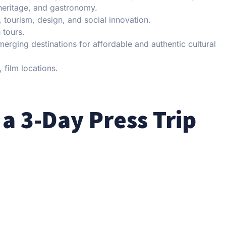
 heritage, and gastronomy.
, tourism, design, and social innovation.
 tours.
erging destinations for affordable and authentic cultural
 film locations.
 a 3-Day Press Trip