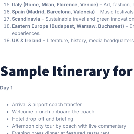
Italy (Rome, Milan, Florence, Venice)
– Art, fashion,
Spain (Madrid, Barcelona, Valencia)
– Music festivals
Scandinavia
– Sustainable travel and green innovation
Eastern Europe (Budapest, Warsaw, Bucharest)
– Em
experiences.
UK & Ireland
– Literature, history, media headquarters,
Sample Itinerary for
Day 1
Arrival & airport coach transfer
Welcome brunch onboard the coach
Hotel drop-off and briefing
Afternoon city tour by coach with live commentary
Evening press dinner at featured restaurant