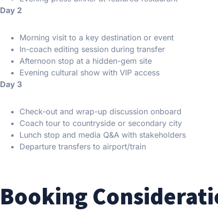
Day 2
Morning visit to a key destination or event
In-coach editing session during transfer
Afternoon stop at a hidden-gem site
Evening cultural show with VIP access
Day 3
Check-out and wrap-up discussion onboard
Coach tour to countryside or secondary city
Lunch stop and media Q&A with stakeholders
Departure transfers to airport/train
Booking Considerati