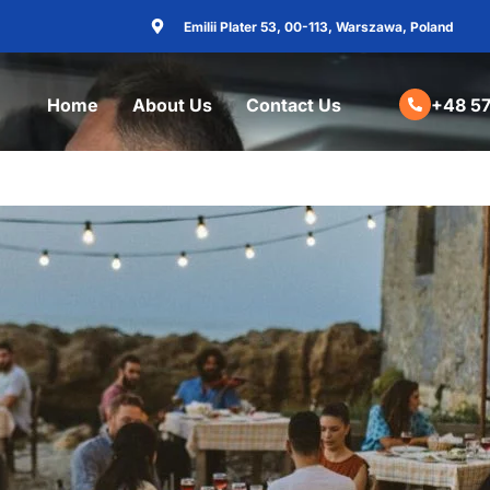
Emilii Plater 53, 00-113, Warszawa, Poland
Home
About Us
Contact Us
+48 57