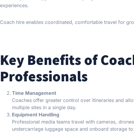
experiences.
Coach hire enables coordinated, comfortable travel for gr
Key Benefits of Coac
Professionals
Time Management
Coaches offer greater control over itineraries and al
multiple sites in a single day.
Equipment Handling
Professional media teams travel with cameras, drones
undercarriage luggage space and onboard storage t