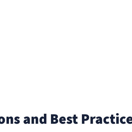
ons and Best Practic