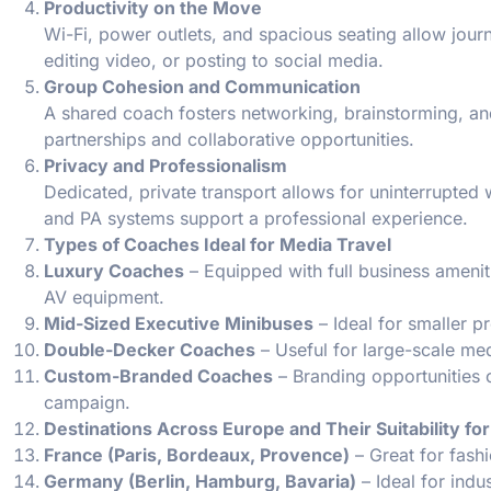
Productivity on the Move
Wi-Fi, power outlets, and spacious seating allow journ
editing video, or posting to social media.
Group Cohesion and Communication
A shared coach fosters networking, brainstorming, an
partnerships and collaborative opportunities.
Privacy and Professionalism
Dedicated, private transport allows for uninterrupted
and PA systems support a professional experience.
Types of Coaches Ideal for Media Travel
Luxury Coaches
– Equipped with full business ameniti
AV equipment.
Mid-Sized Executive Minibuses
– Ideal for smaller pr
Double-Decker Coaches
– Useful for large-scale med
Custom-Branded Coaches
– Branding opportunities o
campaign.
Destinations Across Europe and Their Suitability for
France (Paris, Bordeaux, Provence)
– Great for fashi
Germany (Berlin, Hamburg, Bavaria)
– Ideal for indu