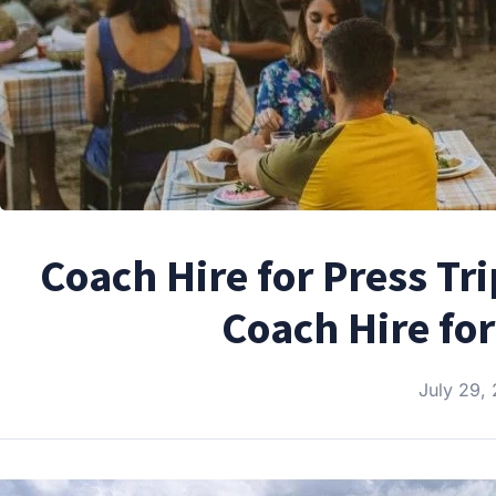
Coach Hire for Press Tr
Coach Hire fo
July 29,