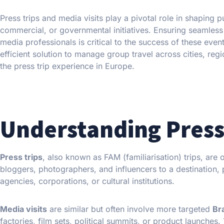
Press trips and media visits play a pivotal role in shaping 
commercial, or governmental initiatives. Ensuring seamless l
media professionals is critical to the success of these event
efficient solution to manage group travel across cities, reg
the press trip experience in Europe.
Understanding Press 
Press trips
, also known as FAM (familiarisation) trips, are
bloggers, photographers, and influencers to a destination, p
agencies, corporations, or cultural institutions.
Media visits
are similar but often involve more targeted
Br
factories, film sets, political summits, or product launches.