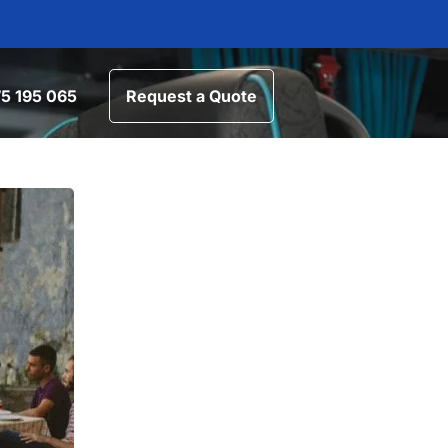
5 195 065
Request a Quote