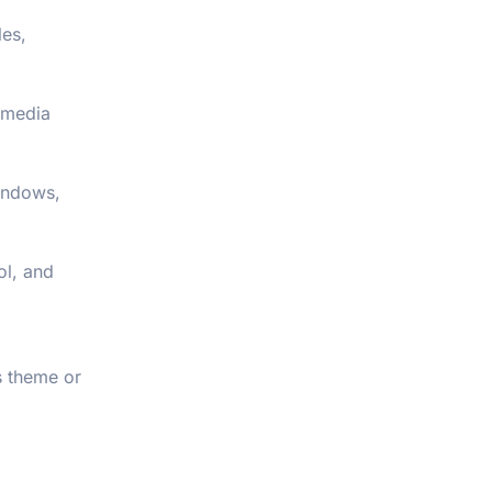
les,
 media
windows,
ol, and
s theme or