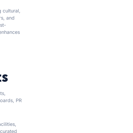
 cultural,
rs, and
st-
 enhances
ts
ts,
boards, PR
cilities,
 curated