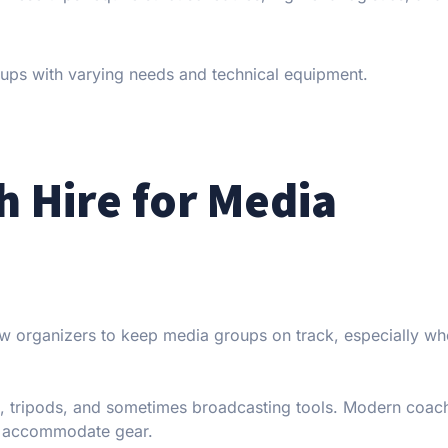
oups with varying needs and technical equipment.
h Hire for Media
low organizers to keep media groups on track, especially whe
, tripods, and sometimes broadcasting tools. Modern coach
o accommodate gear.