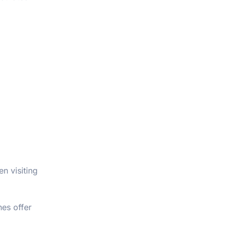
n visiting
es offer