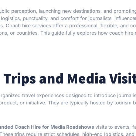
public perception, launching new destinations, and promoting
ogistics, punctuality, and comfort for journalists, influence
s. Coach hire services offer a professional, flexible, and co
ions, or countries. This guide fully explores how coach hire
Trips and Media Visi
 organized travel experiences designed to introduce journalis
roduct, or initiative. They are typically hosted by tourism 
anded Coach Hire for Media Roadshows
visits to events, fa
 These trips require strict schedules, high-end logistics, and