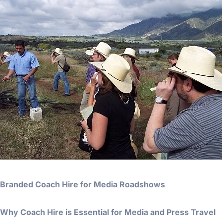
Branded Coach Hire for Media Roadshows
Why Coach Hire is Essential for Media and Press Travel