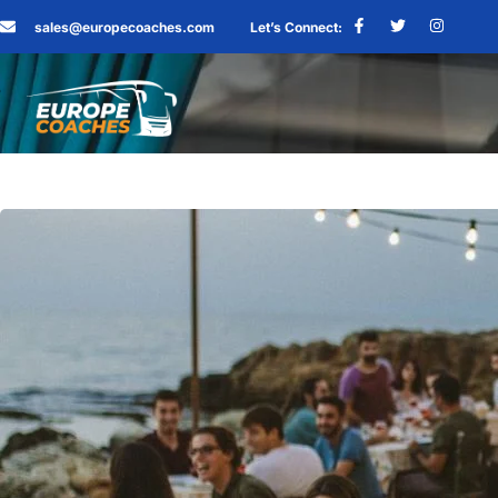
sales@europecoaches.com
Let’s Connect: