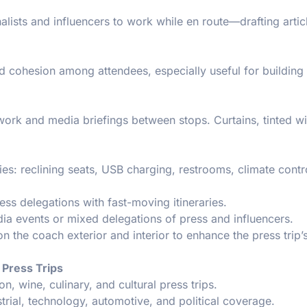
alists and influencers to work while en route—drafting artic
d cohesion among attendees, especially useful for building
 work and media briefings between stops. Curtains, tinted 
es: reclining seats, USB charging, restrooms, climate contr
ess delegations with fast-moving itineraries.
ia events or mixed delegations of press and influencers.
n the coach exterior and interior to enhance the press trip’
 Press Trips
on, wine, culinary, and cultural press trips.
strial, technology, automotive, and political coverage.