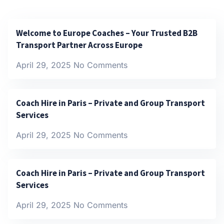
Welcome to Europe Coaches – Your Trusted B2B
Transport Partner Across Europe
April 29, 2025
No Comments
Coach Hire in Paris – Private and Group Transport
Services
April 29, 2025
No Comments
Coach Hire in Paris – Private and Group Transport
Services
April 29, 2025
No Comments