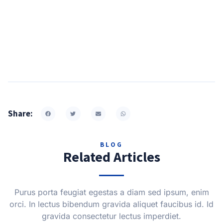
Share:
BLOG
Related Articles
Purus porta feugiat egestas a diam sed ipsum, enim
orci. In lectus bibendum gravida aliquet faucibus id. Id
gravida consectetur lectus imperdiet.