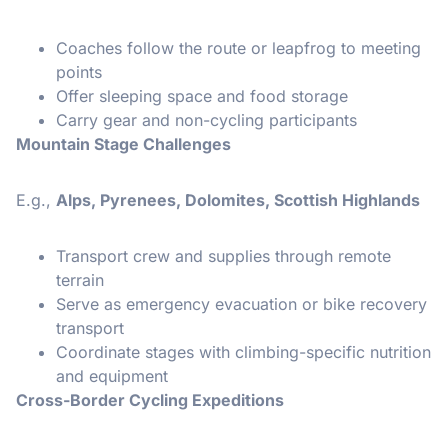
Coaches follow the route or leapfrog to meeting
points
Offer sleeping space and food storage
Carry gear and non-cycling participants
Mountain Stage Challenges
E.g.,
Alps, Pyrenees, Dolomites, Scottish Highlands
Transport crew and supplies through remote
terrain
Serve as emergency evacuation or bike recovery
transport
Coordinate stages with climbing-specific nutrition
and equipment
Cross-Border Cycling Expeditions