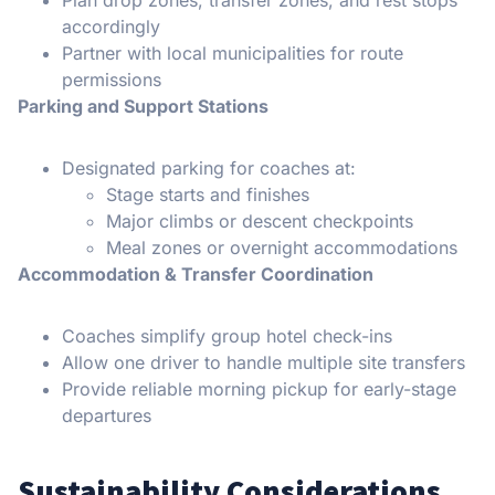
accordingly
Partner with local municipalities for route
permissions
Parking and Support Stations
Designated parking for coaches at:
Stage starts and finishes
Major climbs or descent checkpoints
Meal zones or overnight accommodations
Accommodation & Transfer Coordination
Coaches simplify group hotel check-ins
Allow one driver to handle multiple site transfers
Provide reliable morning pickup for early-stage
departures
Sustainability Considerations