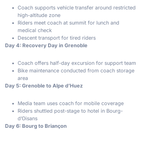
Coach supports vehicle transfer around restricted
high-altitude zone
Riders meet coach at summit for lunch and
medical check
Descent transport for tired riders
Day 4: Recovery Day in Grenoble
Coach offers half-day excursion for support team
Bike maintenance conducted from coach storage
area
Day 5: Grenoble to Alpe d’Huez
Media team uses coach for mobile coverage
Riders shuttled post-stage to hotel in Bourg-
d’Oisans
Day 6: Bourg to Briançon