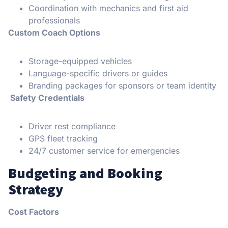
Coordination with mechanics and first aid
professionals
Custom Coach Options
Storage-equipped vehicles
Language-specific drivers or guides
Branding packages for sponsors or team identity
Safety Credentials
Driver rest compliance
GPS fleet tracking
24/7 customer service for emergencies
Budgeting and Booking
Strategy
Cost Factors