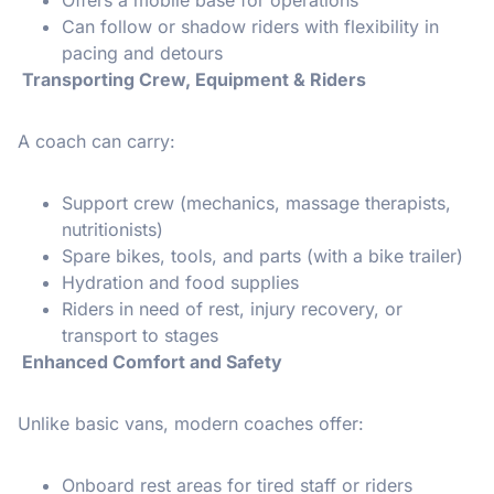
Can follow or shadow riders with flexibility in
pacing and detours
Transporting Crew, Equipment & Riders
A coach can carry:
Support crew (mechanics, massage therapists,
nutritionists)
Spare bikes, tools, and parts (with a bike trailer)
Hydration and food supplies
Riders in need of rest, injury recovery, or
transport to stages
Enhanced Comfort and Safety
Unlike basic vans, modern coaches offer:
Onboard rest areas for tired staff or riders