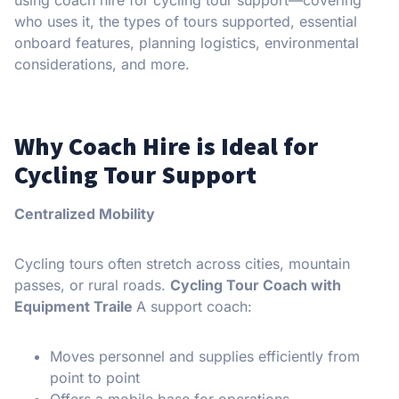
who uses it, the types of tours supported, essential
onboard features, planning logistics, environmental
considerations, and more.
Why Coach Hire is Ideal for
Cycling Tour Support
Centralized Mobility
Cycling tours often stretch across cities, mountain
passes, or rural roads.
Cycling Tour Coach with
Equipment Traile
A support coach:
Moves personnel and supplies efficiently from
point to point
Offers a mobile base for operations