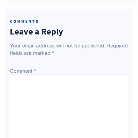
COMMENTS
Leave a Reply
Your email address will not be published.
Required
fields are marked
*
Comment
*