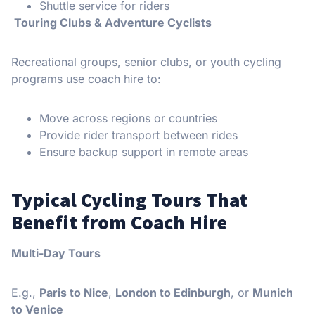
Shuttle service for riders
Touring Clubs & Adventure Cyclists
Recreational groups, senior clubs, or youth cycling
programs use coach hire to:
Move across regions or countries
Provide rider transport between rides
Ensure backup support in remote areas
Typical Cycling Tours That
Benefit from Coach Hire
Multi-Day Tours
E.g.,
Paris to Nice
,
London to Edinburgh
, or
Munich
to Venice