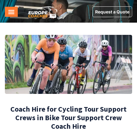
Request a Quote
Coach Hire for Cycling Tour Support
Crews in Bike Tour Support Crew
Coach Hire