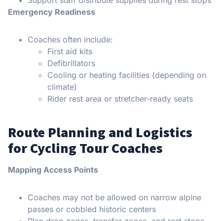
Emergency Readiness
Coaches often include:
First aid kits
Defibrillators
Cooling or heating facilities (depending on
climate)
Rider rest area or stretcher-ready seats
Route Planning and Logistics
for Cycling Tour Coaches
Mapping Access Points
Coaches may not be allowed on narrow alpine
passes or cobbled historic centers
Plan drop zones, transfer zones, and rest stops