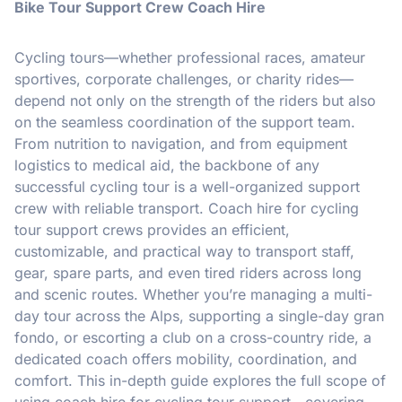
Bike Tour Support Crew Coach Hire
Cycling tours—whether professional races, amateur
sportives, corporate challenges, or charity rides—
depend not only on the strength of the riders but also
on the seamless coordination of the support team.
From nutrition to navigation, and from equipment
logistics to medical aid, the backbone of any
successful cycling tour is a well-organized support
crew with reliable transport. Coach hire for cycling
tour support crews provides an efficient,
customizable, and practical way to transport staff,
gear, spare parts, and even tired riders across long
and scenic routes. Whether you’re managing a multi-
day tour across the Alps, supporting a single-day gran
fondo, or escorting a club on a cross-country ride, a
dedicated coach offers mobility, coordination, and
comfort. This in-depth guide explores the full scope of
using coach hire for cycling tour support—covering