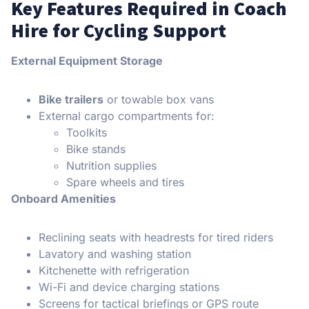
Key Features Required in Coach
Hire for Cycling Support
External Equipment Storage
Bike trailers
or towable box vans
External cargo compartments for:
Toolkits
Bike stands
Nutrition supplies
Spare wheels and tires
Onboard Amenities
Reclining seats with headrests for tired riders
Lavatory and washing station
Kitchenette with refrigeration
Wi-Fi and device charging stations
Screens for tactical briefings or GPS route