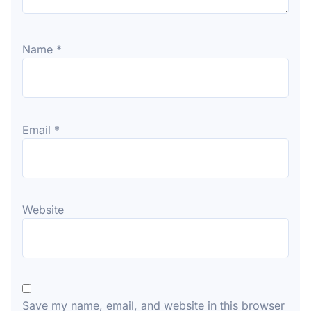
Name
*
Email
*
Website
Save my name, email, and website in this browser