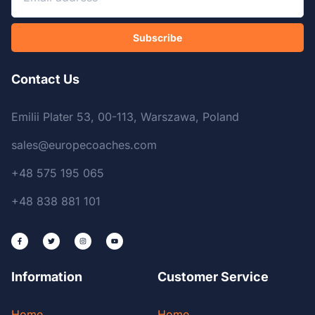
Subscribe
Contact Us
Emilii Plater 53, 00-113, Warszawa, Poland
sales@europecoaches.com
+48 575 195 065
+48 838 881 101
Information
Customer Service
Home
Home