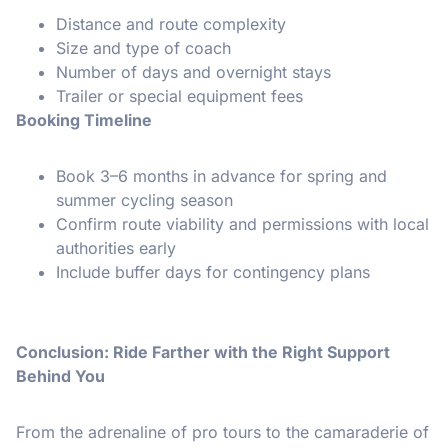
Distance and route complexity
Size and type of coach
Number of days and overnight stays
Trailer or special equipment fees
Booking Timeline
Book 3–6 months in advance for spring and
summer cycling season
Confirm route viability and permissions with local
authorities early
Include buffer days for contingency plans
Conclusion: Ride Farther with the Right Support
Behind You
From the adrenaline of pro tours to the camaraderie of