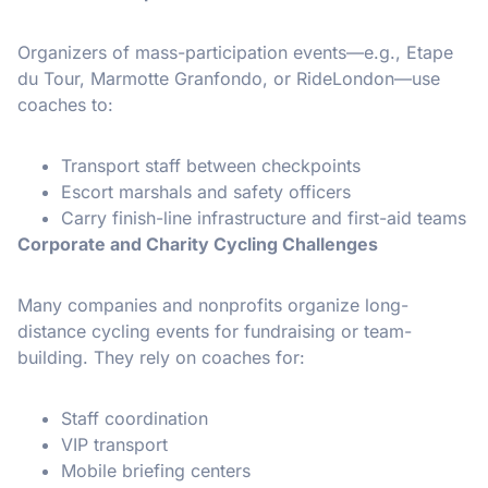
Organizers of mass-participation events—e.g., Etape
du Tour, Marmotte Granfondo, or RideLondon—use
coaches to:
Transport staff between checkpoints
Escort marshals and safety officers
Carry finish-line infrastructure and first-aid teams
Corporate and Charity Cycling Challenges
Many companies and nonprofits organize long-
distance cycling events for fundraising or team-
building. They rely on coaches for:
Staff coordination
VIP transport
Mobile briefing centers