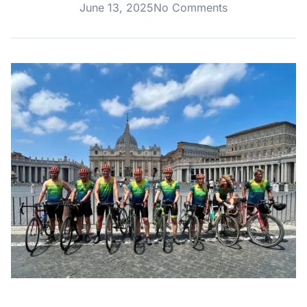
June 13, 2025
No Comments