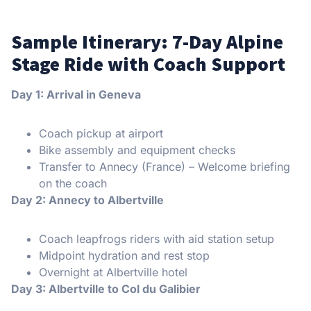
Sample Itinerary: 7-Day Alpine
Stage Ride with Coach Support
Day 1: Arrival in Geneva
Coach pickup at airport
Bike assembly and equipment checks
Transfer to Annecy (France) – Welcome briefing
on the coach
Day 2: Annecy to Albertville
Coach leapfrogs riders with aid station setup
Midpoint hydration and rest stop
Overnight at Albertville hotel
Day 3: Albertville to Col du Galibier