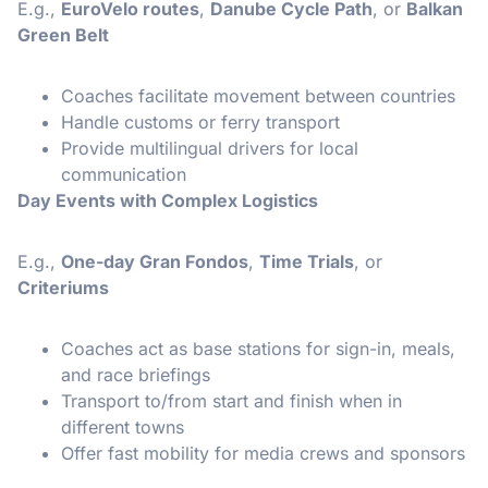
E.g.,
EuroVelo routes
,
Danube Cycle Path
, or
Balkan
Green Belt
Coaches facilitate movement between countries
Handle customs or ferry transport
Provide multilingual drivers for local
communication
Day Events with Complex Logistics
E.g.,
One-day Gran Fondos
,
Time Trials
, or
Criteriums
Coaches act as base stations for sign-in, meals,
and race briefings
Transport to/from start and finish when in
different towns
Offer fast mobility for media crews and sponsors