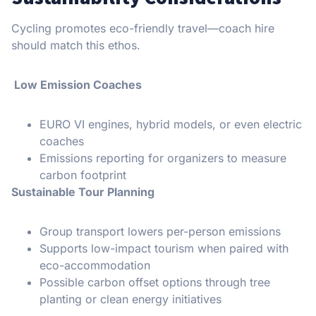
Cycling promotes eco-friendly travel—coach hire
should match this ethos.
Low Emission Coaches
EURO VI engines, hybrid models, or even electric
coaches
Emissions reporting for organizers to measure
carbon footprint
Sustainable Tour Planning
Group transport lowers per-person emissions
Supports low-impact tourism when paired with
eco-accommodation
Possible carbon offset options through tree
planting or clean energy initiatives