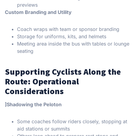
previews
Custom Branding and Utility
Coach wraps with team or sponsor branding
Storage for uniforms, kits, and helmets
Meeting area inside the bus with tables or lounge
seating
Supporting Cyclists Along the
Route: Operational
Considerations
]Shadowing the Peloton
Some coaches follow riders closely, stopping at
aid stations or summits
Others leap ahead to prepare rest stops and