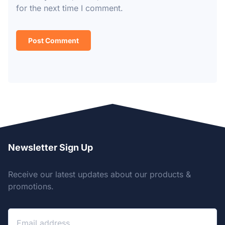
for the next time I comment.
Newsletter Sign Up
Receive our latest updates about our products &
promotions.