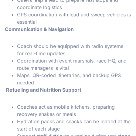
coordinate logistics
GPS coordination with lead and sweep vehicles is
essential
Communication & Navigation
Coach should be equipped with radio systems
for real-time updates
Coordination with event marshals, race HQ, and
route managers is vital
Maps, QR-coded itineraries, and backup GPS
needed
Refueling and Nutrition Support
Coaches act as mobile kitchens, preparing
recovery shakes or meals
Hydration packs and snacks can be loaded at the
start of each stage
Support staff distribute supplies during rest stops