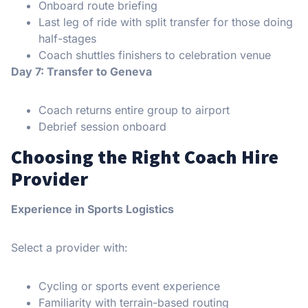
Onboard route briefing
Last leg of ride with split transfer for those doing
half-stages
Coach shuttles finishers to celebration venue
Day 7: Transfer to Geneva
Coach returns entire group to airport
Debrief session onboard
Choosing the Right Coach Hire
Provider
Experience in Sports Logistics
Select a provider with:
Cycling or sports event experience
Familiarity with terrain-based routing