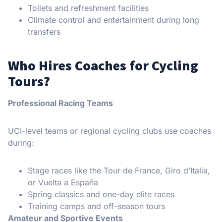
Toilets and refreshment facilities
Climate control and entertainment during long
transfers
Who Hires Coaches for Cycling
Tours?
Professional Racing Teams
UCI-level teams or regional cycling clubs use coaches
during:
Stage races like the Tour de France, Giro d’Italia,
or Vuelta a España
Spring classics and one-day elite races
Training camps and off-season tours
Amateur and Sportive Events