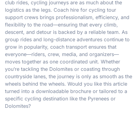
club rides, cycling journeys are as much about the
logistics as the legs. Coach hire for cycling tour
support crews brings professionalism, efficiency, and
flexibility to the road—ensuring that every climb,
descent, and detour is backed by a reliable team. As
group rides and long-distance adventures continue to
grow in popularity, coach transport ensures that
everyone—riders, crew, media, and organizers—
moves together as one coordinated unit. Whether
you’re tackling the Dolomites or coasting through
countryside lanes, the journey is only as smooth as the
wheels behind the wheels. Would you like this article
turned into a downloadable brochure or tailored to a
specific cycling destination like the Pyrenees or
Dolomites?