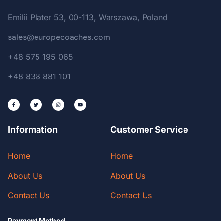
Emilii Plater 53, 00-113, Warszawa, Poland
sales@europecoaches.com
+48 575 195 065
+48 838 881 101
Information
Customer Service
Home
Home
About Us
About Us
Contact Us
Contact Us
Payment Method