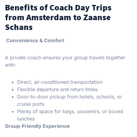
Benefits of Coach Day Trips
from Amsterdam to Zaanse
Schans
Convenience & Comfort
A private coach ensures your group travels together
with:
Direct, air-conditioned transportation
Flexible departure and return times
Door-to-door pickup from hotels, schools, or
cruise ports
Plenty of space for bags, souvenirs, or boxed
lunches
Group-Friendly Experience