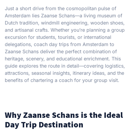
Just a short drive from the cosmopolitan pulse of
Amsterdam lies Zaanse Schans—a living museum of
Dutch tradition, windmill engineering, wooden shoes,
and artisanal crafts. Whether you’re planning a group
excursion for students, tourists, or international
delegations, coach day trips from Amsterdam to
Zaanse Schans deliver the perfect combination of
heritage, scenery, and educational enrichment. This
guide explores the route in detail—covering logistics,
attractions, seasonal insights, itinerary ideas, and the
benefits of chartering a coach for your group visit.
Why Zaanse Schans is the Ideal
Day Trip Destination