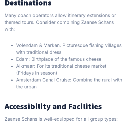
Destinations
Many coach operators allow itinerary extensions or
themed tours. Consider combining Zaanse Schans
with:
Volendam & Marken: Picturesque fishing villages
with traditional dress
Edam: Birthplace of the famous cheese
Alkmaar: For its traditional cheese market
(Fridays in season)
Amsterdam Canal Cruise: Combine the rural with
the urban
Accessibility and Facilities
Zaanse Schans is well-equipped for all group types: