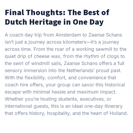
Final Thoughts: The Best of
Dutch Heritage in One Day
A coach day trip from Amsterdam to Zaanse Schans
isn’t just a journey across kilometers—it’s a journey
across time. From the roar of a working sawmill to the
quiet drip of cheese wax, from the rhythm of clogs to
the swirl of windmill sails, Zaanse Schans offers a full
sensory immersion into the Netherlands’ proud past.
With the flexibility, comfort, and convenience that
coach hire offers, your group can savor this historical
escape with minimal hassle and maximum impact.
Whether you’re hosting students, executives, or
international guests, this is an ideal one-day itinerary
that offers history, hospitality, and the heart of Holland.