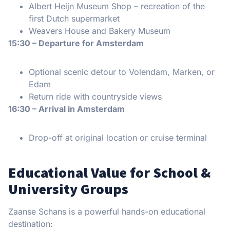
Albert Heijn Museum Shop – recreation of the
first Dutch supermarket
Weavers House and Bakery Museum
15:30 – Departure for Amsterdam
Optional scenic detour to Volendam, Marken, or
Edam
Return ride with countryside views
16:30 – Arrival in Amsterdam
Drop-off at original location or cruise terminal
Educational Value for School &
University Groups
Zaanse Schans is a powerful hands-on educational
destination: