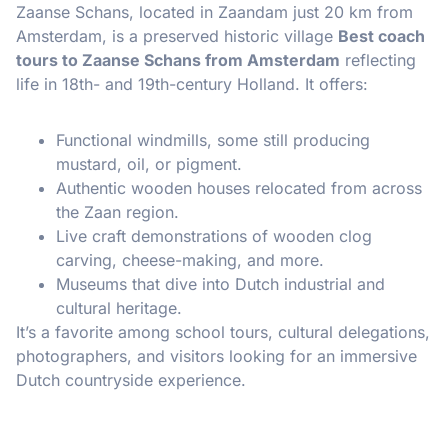
Zaanse Schans, located in Zaandam just 20 km from
Amsterdam, is a preserved historic village
Best coach
tours to Zaanse Schans from Amsterdam
reflecting
life in 18th- and 19th-century Holland. It offers:
Functional windmills, some still producing
mustard, oil, or pigment.
Authentic wooden houses relocated from across
the Zaan region.
Live craft demonstrations of wooden clog
carving, cheese-making, and more.
Museums that dive into Dutch industrial and
cultural heritage.
It’s a favorite among school tours, cultural delegations,
photographers, and visitors looking for an immersive
Dutch countryside experience.