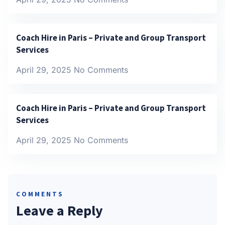
Coach Hire in Paris – Private and Group Transport
Services
April 29, 2025
No Comments
Coach Hire in Paris – Private and Group Transport
Services
April 29, 2025
No Comments
COMMENTS
Leave a Reply