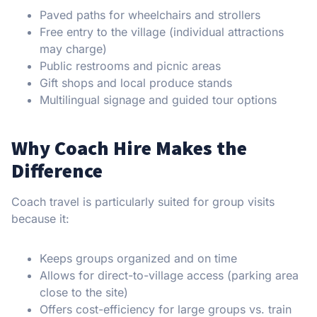
Paved paths for wheelchairs and strollers
Free entry to the village (individual attractions
may charge)
Public restrooms and picnic areas
Gift shops and local produce stands
Multilingual signage and guided tour options
Why Coach Hire Makes the
Difference
Coach travel is particularly suited for group visits
because it:
Keeps groups organized and on time
Allows for direct-to-village access (parking area
close to the site)
Offers cost-efficiency for large groups vs. train