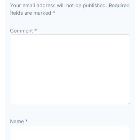
Your email address will not be published.
Required
fields are marked
*
Comment
*
Name
*