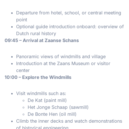
Departure from hotel, school, or central meeting
point
Optional guide introduction onboard: overview of
Dutch rural history
09:45 – Arrival at Zaanse Schans
Panoramic views of windmills and village
Introduction at the Zaans Museum or visitor
center
10:00 – Explore the Windmills
Visit windmills such as:
De Kat (paint mill)
Het Jonge Schaap (sawmill)
De Bonte Hen (oil mill)
Climb the inner decks and watch demonstrations
of historical engineering