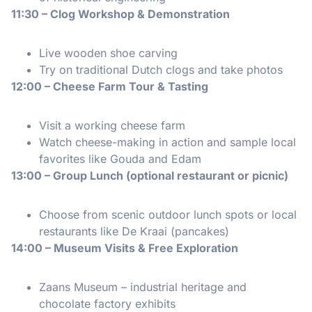
11:30 – Clog Workshop & Demonstration
Live wooden shoe carving
Try on traditional Dutch clogs and take photos
12:00 – Cheese Farm Tour & Tasting
Visit a working cheese farm
Watch cheese-making in action and sample local
favorites like Gouda and Edam
13:00 – Group Lunch (optional restaurant or picnic)
Choose from scenic outdoor lunch spots or local
restaurants like De Kraai (pancakes)
14:00 – Museum Visits & Free Exploration
Zaans Museum – industrial heritage and
chocolate factory exhibits