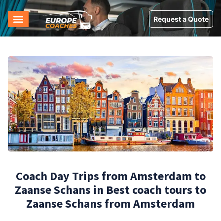
Request a Quote
Coach Day Trips from Amsterdam to
Zaanse Schans in Best coach tours to
Zaanse Schans from Amsterdam