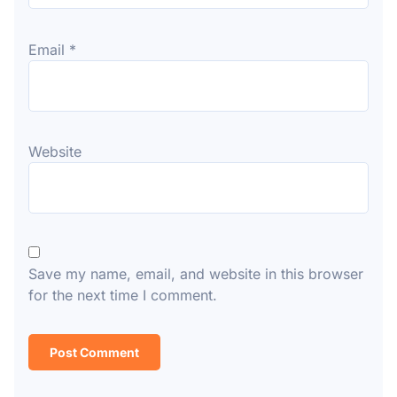
Email
*
Website
Save my name, email, and website in this browser
for the next time I comment.