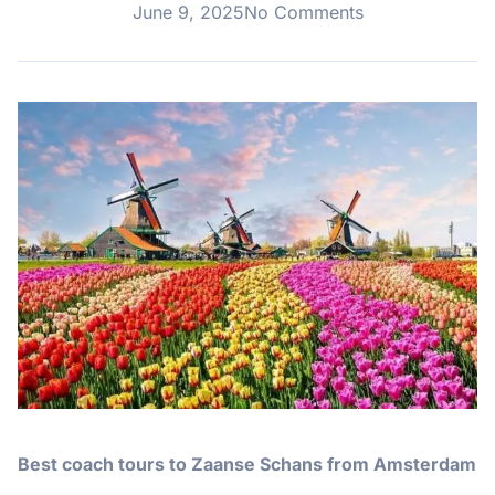
June 9, 2025
No Comments
Best coach tours to Zaanse Schans from Amsterdam