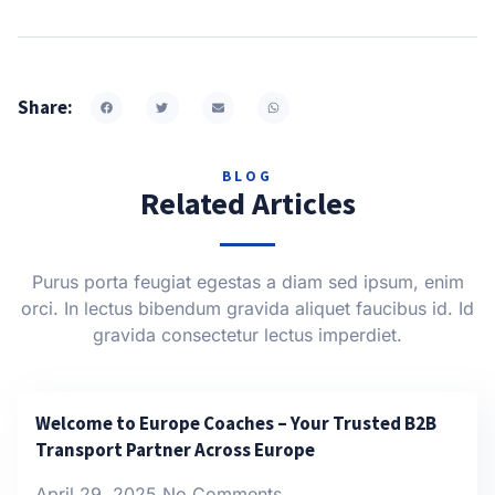
Share:
BLOG
Related Articles
Purus porta feugiat egestas a diam sed ipsum, enim
orci. In lectus bibendum gravida aliquet faucibus id. Id
gravida consectetur lectus imperdiet.
Welcome to Europe Coaches – Your Trusted B2B
Transport Partner Across Europe
April 29, 2025
No Comments