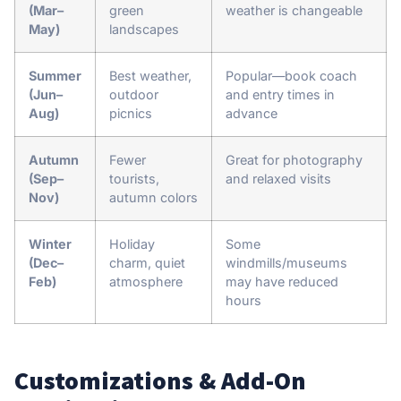
(Mar–
green
weather is changeable
May)
landscapes
Summer
Best weather,
Popular—book coach
(Jun–
outdoor
and entry times in
Aug)
picnics
advance
Autumn
Fewer
Great for photography
(Sep–
tourists,
and relaxed visits
Nov)
autumn colors
Winter
Holiday
Some
(Dec–
charm, quiet
windmills/museums
Feb)
atmosphere
may have reduced
hours
Customizations & Add-On