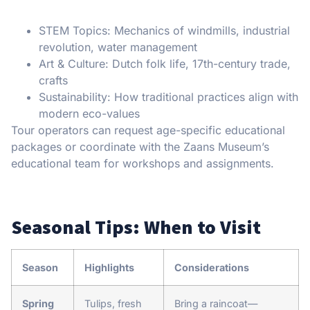
STEM Topics: Mechanics of windmills, industrial
revolution, water management
Art & Culture: Dutch folk life, 17th-century trade,
crafts
Sustainability: How traditional practices align with
modern eco-values
Tour operators can request age-specific educational
packages or coordinate with the Zaans Museum’s
educational team for workshops and assignments.
Seasonal Tips: When to Visit
Season
Highlights
Considerations
Spring
Tulips, fresh
Bring a raincoat—