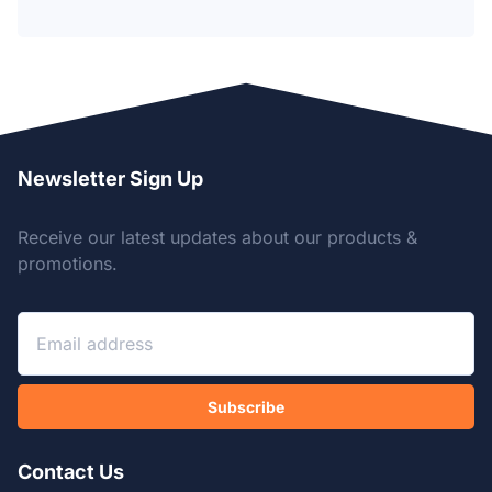
Newsletter Sign Up
Receive our latest updates about our products &
promotions.
Subscribe
Contact Us