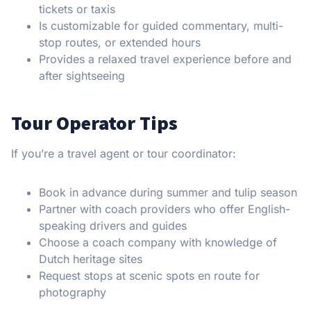
tickets or taxis
Is customizable for guided commentary, multi-
stop routes, or extended hours
Provides a relaxed travel experience before and
after sightseeing
Tour Operator Tips
If you’re a travel agent or tour coordinator:
Book in advance during summer and tulip season
Partner with coach providers who offer English-
speaking drivers and guides
Choose a coach company with knowledge of
Dutch heritage sites
Request stops at scenic spots en route for
photography