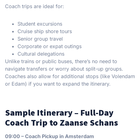
Coach trips are ideal for:
Student excursions
Cruise ship shore tours
Senior group travel
Corporate or expat outings
Cultural delegations
Unlike trains or public buses, there’s no need to
navigate transfers or worry about split-up groups.
Coaches also allow for additional stops (like Volendam
or Edam) if you want to expand the itinerary.
Sample Itinerary – Full-Day
Coach Trip to Zaanse Schans
09:00 – Coach Pickup in Amsterdam