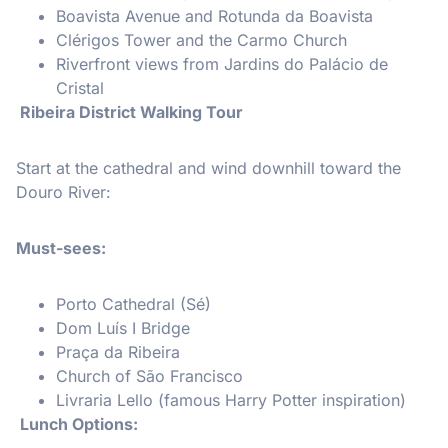
Boavista Avenue and Rotunda da Boavista
Clérigos Tower and the Carmo Church
Riverfront views from Jardins do Palácio de
Cristal
Ribeira District Walking Tour
Start at the cathedral and wind downhill toward the
Douro River:
Must-sees:
Porto Cathedral (Sé)
Dom Luís I Bridge
Praça da Ribeira
Church of São Francisco
Livraria Lello (famous Harry Potter inspiration)
Lunch Options: