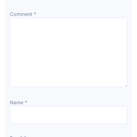
Comment
*
Name
*