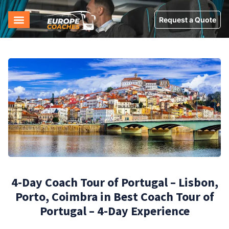
Request a Quote
4-Day Coach Tour of Portugal – Lisbon,
Porto, Coimbra in Best Coach Tour of
Portugal – 4-Day Experience