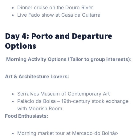
Dinner cruise on the Douro River
Live Fado show at Casa da Guitarra
Day 4: Porto and Departure
Options
Morning Activity Options (Tailor to group interests):
Art & Architecture Lovers:
Serralves Museum of Contemporary Art
Palácio da Bolsa – 19th-century stock exchange
with Moorish Room
Food Enthusiasts:
Morning market tour at Mercado do Bolhão