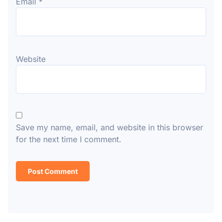
Email
*
Website
Save my name, email, and website in this browser
for the next time I comment.