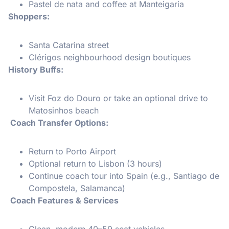
Pastel de nata and coffee at Manteigaria
Shoppers:
Santa Catarina street
Clérigos neighbourhood design boutiques
History Buffs:
Visit Foz do Douro or take an optional drive to
Matosinhos beach
Coach Transfer Options:
Return to Porto Airport
Optional return to Lisbon (3 hours)
Continue coach tour into Spain (e.g., Santiago de
Compostela, Salamanca)
Coach Features & Services
Clean, modern 40–59 seat vehicles