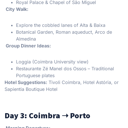
Royal Palace & Chapel of São Miguel
City Walk:
Explore the cobbled lanes of Alta & Baixa
Botanical Garden, Roman aqueduct, Arco de
Almedina
️ Group Dinner Ideas:
Loggia (Coimbra University view)
Restaurante Zé Manel dos Ossos – Traditional
Portuguese plates
Hotel Suggestions:
Tivoli Coimbra, Hotel Astória, or
Sapientia Boutique Hotel
Day 3: Coimbra
➝
Porto
Morning Departure: