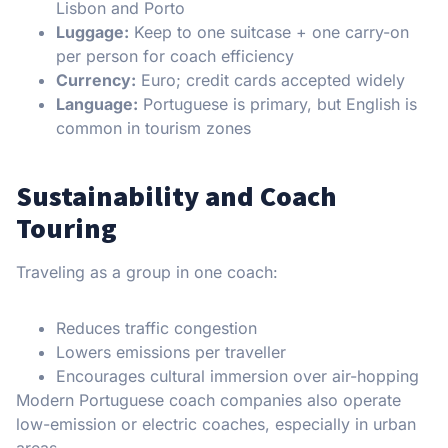
Lisbon and Porto
Luggage:
Keep to one suitcase + one carry-on
per person for coach efficiency
Currency:
Euro; credit cards accepted widely
Language:
Portuguese is primary, but English is
common in tourism zones
Sustainability and Coach
Touring
Traveling as a group in one coach:
Reduces traffic congestion
Lowers emissions per traveller
Encourages cultural immersion over air-hopping
Modern Portuguese coach companies also operate
low-emission or electric coaches, especially in urban
areas.