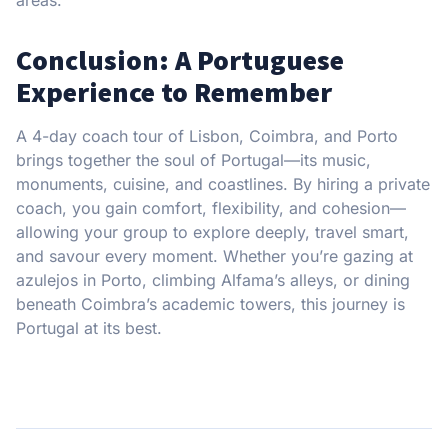
Conclusion: A Portuguese
Experience to Remember
A 4-day coach tour of Lisbon, Coimbra, and Porto
brings together the soul of Portugal—its music,
monuments, cuisine, and coastlines. By hiring a private
coach, you gain comfort, flexibility, and cohesion—
allowing your group to explore deeply, travel smart,
and savour every moment. Whether you’re gazing at
azulejos in Porto, climbing Alfama’s alleys, or dining
beneath Coimbra’s academic towers, this journey is
Portugal at its best.