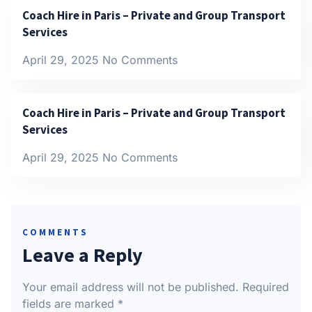
Coach Hire in Paris – Private and Group Transport
Services
April 29, 2025
No Comments
Coach Hire in Paris – Private and Group Transport
Services
April 29, 2025
No Comments
COMMENTS
Leave a Reply
Your email address will not be published.
Required
fields are marked
*