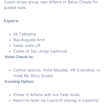
Coach drops group near Alfama or Baixa-Chiado for
guided walk:
Explore:
Sé Cathedral
Rua Augusta Arch
Santa Justa Lift
Castle of São Jorge (optional)
Hotel Check-In:
Central options: Hotel Mundial, VIP Executive, or
Hotel My Story Rossio
Evening Option:
Dinner in Alfama with live Fado music
Return to hotel via coach (if staying in outskirts)