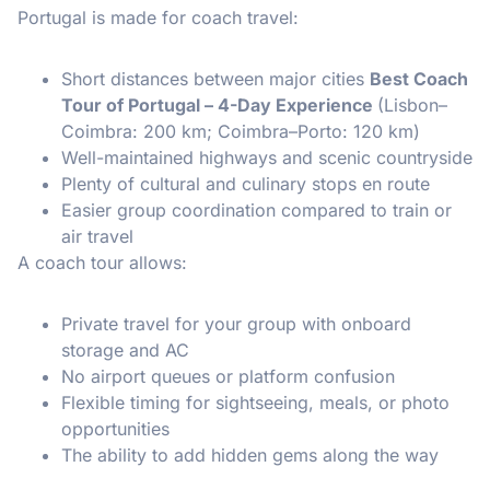
Portugal is made for coach travel:
Short distances between major cities
Best Coach
Tour of Portugal – 4-Day Experience
(Lisbon–
Coimbra: 200 km; Coimbra–Porto: 120 km)
Well-maintained highways and scenic countryside
Plenty of cultural and culinary stops en route
Easier group coordination compared to train or
air travel
A coach tour allows:
Private travel for your group with onboard
storage and AC
No airport queues or platform confusion
Flexible timing for sightseeing, meals, or photo
opportunities
The ability to add hidden gems along the way