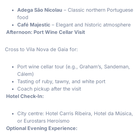
Adega São Nicolau
– Classic northern Portuguese
food
Café Majestic
– Elegant and historic atmosphere
Afternoon: Port Wine Cellar Visit
Cross to Vila Nova de Gaia for:
Port wine cellar tour (e.g., Graham’s, Sandeman,
Cálem)
Tasting of ruby, tawny, and white port
Coach pickup after the visit
Hotel Check-In:
City centre: Hotel Carris Ribeira, Hotel da Música,
or Eurostars Heroísmo
Optional Evening Experience: