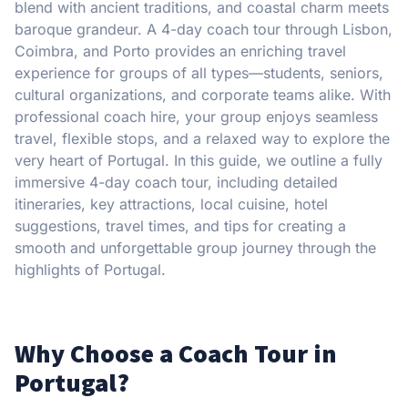
blend with ancient traditions, and coastal charm meets
baroque grandeur. A 4-day coach tour through Lisbon,
Coimbra, and Porto provides an enriching travel
experience for groups of all types—students, seniors,
cultural organizations, and corporate teams alike. With
professional coach hire, your group enjoys seamless
travel, flexible stops, and a relaxed way to explore the
very heart of Portugal. In this guide, we outline a fully
immersive 4-day coach tour, including detailed
itineraries, key attractions, local cuisine, hotel
suggestions, travel times, and tips for creating a
smooth and unforgettable group journey through the
highlights of Portugal.
Why Choose a Coach Tour in
Portugal?