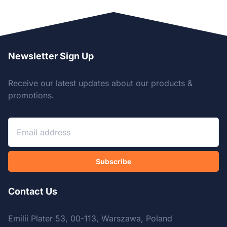
Newsletter Sign Up
Receive our latest updates about our products &
promotions.
Subscribe
Contact Us
Emilii Plater 53, 00-113, Warszawa, Poland