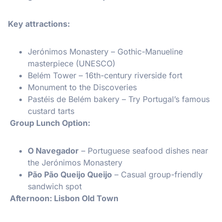
Key attractions:
Jerónimos Monastery – Gothic-Manueline
masterpiece (UNESCO)
Belém Tower – 16th-century riverside fort
Monument to the Discoveries
Pastéis de Belém bakery – Try Portugal’s famous
custard tarts
️ Group Lunch Option:
O Navegador
– Portuguese seafood dishes near
the Jerónimos Monastery
Pão Pão Queijo Queijo
– Casual group-friendly
sandwich spot
Afternoon: Lisbon Old Town