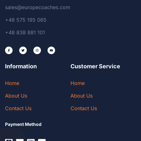
sales@europecoaches.com
+48 575 195 065
+48 838 881 101
Information
Customer Service
Home
Home
About Us
About Us
Contact Us
Contact Us
Payment Method