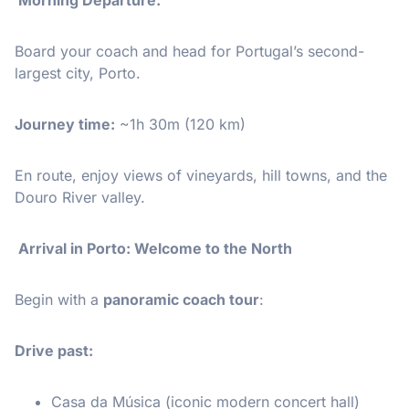
Board your coach and head for Portugal’s second-
largest city, Porto.
Journey time:
~1h 30m (120 km)
En route, enjoy views of vineyards, hill towns, and the
Douro River valley.
Arrival in Porto: Welcome to the North
Begin with a
panoramic coach tour
:
Drive past:
Casa da Música (iconic modern concert hall)