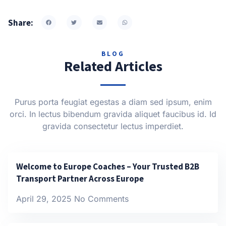
Share:
BLOG
Related Articles
Purus porta feugiat egestas a diam sed ipsum, enim
orci. In lectus bibendum gravida aliquet faucibus id. Id
gravida consectetur lectus imperdiet.
Welcome to Europe Coaches – Your Trusted B2B
Transport Partner Across Europe
April 29, 2025
No Comments