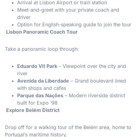
Arrival at Lisbon Airport or train station
Meet-and-greet with your private coach and
driver
Option for English-speaking guide to join the tour
️ Lisbon Panoramic Coach Tour
Take a panoramic loop through:
Eduardo VII Park
– Viewpoint over the city and
river
Avenida da Liberdade
– Grand boulevard lined
with shops and cafes
Parque das Nações
– Modern riverside district
built for Expo ’98
️ Explore Belém District
Drop off for a walking tour of the Belém area, home to
Portugal’s maritime history.