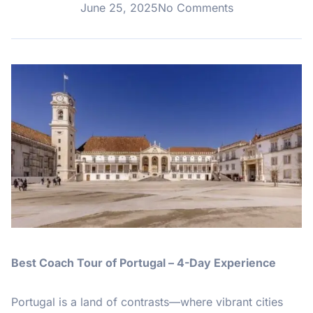
June 25, 2025
No Comments
Best Coach Tour of Portugal – 4-Day Experience
Portugal is a land of contrasts—where vibrant cities