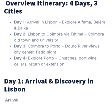
️ Overview Itinerary: 4 Days, 3
Cities
Day 1:
Arrival in Lisbon – Explore Alfama, Belém
& Baixa
Day 2:
Lisbon to Coimbra via Fátima – Coimbra
old town and university
Day 3:
Coimbra to Porto – Douro River views,
city center, Fado night
Day 4:
Explore Porto – Churches, port wine
cellars, return or extension
Day 1: Arrival & Discovery in
Lisbon
Arrival