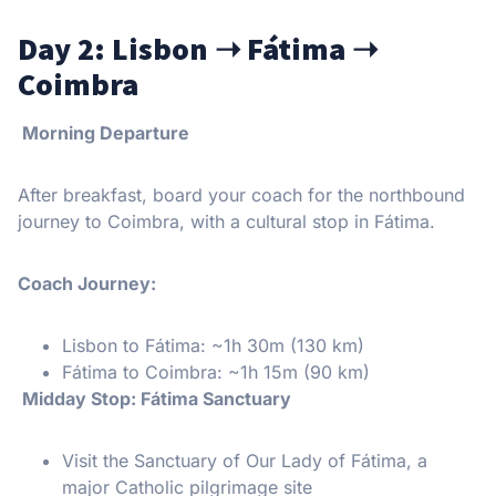
Day 2: Lisbon
➝
Fátima
➝
Coimbra
Morning Departure
After breakfast, board your coach for the northbound
journey to Coimbra, with a cultural stop in Fátima.
Coach Journey:
Lisbon to Fátima: ~1h 30m (130 km)
Fátima to Coimbra: ~1h 15m (90 km)
Midday Stop: Fátima Sanctuary
Visit the Sanctuary of Our Lady of Fátima, a
major Catholic pilgrimage site