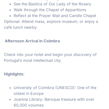
See the Basilica of Our Lady of the Rosary
Walk through the Chapel of Apparitions
Reflect at the Prayer Wall and Candle Chapel
Optional: Attend mass, explore museum, or enjoy a
café lunch nearby
️ Afternoon Arrival in Coimbra
Check into your hotel and begin your discovery of
Portugal’s most intellectual city.
Highlights:
University of Coimbra (UNESCO): One of the
oldest in Europe
Joanina Library: Baroque treasure with over
60,000 volumes