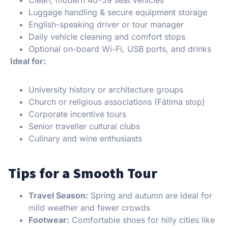
Luggage handling & secure equipment storage
English-speaking driver or tour manager
Daily vehicle cleaning and comfort stops
Optional on-board Wi-Fi, USB ports, and drinks
Ideal for:
University history or architecture groups
Church or religious associations (Fátima stop)
Corporate incentive tours
Senior traveller cultural clubs
Culinary and wine enthusiasts
Tips for a Smooth Tour
Travel Season:
Spring and autumn are ideal for
mild weather and fewer crowds
Footwear:
Comfortable shoes for hilly cities like