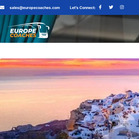
sales@europecoaches.com
Let’s Connect: