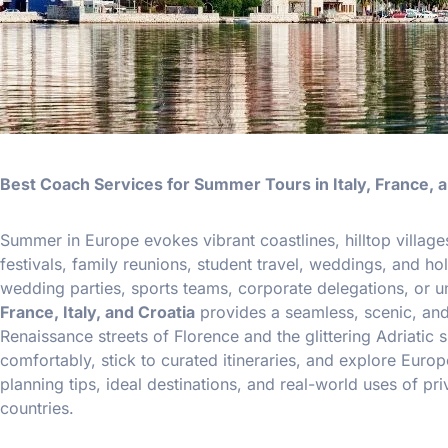
Best Coach Services for Summer Tours in Italy, France, a
Summer in Europe evokes vibrant coastlines, hilltop villages,
festivals, family reunions, student travel, weddings, and h
wedding parties, sports teams, corporate delegations, or 
France, Italy, and Croatia
provides a seamless, scenic, and 
Renaissance streets of Florence and the glittering Adriati
comfortably, stick to curated itineraries, and explore Europ
planning tips, ideal destinations, and real-world uses of p
countries.