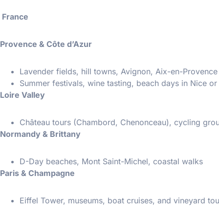
France
Provence & Côte d’Azur
Lavender fields, hill towns, Avignon, Aix-en-Provence
Summer festivals, wine tasting, beach days in Nice o
Loire Valley
Château tours (Chambord, Chenonceau), cycling group
Normandy & Brittany
D-Day beaches, Mont Saint-Michel, coastal walks
Paris & Champagne
Eiffel Tower, museums, boat cruises, and vineyard tou