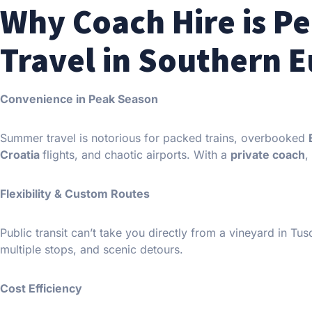
Why Coach Hire is P
Travel in Southern 
Convenience in Peak Season
Summer travel is notorious for packed trains, overbooked
Croatia
flights, and chaotic airports. With a
private coach
,
Flexibility & Custom Routes
Public transit can’t take you directly from a vineyard in Tus
multiple stops, and scenic detours.
Cost Efficiency