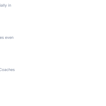
ally in
mes even
. Coaches