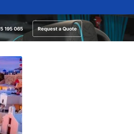
5 195 065
Request a Quote