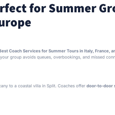
erfect for Summer G
Europe
Best Coach Services for Summer Tours in Italy, France, a
 your group avoids queues, overbookings, and missed conn
cany to a coastal villa in Split. Coaches offer
door-to-door 