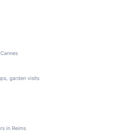
r Cannes
s, garden visits
rs in Reims