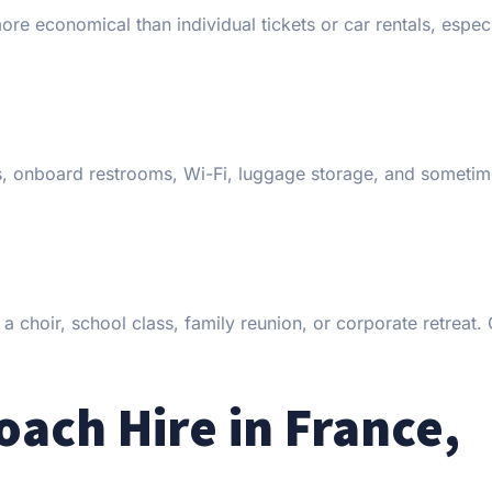
e economical than individual tickets or car rentals, especi
ts, onboard restrooms, Wi-Fi, luggage storage, and someti
 a choir, school class, family reunion, or corporate retreat
ch Hire in France,