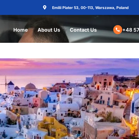
Emilii Plater 53, 00-113, Warszawa, Poland
Home
About Us
Contact Us
+48 57