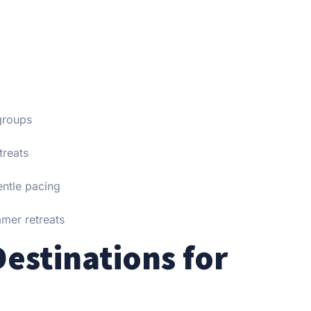
groups
treats
entle pacing
mmer retreats
estinations for