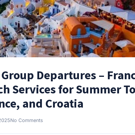
Group Departures – Franc
oach Services for Summer T
ance, and Croatia
 2025
No Comments