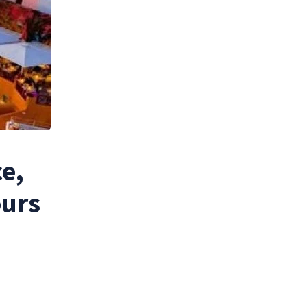
e,
ours