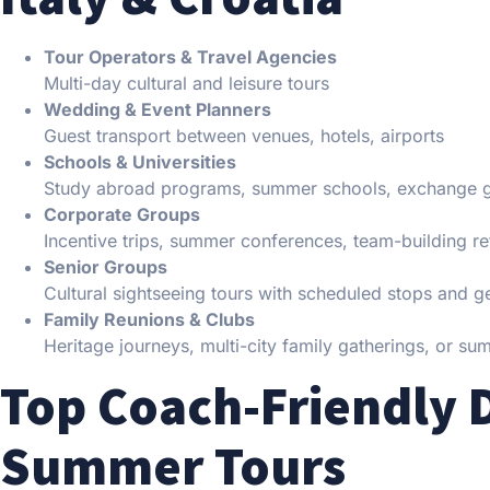
Tour Operators & Travel Agencies
Multi-day cultural and leisure tours
Wedding & Event Planners
Guest transport between venues, hotels, airports
Schools & Universities
Study abroad programs, summer schools, exchange 
Corporate Groups
Incentive trips, summer conferences, team-building re
Senior Groups
Cultural sightseeing tours with scheduled stops and g
Family Reunions & Clubs
Heritage journeys, multi-city family gatherings, or su
Top Coach-Friendly D
Summer Tours