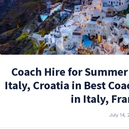
Coach Hire for Summer 
Italy, Croatia in Best C
in Italy, Fr
July 14,