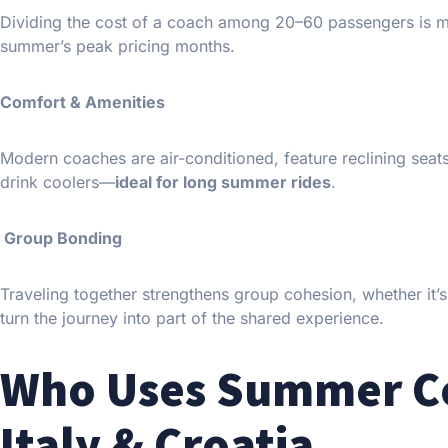
Dividing the cost of a coach among 20–60 passengers is mor
summer’s peak pricing months.
Comfort & Amenities
Modern coaches are air-conditioned, feature reclining sea
drink coolers—
ideal for long summer rides
.
Group Bonding
Traveling together strengthens group cohesion, whether it’s
turn the journey into part of the shared experience.
Who Uses Summer Coa
Italy & Croatia