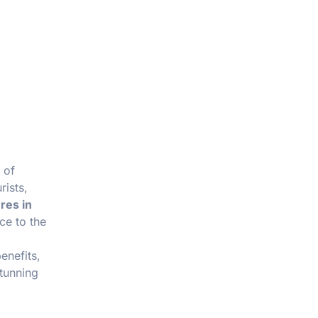
 of
rists,
res in
ce to the
enefits,
stunning