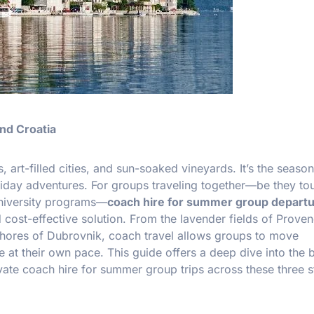
nd Croatia
 art-filled cities, and sun-soaked vineyards. It’s the season
oliday adventures. For groups traveling together—be they tou
university programs—
coach hire for summer group departu
cost-effective solution. From the lavender fields of Proven
c shores of Dubrovnik, coach travel allows groups to move
e at their own pace. This guide offers a deep dive into the b
rivate coach hire for summer group trips across these three 