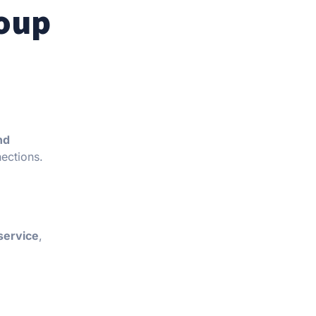
roup
nd
ections.
service
,