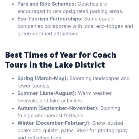
Park and Ride Schemes:
Coaches are
encouraged to use designated parking areas.
Eco-Tourism Partnerships:
Some coach
companies collaborate with local eco-lodges and
green-certified attractions.
Best Times of Year for Coach
Tours in the Lake District
Spring (March-May):
Blooming landscapes and
fewer tourists.
Summer (June-August):
Warm weather,
festivals, and lake activities.
Autumn (September-November):
Stunning
foliage and harvest festivals.
Winter (December-February):
Snow-dusted
peaks and quieter paths; ideal for photography
and reflective trips.