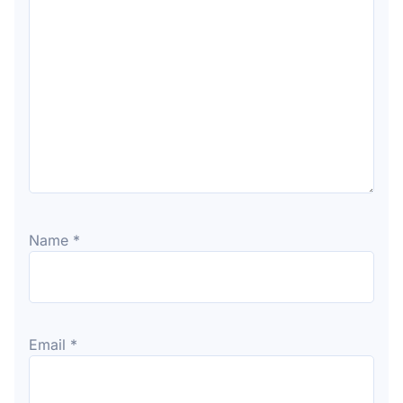
Name
*
Email
*