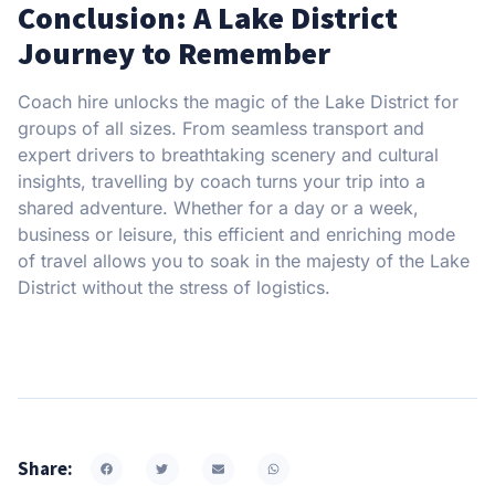
Conclusion: A Lake District
Journey to Remember
Coach hire unlocks the magic of the Lake District for
groups of all sizes. From seamless transport and
expert drivers to breathtaking scenery and cultural
insights, travelling by coach turns your trip into a
shared adventure. Whether for a day or a week,
business or leisure, this efficient and enriching mode
of travel allows you to soak in the majesty of the Lake
District without the stress of logistics.
Share: