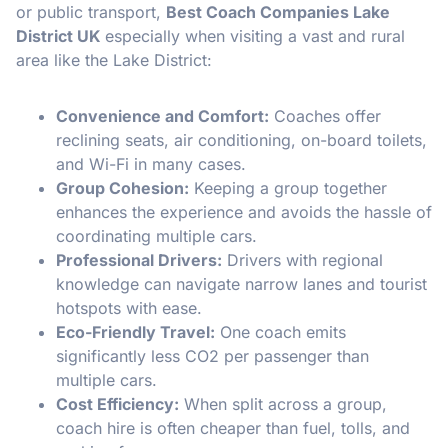
or public transport,
Best Coach Companies Lake
District UK
especially when visiting a vast and rural
area like the Lake District:
Convenience and Comfort:
Coaches offer
reclining seats, air conditioning, on-board toilets,
and Wi-Fi in many cases.
Group Cohesion:
Keeping a group together
enhances the experience and avoids the hassle of
coordinating multiple cars.
Professional Drivers:
Drivers with regional
knowledge can navigate narrow lanes and tourist
hotspots with ease.
Eco-Friendly Travel:
One coach emits
significantly less CO2 per passenger than
multiple cars.
Cost Efficiency:
When split across a group,
coach hire is often cheaper than fuel, tolls, and