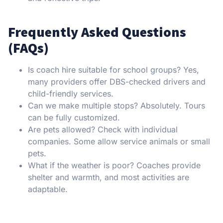
Frequently Asked Questions
(FAQs)
Is coach hire suitable for school groups? Yes,
many providers offer DBS-checked drivers and
child-friendly services.
Can we make multiple stops? Absolutely. Tours
can be fully customized.
Are pets allowed? Check with individual
companies. Some allow service animals or small
pets.
What if the weather is poor? Coaches provide
shelter and warmth, and most activities are
adaptable.