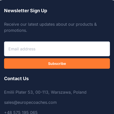
Newsletter Sign Up
Receive our latest updates about our products &
promotions.
Subscribe
Contact Us
Emilii Plater 53, 00-113, Warszawa, Poland
sales@europecoaches.com
+48 575 195 065