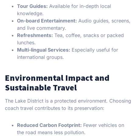
Tour Guides:
Available for in-depth local
knowledge.
On-board Entertainment:
Audio guides, screens,
and live commentary.
Refreshments:
Tea, coffee, snacks or packed
lunches.
Multi-lingual Services:
Especially useful for
international groups.
Environmental Impact and
Sustainable Travel
The Lake District is a protected environment. Choosing
coach travel contributes to its preservation:
Reduced Carbon Footprint:
Fewer vehicles on
the road means less pollution.