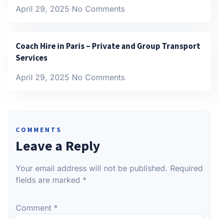
April 29, 2025
No Comments
Coach Hire in Paris – Private and Group Transport
Services
April 29, 2025
No Comments
COMMENTS
Leave a Reply
Your email address will not be published.
Required
fields are marked
*
Comment
*