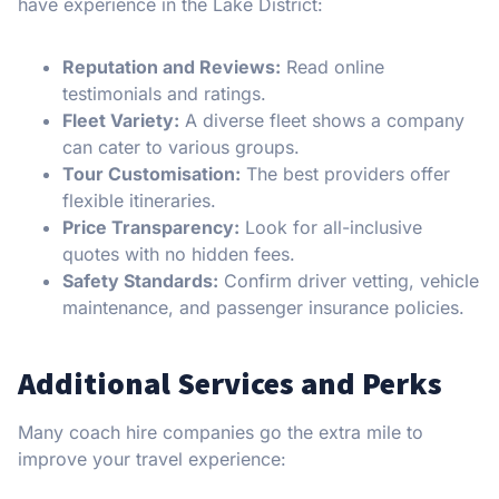
have experience in the Lake District:
Reputation and Reviews:
Read online
testimonials and ratings.
Fleet Variety:
A diverse fleet shows a company
can cater to various groups.
Tour Customisation:
The best providers offer
flexible itineraries.
Price Transparency:
Look for all-inclusive
quotes with no hidden fees.
Safety Standards:
Confirm driver vetting, vehicle
maintenance, and passenger insurance policies.
Additional Services and Perks
Many coach hire companies go the extra mile to
improve your travel experience: