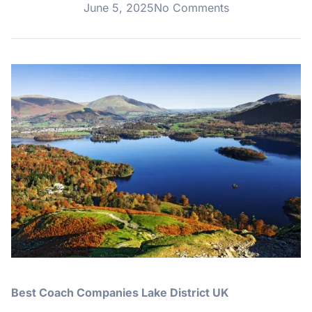
June 5, 2025
No Comments
Best Coach Companies Lake District UK