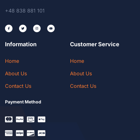
+48 838 881 101
Information
Customer Service
Home
Home
About Us
About Us
Contact Us
Contact Us
Payment Method