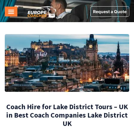
Request a Quote
Coach Hire for Lake District Tours – UK
in Best Coach Companies Lake District
UK