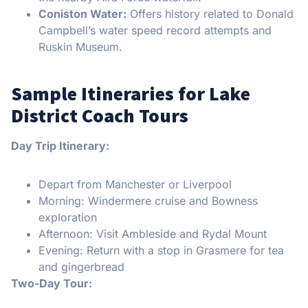
Coniston Water:
Offers history related to Donald
Campbell’s water speed record attempts and
Ruskin Museum.
Sample Itineraries for Lake
District Coach Tours
Day Trip Itinerary:
Depart from Manchester or Liverpool
Morning: Windermere cruise and Bowness
exploration
Afternoon: Visit Ambleside and Rydal Mount
Evening: Return with a stop in Grasmere for tea
and gingerbread
Two-Day Tour: