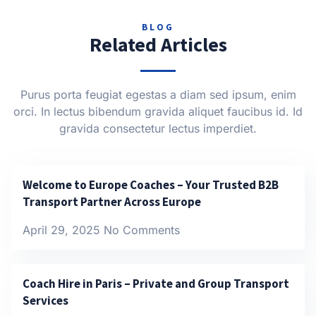
BLOG
Related Articles
Purus porta feugiat egestas a diam sed ipsum, enim
orci. In lectus bibendum gravida aliquet faucibus id. Id
gravida consectetur lectus imperdiet.
Welcome to Europe Coaches – Your Trusted B2B
Transport Partner Across Europe
April 29, 2025
No Comments
Coach Hire in Paris – Private and Group Transport
Services