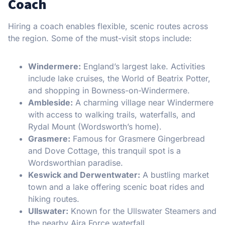
Coach
Hiring a coach enables flexible, scenic routes across
the region. Some of the must-visit stops include:
Windermere:
England’s largest lake. Activities
include lake cruises, the World of Beatrix Potter,
and shopping in Bowness-on-Windermere.
Ambleside:
A charming village near Windermere
with access to walking trails, waterfalls, and
Rydal Mount (Wordsworth’s home).
Grasmere:
Famous for Grasmere Gingerbread
and Dove Cottage, this tranquil spot is a
Wordsworthian paradise.
Keswick and Derwentwater:
A bustling market
town and a lake offering scenic boat rides and
hiking routes.
Ullswater:
Known for the Ullswater Steamers and
the nearby Aira Force waterfall.