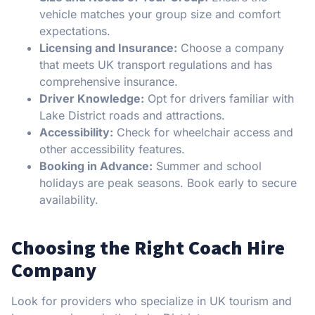
vehicle matches your group size and comfort
expectations.
Licensing and Insurance:
Choose a company
that meets UK transport regulations and has
comprehensive insurance.
Driver Knowledge:
Opt for drivers familiar with
Lake District roads and attractions.
Accessibility:
Check for wheelchair access and
other accessibility features.
Booking in Advance:
Summer and school
holidays are peak seasons. Book early to secure
availability.
Choosing the Right Coach Hire
Company
Look for providers who specialize in UK tourism and