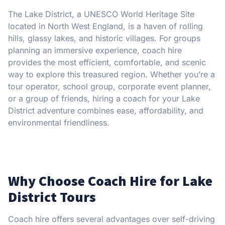
The Lake District, a UNESCO World Heritage Site
located in North West England, is a haven of rolling
hills, glassy lakes, and historic villages. For groups
planning an immersive experience, coach hire
provides the most efficient, comfortable, and scenic
way to explore this treasured region. Whether you’re a
tour operator, school group, corporate event planner,
or a group of friends, hiring a coach for your Lake
District adventure combines ease, affordability, and
environmental friendliness.
Why Choose Coach Hire for Lake
District Tours
Coach hire offers several advantages over self-driving