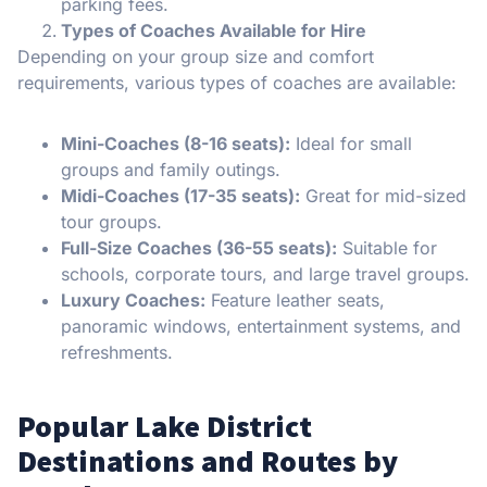
parking fees.
Types of Coaches Available for Hire
Depending on your group size and comfort
requirements, various types of coaches are available:
Mini-Coaches (8-16 seats):
Ideal for small
groups and family outings.
Midi-Coaches (17-35 seats):
Great for mid-sized
tour groups.
Full-Size Coaches (36-55 seats):
Suitable for
schools, corporate tours, and large travel groups.
Luxury Coaches:
Feature leather seats,
panoramic windows, entertainment systems, and
refreshments.
Popular Lake District
Destinations and Routes by