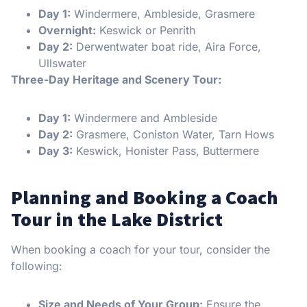
Day 1:
Windermere, Ambleside, Grasmere
Overnight:
Keswick or Penrith
Day 2:
Derwentwater boat ride, Aira Force,
Ullswater
Three-Day Heritage and Scenery Tour:
Day 1:
Windermere and Ambleside
Day 2:
Grasmere, Coniston Water, Tarn Hows
Day 3:
Keswick, Honister Pass, Buttermere
Planning and Booking a Coach
Tour in the Lake District
When booking a coach for your tour, consider the
following:
Size and Needs of Your Group:
Ensure the