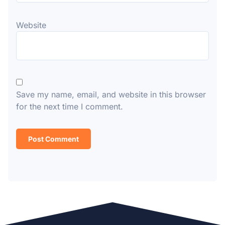
Website
Save my name, email, and website in this browser
for the next time I comment.