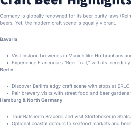
Germany is globally renowned for its beer purity laws (Rein
beers. Yet, the modern craft scene is equally vibrant.
Bavaria
Visit historic breweries in Munich like Hofbräuhaus an
Experience Franconia’s “Beer Trail,” with its incredibl
Berlin
Discover Berlin’s edgy craft scene with stops at BRL
Pair brewery visits with street food and beer gardens
Hamburg & North Germany
Tour Ratsherrn Brauerei and visit Störtebeker in Stral
Optional coastal detours to seafood markets and beer