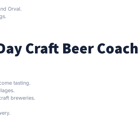
and Orval.
gs.
Day Craft Beer Coach
come tasting.
llages.
craft breweries.
wery.