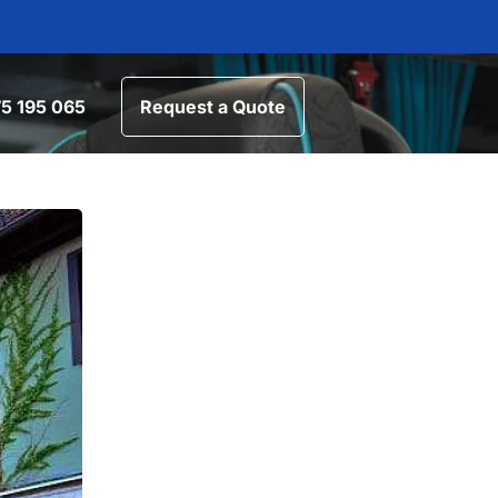
5 195 065
Request a Quote