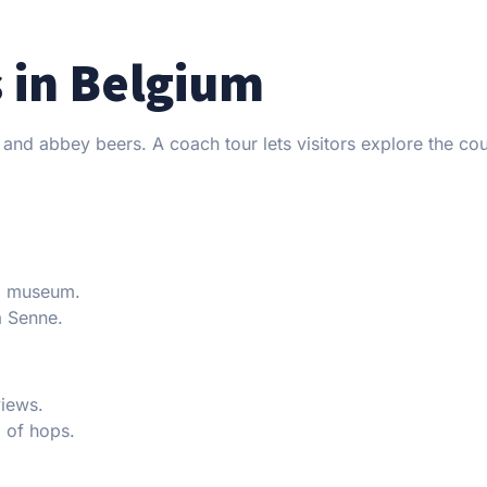
s in Belgium
, and abbey beers. A coach tour lets visitors explore the co
nd museum.
a Senne.
views.
 of hops.