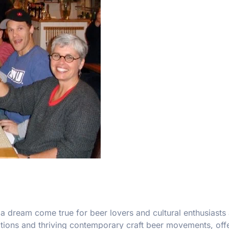
a dream come true for beer lovers and cultural enthusiasts 
itions and thriving contemporary craft beer movements, offe