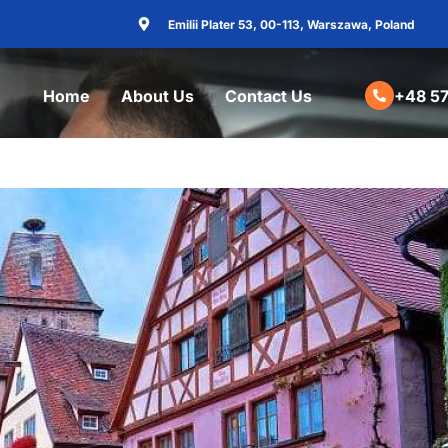
Emilii Plater 53, 00-113, Warszawa, Poland
Home
About Us
Contact Us
+48 57