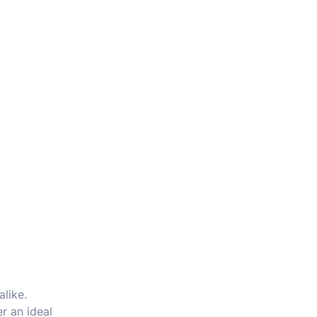
alike.
r an ideal