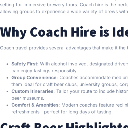
setting for immersive brewery tours. Coach hire is the perfe
allowing groups to experience a wide variety of brews witho
Why Coach Hire is Id
Coach travel provides several advantages that make it the t
Safety First
: With alcohol involved, designated drivers
can enjoy tastings responsibly.
Group Convenience
: Coaches accommodate mediu
them ideal for craft beer clubs, university groups, co
Custom Itineraries
: Tailor your route to include his
beer museums.
Comfort & Amenities
: Modern coaches feature reclin
refreshments—perfect for long days of tasting.
Craft Beer Highlight