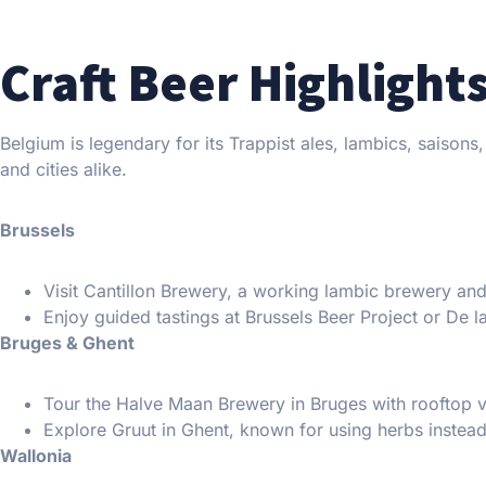
Craft Beer Highlight
Belgium is legendary for its Trappist ales, lambics, saisons
and cities alike.
Brussels
Visit Cantillon Brewery, a working lambic brewery a
Enjoy guided tastings at Brussels Beer Project or De l
Bruges & Ghent
Tour the Halve Maan Brewery in Bruges with rooftop 
Explore Gruut in Ghent, known for using herbs instead
Wallonia