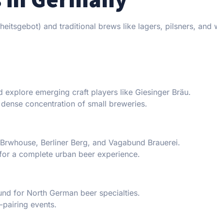
heitsgebot) and traditional brews like lagers, pilsners, and
d explore emerging craft players like Giesinger Bräu.
y dense concentration of small breweries.
O Brwhouse, Berliner Berg, and Vagabund Brauerei.
 for a complete urban beer experience.
sund for North German beer specialties.
-pairing events.