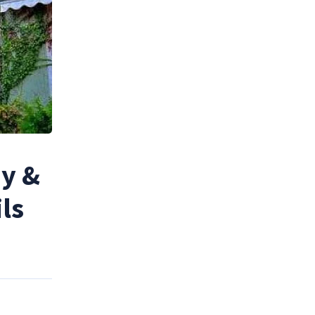
ny &
ls