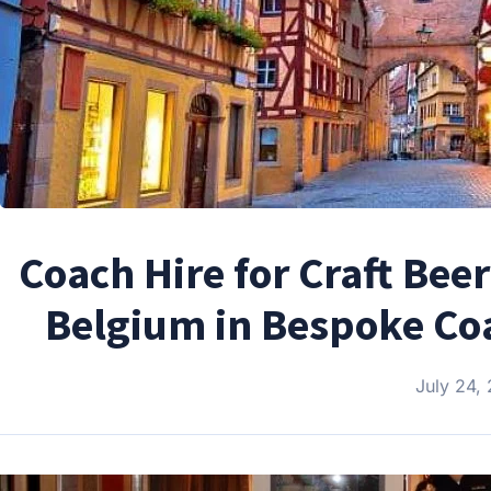
Coach Hire for Craft Be
Belgium in Bespoke Coac
July 24,