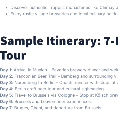
Discover authentic Trappist monasteries like Chimay 
Enjoy rustic village breweries and local culinary pairin
Sample Itinerary: 7-
Tour
Day 1
: Arrival in Munich – Bavarian brewery dinner and wel
Day 2
: Franconian Beer Trail – Bamberg and surrounding vi
Day 3
: Nuremberg to Berlin – Coach transfer with stops at 
Day 4
: Berlin craft beer tour and cultural sightseeing.
Day 5
: Travel to Brussels via Cologne – Stop at Kölsch bre
Day 6
: Brussels and Leuven beer experiences.
Day 7
: Bruges, Ghent, and departure from Brussels.