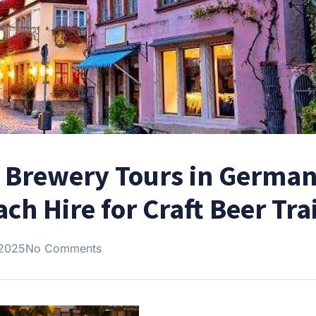
er Brewery Tours in Germa
h Hire for Craft Beer Trai
 2025
No Comments