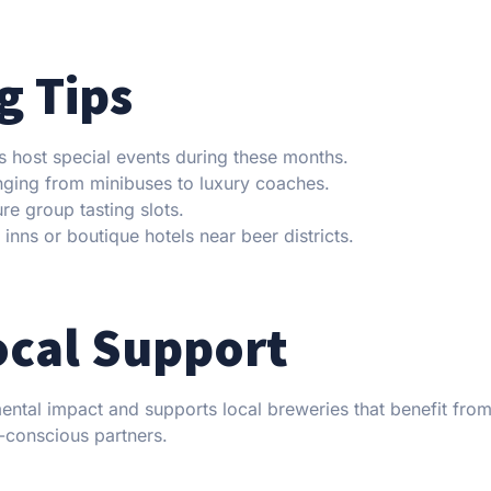
g Tips
s host special events during these months.
anging from minibuses to luxury coaches.
e group tasting slots.
nns or boutique hotels near beer districts.
ocal Support
ental impact and supports local breweries that benefit fro
-conscious partners.