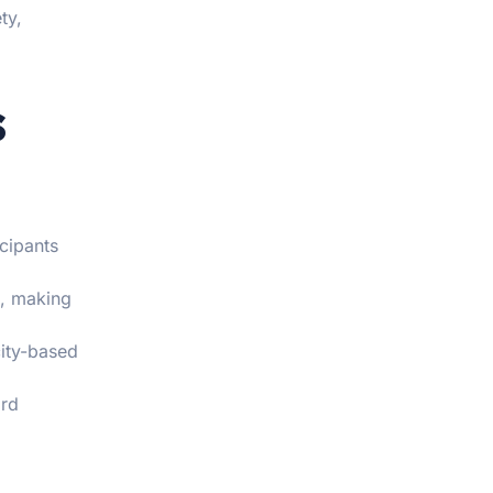
ty,
s
icipants
s, making
city-based
ard