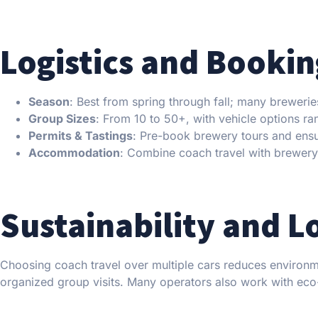
Logistics and Bookin
Season
: Best from spring through fall; many brewerie
Group Sizes
: From 10 to 50+, with vehicle options r
Permits & Tastings
: Pre-book brewery tours and ensur
Accommodation
: Combine coach travel with brewery i
Sustainability and L
Choosing coach travel over multiple cars reduces environm
organized group visits. Many operators also work with eco