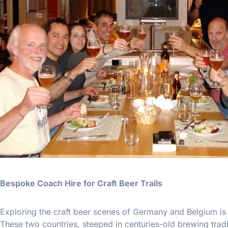
Bespoke Coach Hire for Craft Beer Trails
Exploring the craft beer scenes of Germany and Belgium is 
These two countries, steeped in centuries-old brewing trad