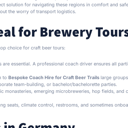
ct solution for navigating these regions in comfort and safe
ut the worry of transport logistics.
eal for Brewery Tour
op choice for craft beer tours:
 are essential. A professional coach driver ensures all part
m to
Bespoke Coach Hire for Craft Beer Trails
large group
rporate team-building, or bachelor/bachelorette parties.
toric monasteries, emerging microbreweries, hop fields, and 
ing seats, climate control, restrooms, and sometimes onbo
s in Germany