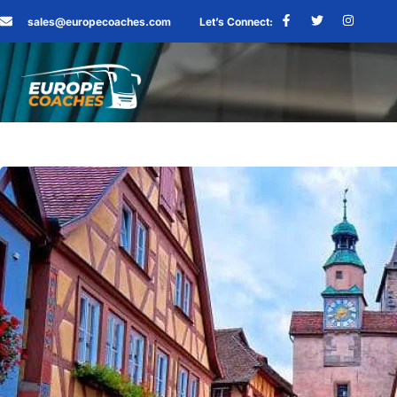
sales@europecoaches.com
Let’s Connect: