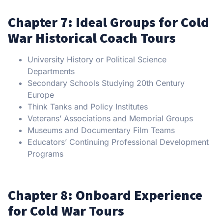
Chapter 7: Ideal Groups for Cold
War Historical Coach Tours
University History or Political Science
Departments
Secondary Schools Studying 20th Century
Europe
Think Tanks and Policy Institutes
Veterans’ Associations and Memorial Groups
Museums and Documentary Film Teams
Educators’ Continuing Professional Development
Programs
Chapter 8: Onboard Experience
for Cold War Tours