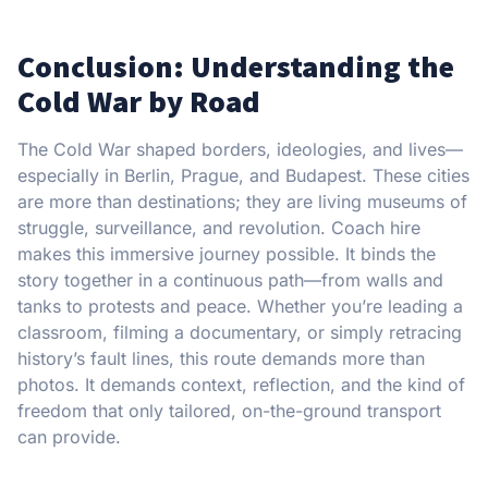
Conclusion: Understanding the
Cold War by Road
The Cold War shaped borders, ideologies, and lives—
especially in Berlin, Prague, and Budapest. These cities
are more than destinations; they are living museums of
struggle, surveillance, and revolution. Coach hire
makes this immersive journey possible. It binds the
story together in a continuous path—from walls and
tanks to protests and peace. Whether you’re leading a
classroom, filming a documentary, or simply retracing
history’s fault lines, this route demands more than
photos. It demands context, reflection, and the kind of
freedom that only tailored, on-the-ground transport
can provide.