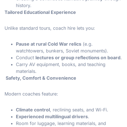
history.
Tailored Educational Experience
Unlike standard tours, coach hire lets you:
Pause at rural Cold War relics
(e.g.
watchtowers, bunkers, Soviet monuments).
Conduct
lectures or group reflections on board
.
Carry AV equipment, books, and teaching
materials.
Safety, Comfort & Convenience
Modern coaches feature:
Climate control
, reclining seats, and Wi-Fi.
Experienced multilingual drivers
.
Room for luggage, learning materials, and