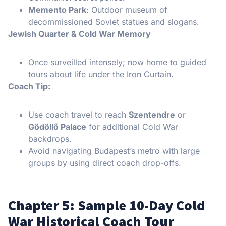
Memento Park
: Outdoor museum of
decommissioned Soviet statues and slogans.
Jewish Quarter & Cold War Memory
Once surveilled intensely; now home to guided
tours about life under the Iron Curtain.
Coach Tip:
Use coach travel to reach
Szentendre
or
Gödöllő Palace
for additional Cold War
backdrops.
Avoid navigating Budapest’s metro with large
groups by using direct coach drop-offs.
Chapter 5: Sample 10-Day Cold
War Historical Coach Tour