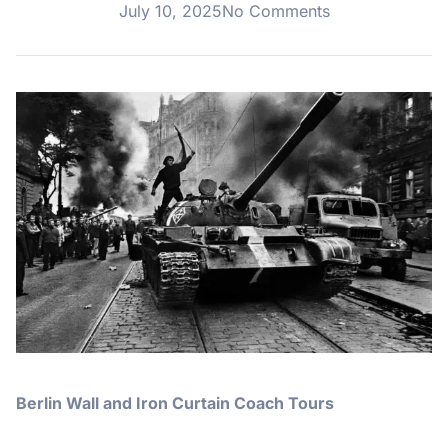
July 10, 2025
No Comments
Berlin Wall and Iron Curtain Coach Tours