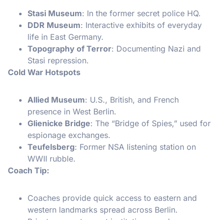
Stasi Museum
: In the former secret police HQ.
DDR Museum
: Interactive exhibits of everyday
life in East Germany.
Topography of Terror
: Documenting Nazi and
Stasi repression.
Cold War Hotspots
Allied Museum
: U.S., British, and French
presence in West Berlin.
Glienicke Bridge
: The “Bridge of Spies,” used for
espionage exchanges.
Teufelsberg
: Former NSA listening station on
WWII rubble.
Coach Tip:
Coaches provide quick access to eastern and
western landmarks spread across Berlin.