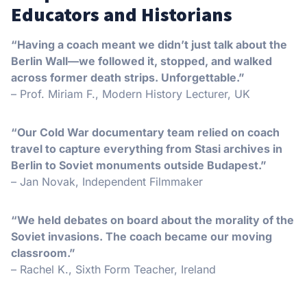
Educators and Historians
“Having a coach meant we didn’t just talk about the
Berlin Wall—we followed it, stopped, and walked
across former death strips. Unforgettable.”
– Prof. Miriam F., Modern History Lecturer, UK
“Our Cold War documentary team relied on coach
travel to capture everything from Stasi archives in
Berlin to Soviet monuments outside Budapest.”
– Jan Novak, Independent Filmmaker
“We held debates on board about the morality of the
Soviet invasions. The coach became our moving
classroom.”
– Rachel K., Sixth Form Teacher, Ireland