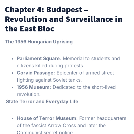
Chapter 4: Budapest –
Revolution and Surveillance in
the East Bloc
The 1956 Hungarian Uprising
Parliament Square
: Memorial to students and
citizens killed during protests.
Corvin Passage
: Epicenter of armed street
fighting against Soviet tanks.
1956 Museum
: Dedicated to the short-lived
revolution.
State Terror and Everyday Life
House of Terror Museum
: Former headquarters
of the fascist Arrow Cross and later the
Communist secret police.