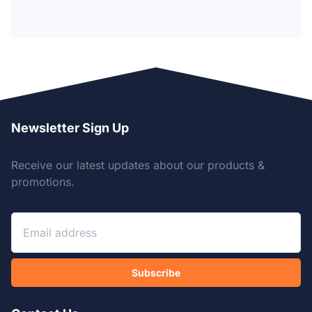
Newsletter Sign Up
Receive our latest updates about our products &
promotions.
Subscribe