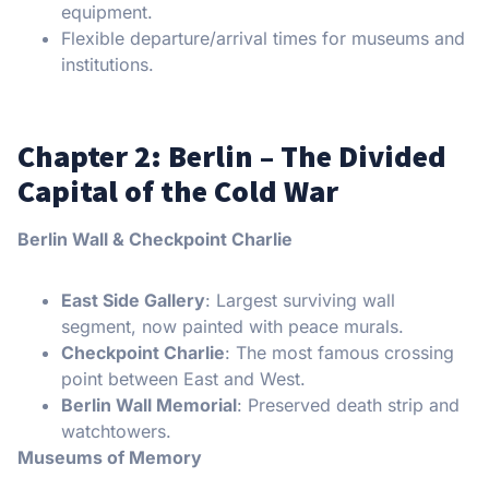
equipment.
Flexible departure/arrival times for museums and
institutions.
Chapter 2: Berlin – The Divided
Capital of the Cold War
Berlin Wall & Checkpoint Charlie
East Side Gallery
: Largest surviving wall
segment, now painted with peace murals.
Checkpoint Charlie
: The most famous crossing
point between East and West.
Berlin Wall Memorial
: Preserved death strip and
watchtowers.
Museums of Memory