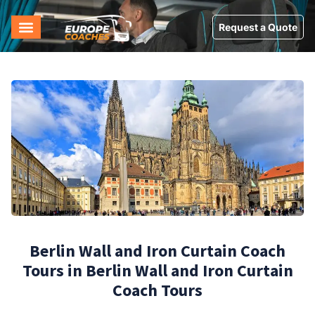
Request a Quote
Berlin Wall and Iron Curtain Coach
Tours in Berlin Wall and Iron Curtain
Coach Tours