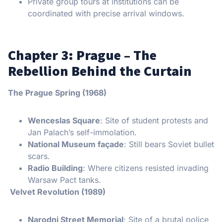
Private group tours at institutions can be
coordinated with precise arrival windows.
Chapter 3: Prague – The
Rebellion Behind the Curtain
The Prague Spring (1968)
Wenceslas Square
: Site of student protests and
Jan Palach’s self-immolation.
National Museum façade
: Still bears Soviet bullet
scars.
Radio Building
: Where citizens resisted invading
Warsaw Pact tanks.
Velvet Revolution (1989)
Narodni Street Memorial
: Site of a brutal police