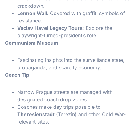
crackdown.
Lennon Wall
: Covered with graffiti symbols of
resistance.
Vaclav Havel Legacy Tours
: Explore the
playwright-turned-president’s role.
Communism Museum
Fascinating insights into the surveillance state,
propaganda, and scarcity economy.
Coach Tip:
Narrow Prague streets are managed with
designated coach drop zones.
Coaches make day trips possible to
Theresienstadt
(Terezín) and other Cold War-
relevant sites.