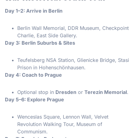
Day 1–2: Arrive in Berlin
Berlin Wall Memorial, DDR Museum, Checkpoint
Charlie, East Side Gallery.
Day 3: Berlin Suburbs & Sites
Teufelsberg NSA Station, Glienicke Bridge, Stasi
Prison in Hohenschönhausen.
Day 4: Coach to Prague
Optional stop in
Dresden
or
Terezín Memorial
.
Day 5–6: Explore Prague
Wenceslas Square, Lennon Wall, Velvet
Revolution Walking Tour, Museum of
Communism.