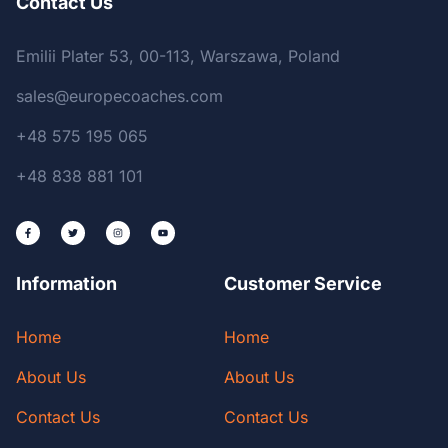
Contact Us
Emilii Plater 53, 00-113, Warszawa, Poland
sales@europecoaches.com
+48 575 195 065
+48 838 881 101
Information
Customer Service
Home
Home
About Us
About Us
Contact Us
Contact Us