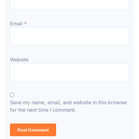
Email
*
Website
Save my name, email, and website in this browser
for the next time I comment.