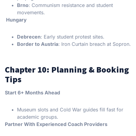
Brno
: Communism resistance and student
movements.
Hungary
Debrecen
: Early student protest sites.
Border to Austria
: Iron Curtain breach at Sopron.
Chapter 10: Planning & Booking
Tips
Start 6+ Months Ahead
Museum slots and Cold War guides fill fast for
academic groups.
Partner With Experienced Coach Providers