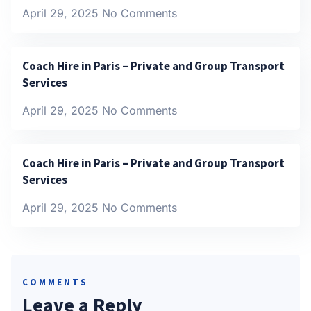
April 29, 2025
No Comments
Coach Hire in Paris – Private and Group Transport
Services
April 29, 2025
No Comments
Coach Hire in Paris – Private and Group Transport
Services
April 29, 2025
No Comments
COMMENTS
Leave a Reply