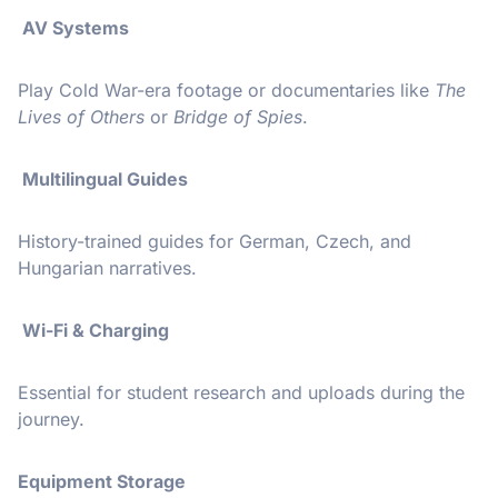
AV Systems
Play Cold War-era footage or documentaries like
The
Lives of Others
or
Bridge of Spies
.
Multilingual Guides
History-trained guides for German, Czech, and
Hungarian narratives.
Wi-Fi & Charging
Essential for student research and uploads during the
journey.
Equipment Storage