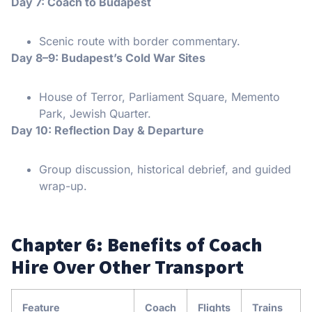
Day 7: Coach to Budapest
Scenic route with border commentary.
Day 8–9: Budapest’s Cold War Sites
House of Terror, Parliament Square, Memento
Park, Jewish Quarter.
Day 10: Reflection Day & Departure
Group discussion, historical debrief, and guided
wrap-up.
Chapter 6: Benefits of Coach
Hire Over Other Transport
Feature
Coach
Flights
Trains