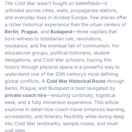
The Cold War wasn’t fought on battlefields—it
unfolded across cities, walls, propaganda stations,
and everyday lives in divided Europe. Few places offer
a richer historical experience than the urban centers of
Berlin
,
Prague
, and
Budapest
—three capitals that
bore witness to totalitarian rule, revolutions,
resistance, and the eventual fall of communism. For
educational groups, political historians, student
delegations, and Cold War scholars, tracing this
history through physical space is a powerful way to
understand one of the 20th century’s most defining
global conflicts. A
Cold War Historical Route
through
Berlin, Prague, and Budapest is best navigated by
private coach hire
—ensuring continuity, logistical
ease, and a fully immersive experience. This article
explores in detail how coach travel enhances learning,
accessibility, and itinerary flexibility while diving deep
into Cold War landmarks, sample routes, and must-
visit sites.