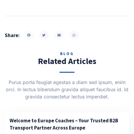
Share:
BLOG
Related Articles
Purus porta feugiat egestas a diam sed ipsum, enim
orci. In lectus bibendum gravida aliquet faucibus id. Id
gravida consectetur lectus imperdiet.
Welcome to Europe Coaches – Your Trusted B2B
Transport Partner Across Europe