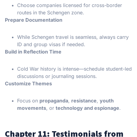
Choose companies licensed for cross-border
routes in the Schengen zone.
Prepare Documentation
While Schengen travel is seamless, always carry
ID and group visas if needed.
Build in Reflection Time
Cold War history is intense—schedule student-led
discussions or journaling sessions.
Customize Themes
Focus on
propaganda
,
resistance
,
youth
movements
, or
technology and espionage
.
Chapter 11: Testimonials from