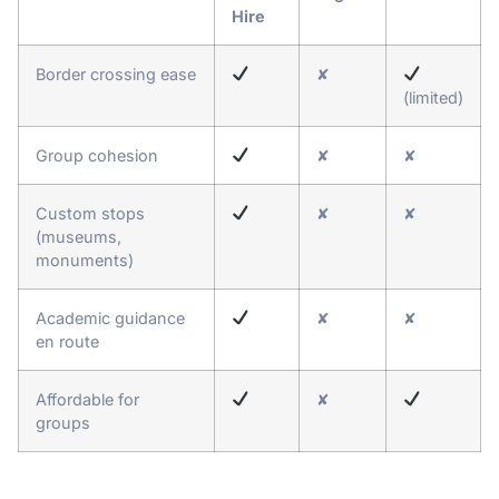
Hire
Border crossing ease
✘
(limited)
Group cohesion
✘
✘
Custom stops
✘
✘
(museums,
monuments)
Academic guidance
✘
✘
en route
Affordable for
✘
groups