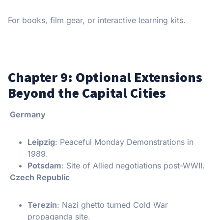
For books, film gear, or interactive learning kits.
Chapter 9: Optional Extensions
Beyond the Capital Cities
Germany
Leipzig
: Peaceful Monday Demonstrations in
1989.
Potsdam
: Site of Allied negotiations post-WWII.
Czech Republic
Terezín
: Nazi ghetto turned Cold War
propaganda site.