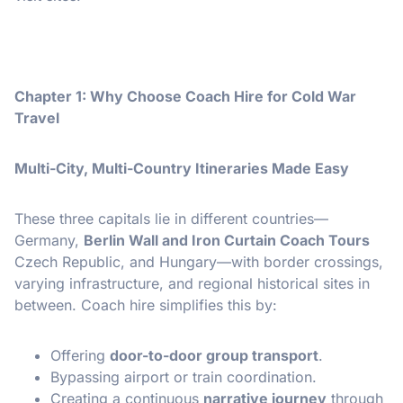
Chapter 1: Why Choose Coach Hire for Cold War
Travel
Multi-City, Multi-Country Itineraries Made Easy
These three capitals lie in different countries—
Germany,
Berlin Wall and Iron Curtain Coach Tours
Czech Republic, and Hungary—with border crossings,
varying infrastructure, and regional historical sites in
between. Coach hire simplifies this by:
Offering
door-to-door group transport
.
Bypassing airport or train coordination.
Creating a continuous
narrative journey
through