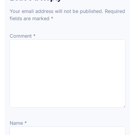
Your email address will not be published.
Required
fields are marked
*
Comment
*
Name
*