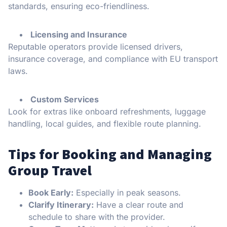
standards, ensuring eco-friendliness.
Licensing and Insurance
Reputable operators provide licensed drivers,
insurance coverage, and compliance with EU transport
laws.
Custom Services
Look for extras like onboard refreshments, luggage
handling, local guides, and flexible route planning.
Tips for Booking and Managing
Group Travel
Book Early:
Especially in peak seasons.
Clarify Itinerary:
Have a clear route and
schedule to share with the provider.