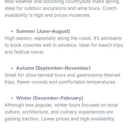
Mild weather and blooming countryside make spring
ideal for outdoor excursions and wine tours. Coach
availability is high and prices moderate.
Summer (June–August)
High season, especially along the coast. It’s advisable
to book coaches well in advance. Ideal for beach trips
and festival travel.
Autumn (September–November)
Great for olive harvest tours and gastronomy-themed
trips. Fewer crowds and comfortable temperatures.
Winter (December–February)
Although less popular, winter tours focused on local
culture, architecture, and culinary experiences are
gaining traction. Lower prices and high availability.