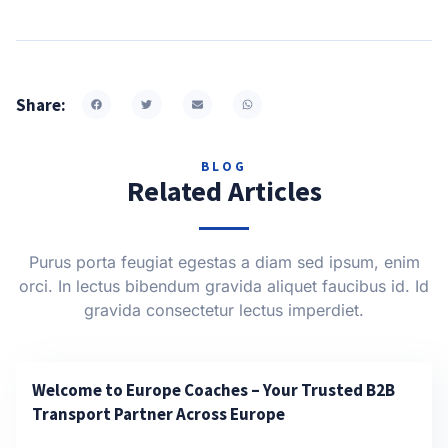
Share:
BLOG
Related Articles
Purus porta feugiat egestas a diam sed ipsum, enim
orci. In lectus bibendum gravida aliquet faucibus id. Id
gravida consectetur lectus imperdiet.
Welcome to Europe Coaches – Your Trusted B2B
Transport Partner Across Europe