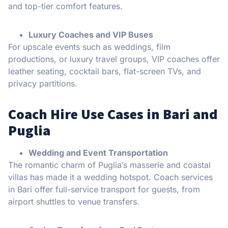
and top-tier comfort features.
Luxury Coaches and VIP Buses
For upscale events such as weddings, film
productions, or luxury travel groups, VIP coaches offer
leather seating, cocktail bars, flat-screen TVs, and
privacy partitions.
Coach Hire Use Cases in Bari and
Puglia
Wedding and Event Transportation
The romantic charm of Puglia’s masserie and coastal
villas has made it a wedding hotspot. Coach services
in Bari offer full-service transport for guests, from
airport shuttles to venue transfers.