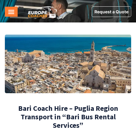
Request a Quote
Bari Coach Hire – Puglia Region
Transport in “Bari Bus Rental
Services”