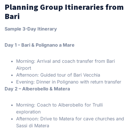
Planning Group Itineraries from
Bari
Sample 3-Day Itinerary
Day 1 – Bari & Polignano a Mare
Morning: Arrival and coach transfer from Bari
Airport
Afternoon: Guided tour of Bari Vecchia
Evening: Dinner in Polignano with return transfer
Day 2 – Alberobello & Matera
Morning: Coach to Alberobello for Trulli
exploration
Afternoon: Drive to Matera for cave churches and
Sassi di Matera