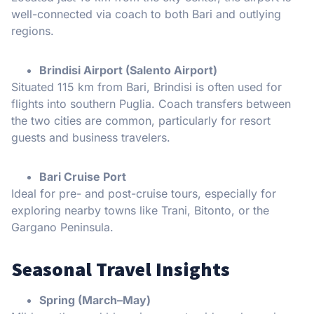
well-connected via coach to both Bari and outlying
regions.
Brindisi Airport (Salento Airport)
Situated 115 km from Bari, Brindisi is often used for
flights into southern Puglia. Coach transfers between
the two cities are common, particularly for resort
guests and business travelers.
Bari Cruise Port
Ideal for pre- and post-cruise tours, especially for
exploring nearby towns like Trani, Bitonto, or the
Gargano Peninsula.
Seasonal Travel Insights
Spring (March–May)