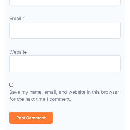
Email
*
Website
Save my name, email, and website in this browser
for the next time I comment.