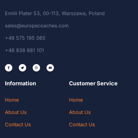
Emilii Plater 53, 00-113, Warszawa, Poland
sales@europecoaches.com
+48 575 195 065
+48 838 881 101
Information
Customer Service
Home
Home
About Us
About Us
Contact Us
Contact Us