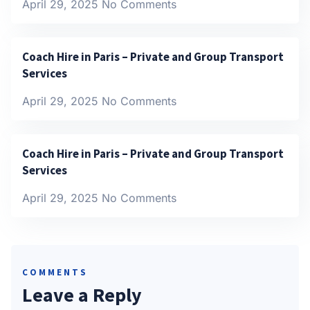
April 29, 2025
No Comments
Coach Hire in Paris – Private and Group Transport
Services
April 29, 2025
No Comments
Coach Hire in Paris – Private and Group Transport
Services
April 29, 2025
No Comments
COMMENTS
Leave a Reply