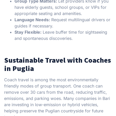
Group Type Matters:
Let providers know if you
have elderly guests, school groups, or VIPs for
appropriate seating and amenities.
Language Needs:
Request multilingual drivers or
guides if necessary.
Stay Flexible:
Leave buffer time for sightseeing
and spontaneous discoveries.
Sustainable Travel with Coaches
in Puglia
Coach travel is among the most environmentally
friendly modes of group transport. One coach can
remove over 30 cars from the road, reducing traffic,
emissions, and parking woes. Many companies in Bari
are investing in low-emission or hybrid vehicles,
helping preserve the Puglian countryside for future