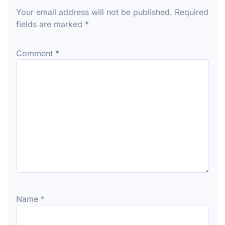
Your email address will not be published.
Required
fields are marked
*
Comment
*
Name
*