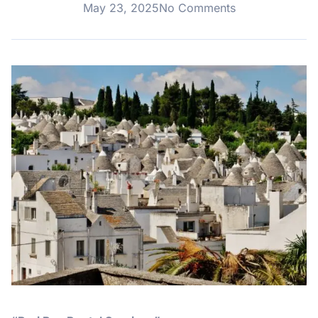
May 23, 2025
No Comments