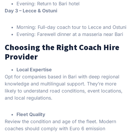
Evening: Return to Bari hotel
Day 3 – Lecce & Ostuni
Morning: Full-day coach tour to Lecce and Ostuni
Evening: Farewell dinner at a masseria near Bari
Choosing the Right Coach Hire
Provider
Local Expertise
Opt for companies based in Bari with deep regional
knowledge and multilingual support. They’re more
likely to understand road conditions, event locations,
and local regulations.
Fleet Quality
Review the condition and age of the fleet. Modern
coaches should comply with Euro 6 emission