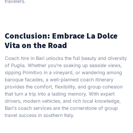
travelers.
Conclusion: Embrace La Dolce
Vita on the Road
Coach hire in Bari unlocks the full beauty and diversity
of Puglia. Whether you’re soaking up seaside views,
sipping Primitivo in a vineyard, or wandering among
baroque facades, a well-planned coach itinerary
provides the comfort, flexibility, and group cohesion
that turn a trip into a lasting memory. With expert
drivers, modern vehicles, and rich local knowledge,
Bari’s coach services are the cornerstone of group
travel success in southern Italy.