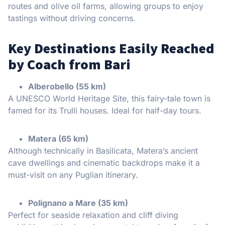
routes and olive oil farms, allowing groups to enjoy
tastings without driving concerns.
Key Destinations Easily Reached
by Coach from Bari
Alberobello (55 km)
A UNESCO World Heritage Site, this fairy-tale town is
famed for its Trulli houses. Ideal for half-day tours.
Matera (65 km)
Although technically in Basilicata, Matera’s ancient
cave dwellings and cinematic backdrops make it a
must-visit on any Puglian itinerary.
Polignano a Mare (35 km)
Perfect for seaside relaxation and cliff diving