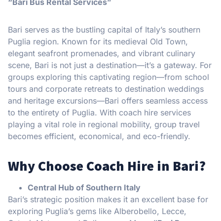
“Bari Bus Rental Services”
Bari serves as the bustling capital of Italy’s southern
Puglia region. Known for its medieval Old Town,
elegant seafront promenades, and vibrant culinary
scene, Bari is not just a destination—it’s a gateway. For
groups exploring this captivating region—from school
tours and corporate retreats to destination weddings
and heritage excursions—Bari offers seamless access
to the entirety of Puglia. With coach hire services
playing a vital role in regional mobility, group travel
becomes efficient, economical, and eco-friendly.
Why Choose Coach Hire in Bari?
Central Hub of Southern Italy
Bari’s strategic position makes it an excellent base for
exploring Puglia’s gems like Alberobello, Lecce,