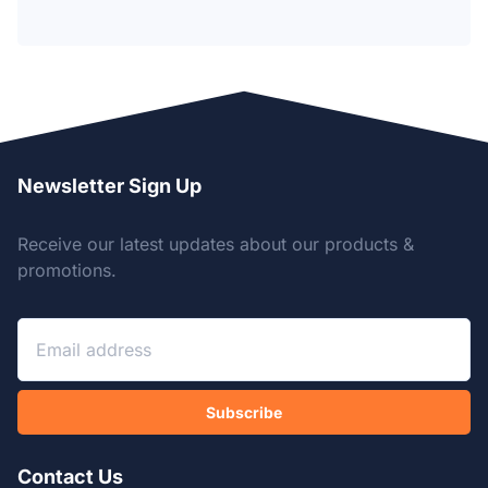
Newsletter Sign Up
Receive our latest updates about our products &
promotions.
Subscribe
Contact Us