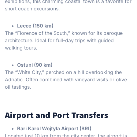
exhibitions, this charming coastal town is a favorite for
short coach excursions.
Lecce (150 km)
The “Florence of the South,” known for its baroque
architecture. Ideal for full-day trips with guided
walking tours.
Ostuni (90 km)
The “White City,” perched on a hill overlooking the
Adriatic. Often combined with vineyard visits or olive
oil tastings.
Airport and Port Transfers
Bari Karol Wojtyła Airport (BRI)
Located just 10 km from the city center, the airport is