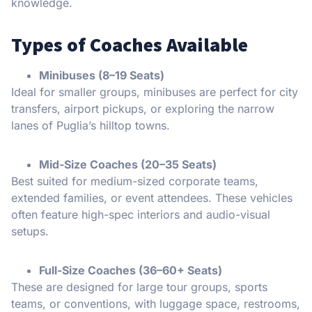
knowledge.
Types of Coaches Available
Minibuses (8–19 Seats)
Ideal for smaller groups, minibuses are perfect for city
transfers, airport pickups, or exploring the narrow
lanes of Puglia’s hilltop towns.
Mid-Size Coaches (20–35 Seats)
Best suited for medium-sized corporate teams,
extended families, or event attendees. These vehicles
often feature high-spec interiors and audio-visual
setups.
Full-Size Coaches (36–60+ Seats)
These are designed for large tour groups, sports
teams, or conventions, with luggage space, restrooms,