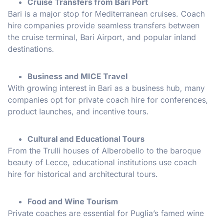
Cruise Transfers from Bari Port
Bari is a major stop for Mediterranean cruises. Coach
hire companies provide seamless transfers between
the cruise terminal, Bari Airport, and popular inland
destinations.
Business and MICE Travel
With growing interest in Bari as a business hub, many
companies opt for private coach hire for conferences,
product launches, and incentive tours.
Cultural and Educational Tours
From the Trulli houses of Alberobello to the baroque
beauty of Lecce, educational institutions use coach
hire for historical and architectural tours.
Food and Wine Tourism
Private coaches are essential for Puglia’s famed wine