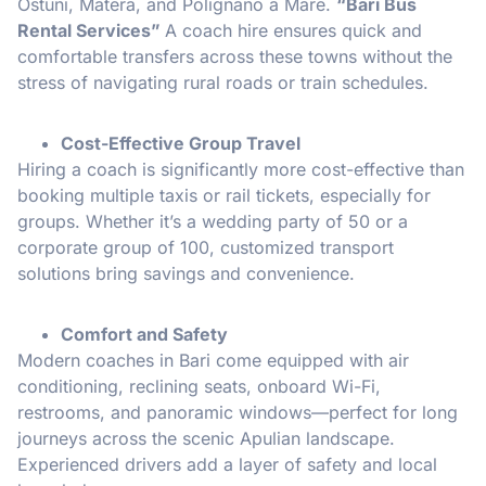
Ostuni, Matera, and Polignano a Mare.
“Bari Bus
Rental Services”
A coach hire ensures quick and
comfortable transfers across these towns without the
stress of navigating rural roads or train schedules.
Cost-Effective Group Travel
Hiring a coach is significantly more cost-effective than
booking multiple taxis or rail tickets, especially for
groups. Whether it’s a wedding party of 50 or a
corporate group of 100, customized transport
solutions bring savings and convenience.
Comfort and Safety
Modern coaches in Bari come equipped with air
conditioning, reclining seats, onboard Wi-Fi,
restrooms, and panoramic windows—perfect for long
journeys across the scenic Apulian landscape.
Experienced drivers add a layer of safety and local