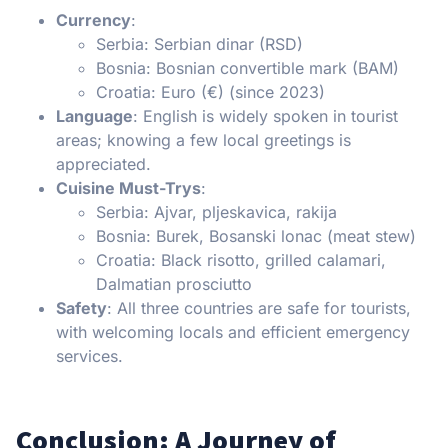
Currency
:
Serbia: Serbian dinar (RSD)
Bosnia: Bosnian convertible mark (BAM)
Croatia: Euro (€) (since 2023)
Language
: English is widely spoken in tourist
areas; knowing a few local greetings is
appreciated.
Cuisine Must-Trys
:
Serbia: Ajvar, pljeskavica, rakija
Bosnia: Burek, Bosanski lonac (meat stew)
Croatia: Black risotto, grilled calamari,
Dalmatian prosciutto
Safety
: All three countries are safe for tourists,
with welcoming locals and efficient emergency
services.
Conclusion: A Journey of