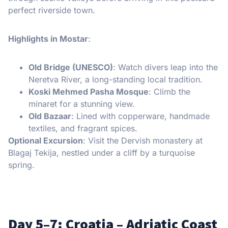
perfect riverside town.
Highlights in Mostar
:
Old Bridge (UNESCO)
: Watch divers leap into the
Neretva River, a long-standing local tradition.
Koski Mehmed Pasha Mosque
: Climb the
minaret for a stunning view.
Old Bazaar
: Lined with copperware, handmade
textiles, and fragrant spices.
Optional Excursion
: Visit the Dervish monastery at
Blagaj Tekija, nestled under a cliff by a turquoise
spring.
Day 5–7: Croatia – Adriatic Coast