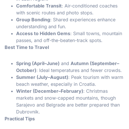
Comfortable Transit
: Air-conditioned coaches
with scenic routes and photo stops.
Group Bonding
: Shared experiences enhance
understanding and fun.
Access to Hidden Gems
: Small towns, mountain
passes, and off-the-beaten-track spots.
Best Time to Travel
Spring (April–June)
and
Autumn (September–
October)
: Ideal temperatures and fewer crowds.
Summer (July–August)
: Peak tourism with warm
beach weather, especially in Croatia.
Winter (December–February)
: Christmas
markets and snow-capped mountains, though
Sarajevo and Belgrade are better prepared than
Dubrovnik.
Practical Tips