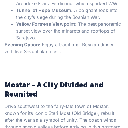
Archduke Franz Ferdinand, which sparked WWI.
Tunnel of Hope Museum
: A poignant look into
the city’s siege during the Bosnian War.
Yellow Fortress Viewpoint
: The best panoramic
sunset view over the minarets and rooftops of
Sarajevo.
Evening Option
: Enjoy a traditional Bosnian dinner
with live Sevdalinka music.
Mostar – A City Divided and
Reunited
Drive southwest to the fairy-tale town of Mostar,
known for its iconic Stari Most (Old Bridge), rebuilt
after the war as a symbol of unity. The coach winds
through scenic valleys before arriving in this postcard-