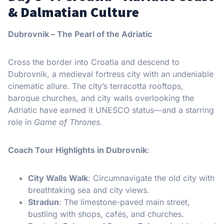
& Dalmatian Culture
Dubrovnik – The Pearl of the Adriatic
Cross the border into Croatia and descend to
Dubrovnik, a medieval fortress city with an undeniable
cinematic allure. The city’s terracotta rooftops,
baroque churches, and city walls overlooking the
Adriatic have earned it UNESCO status—and a starring
role in
Game of Thrones
.
Coach Tour Highlights in Dubrovnik
:
City Walls Walk
: Circumnavigate the old city with
breathtaking sea and city views.
Stradun
: The limestone-paved main street,
bustling with shops, cafés, and churches.