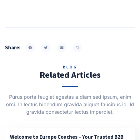
Share:
BLOG
Related Articles
Purus porta feugiat egestas a diam sed ipsum, enim
orci. In lectus bibendum gravida aliquet faucibus id. Id
gravida consectetur lectus imperdiet.
Welcome to Europe Coaches – Your Trusted B2B