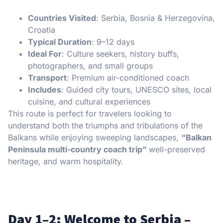
Countries Visited
: Serbia, Bosnia & Herzegovina,
Croatia
Typical Duration
: 9–12 days
Ideal For
: Culture seekers, history buffs,
photographers, and small groups
Transport
: Premium air-conditioned coach
Includes
: Guided city tours, UNESCO sites, local
cuisine, and cultural experiences
This route is perfect for travelers looking to
understand both the triumphs and tribulations of the
Balkans while enjoying sweeping landscapes,
“Balkan
Peninsula multi-country coach trip”
well-preserved
heritage, and warm hospitality.
Day 1–2: Welcome to Serbia –