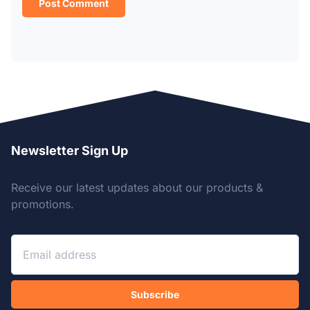
Newsletter Sign Up
Receive our latest updates about our products &
promotions.
Subscribe