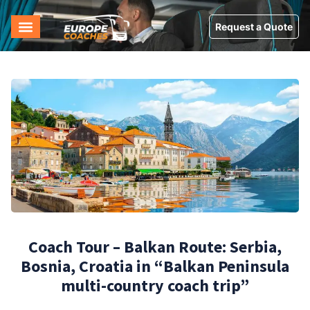
Request a Quote
Coach Tour – Balkan Route: Serbia,
Bosnia, Croatia in “Balkan Peninsula
multi-country coach trip”