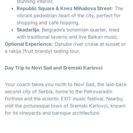
stunning interior.
Republic Square & Knez Mihailova Street
: The
vibrant pedestrian heart of the city, perfect for
shopping and café hopping.
Skadarlija
: Belgrade’s bohemian quarter, lined
with traditional taverns and live Balkan music.
Optional Experience
: Danube river cruise at sunset or
a rakija (fruit brandy) tasting tour.
Day Trip to Novi Sad and Sremski Karlovci
Your coach takes you north to Novi Sad, the laid-back
second city of Serbia, home to the Petrovaradin
Fortress and the eclectic EXIT music festival. Nearby,
visit the picturesque town of Sremski Karlovci, known
for its vineyards and baroque architecture.