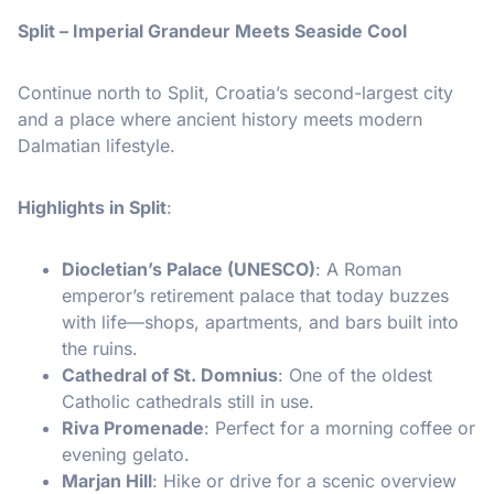
Split – Imperial Grandeur Meets Seaside Cool
Continue north to Split, Croatia’s second-largest city
and a place where ancient history meets modern
Dalmatian lifestyle.
Highlights in Split
:
Diocletian’s Palace (UNESCO)
: A Roman
emperor’s retirement palace that today buzzes
with life—shops, apartments, and bars built into
the ruins.
Cathedral of St. Domnius
: One of the oldest
Catholic cathedrals still in use.
Riva Promenade
: Perfect for a morning coffee or
evening gelato.
Marjan Hill
: Hike or drive for a scenic overview