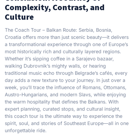
Complexity, Contrast, and
Culture
The Coach Tour – Balkan Route: Serbia, Bosnia,
Croatia offers more than just scenic beauty—it delivers
a transformational experience through one of Europe’s
most historically rich and culturally layered regions.
Whether it’s sipping coffee in a Sarajevo bazaar,
walking Dubrovnik’s mighty walls, or hearing
traditional music echo through Belgrade’s cafés, every
day adds a new texture to your journey. In just over a
week, you’ll trace the influence of Romans, Ottomans,
Austro-Hungarians, and modern Slavs, while enjoying
the warm hospitality that defines the Balkans. With
expert planning, curated stops, and cultural insight,
this coach tour is the ultimate way to experience the
spirit, soul, and stories of Southeast Europe—all in one
unforgettable ride.