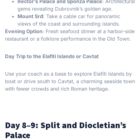
Rector’s Palace and Sponza Palace
: Architectural
gems revealing Dubrovnik’s golden age.
Mount Srđ
: Take a cable car for panoramic
views of the coast and surrounding islands.
Evening Option
: Fresh seafood dinner at a harbor-side
restaurant or a folklore performance in the Old Town.
Day Trip to the Elafiti Islands or Cavtat
Use your coach as a base to explore Elafiti Islands by
boat or drive south to Cavtat, a charming seaside town
with fewer crowds and rich Roman heritage.
Day 8–9: Split and Diocletian’s
Palace