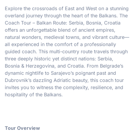
Explore the crossroads of East and West on a stunning
overland journey through the heart of the Balkans. The
Coach Tour – Balkan Route: Serbia, Bosnia, Croatia
offers an unforgettable blend of ancient empires,
natural wonders, medieval towns, and vibrant culture—
all experienced in the comfort of a professionally
guided coach. This multi-country route travels through
three deeply historic yet distinct nations: Serbia,
Bosnia & Herzegovina, and Croatia. From Belgrade’s
dynamic nightlife to Sarajevo’s poignant past and
Dubrovnik’s dazzling Adriatic beauty, this coach tour
invites you to witness the complexity, resilience, and
hospitality of the Balkans.
Tour Overview