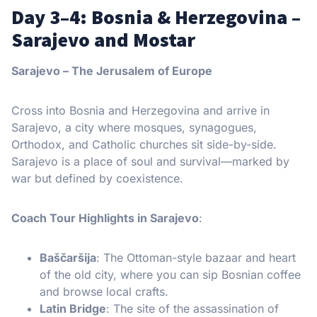
Day 3–4: Bosnia & Herzegovina –
Sarajevo and Mostar
Sarajevo – The Jerusalem of Europe
Cross into Bosnia and Herzegovina and arrive in
Sarajevo, a city where mosques, synagogues,
Orthodox, and Catholic churches sit side-by-side.
Sarajevo is a place of soul and survival—marked by
war but defined by coexistence.
Coach Tour Highlights in Sarajevo
:
Baščaršija
: The Ottoman-style bazaar and heart
of the old city, where you can sip Bosnian coffee
and browse local crafts.
Latin Bridge
: The site of the assassination of