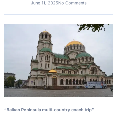
June 11, 2025
No Comments
“Balkan Peninsula multi-country coach trip”