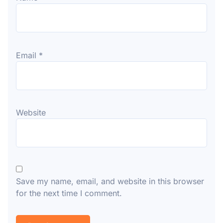
Email
*
Website
Save my name, email, and website in this browser
for the next time I comment.