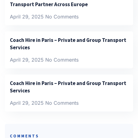
Transport Partner Across Europe
April 29, 2025
No Comments
Coach Hire in Paris – Private and Group Transport
Services
April 29, 2025
No Comments
Coach Hire in Paris – Private and Group Transport
Services
April 29, 2025
No Comments
COMMENTS