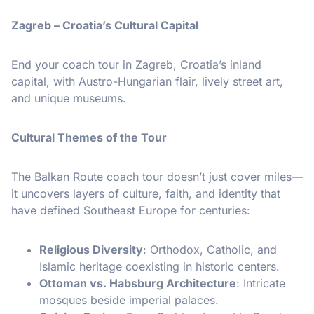
Zagreb – Croatia’s Cultural Capital
End your coach tour in Zagreb, Croatia’s inland
capital, with Austro-Hungarian flair, lively street art,
and unique museums.
Cultural Themes of the Tour
The Balkan Route coach tour doesn’t just cover miles—
it uncovers layers of culture, faith, and identity that
have defined Southeast Europe for centuries:
Religious Diversity
: Orthodox, Catholic, and
Islamic heritage coexisting in historic centers.
Ottoman vs. Habsburg Architecture
: Intricate
mosques beside imperial palaces.