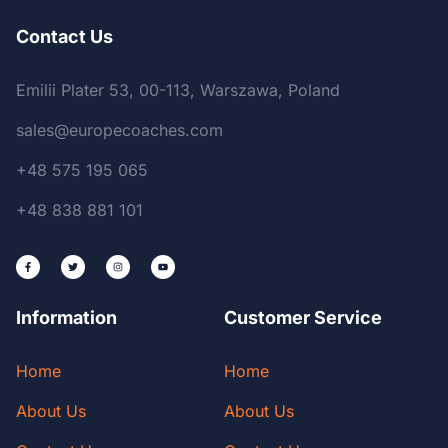
Contact Us
Emilii Plater 53, 00-113, Warszawa, Poland
sales@europecoaches.com
+48 575 195 065
+48 838 881 101
Information
Customer Service
Home
Home
About Us
About Us