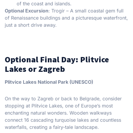
of the coast and islands.
Optional Excursion
: Trogir – A small coastal gem full
of Renaissance buildings and a picturesque waterfront,
just a short drive away.
Optional Final Day: Plitvice
Lakes or Zagreb
Plitvice Lakes National Park (UNESCO)
On the way to Zagreb or back to Belgrade, consider
stopping at Plitvice Lakes, one of Europe’s most
enchanting natural wonders. Wooden walkways
connect 16 cascading turquoise lakes and countless
waterfalls, creating a fairy-tale landscape.