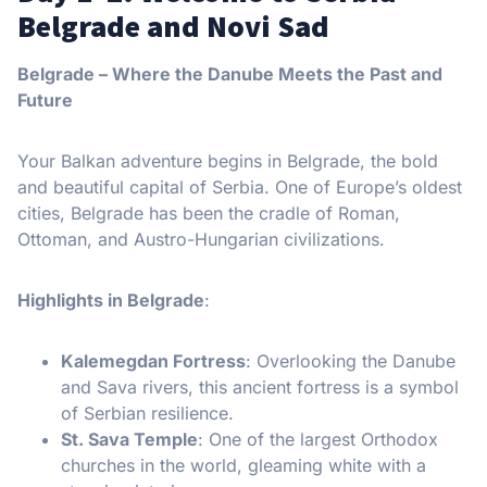
Belgrade and Novi Sad
Belgrade – Where the Danube Meets the Past and
Future
Your Balkan adventure begins in Belgrade, the bold
and beautiful capital of Serbia. One of Europe’s oldest
cities, Belgrade has been the cradle of Roman,
Ottoman, and Austro-Hungarian civilizations.
Highlights in Belgrade
:
Kalemegdan Fortress
: Overlooking the Danube
and Sava rivers, this ancient fortress is a symbol
of Serbian resilience.
St. Sava Temple
: One of the largest Orthodox
churches in the world, gleaming white with a