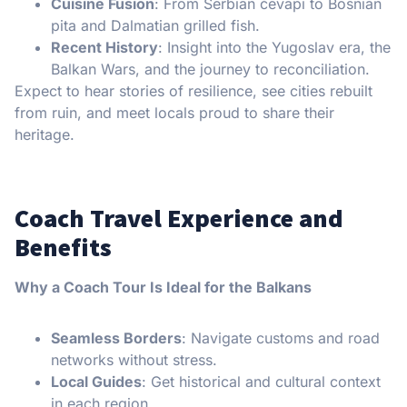
Cuisine Fusion
: From Serbian ćevapi to Bosnian
pita and Dalmatian grilled fish.
Recent History
: Insight into the Yugoslav era, the
Balkan Wars, and the journey to reconciliation.
Expect to hear stories of resilience, see cities rebuilt
from ruin, and meet locals proud to share their
heritage.
Coach Travel Experience and
Benefits
Why a Coach Tour Is Ideal for the Balkans
Seamless Borders
: Navigate customs and road
networks without stress.
Local Guides
: Get historical and cultural context
in each region.