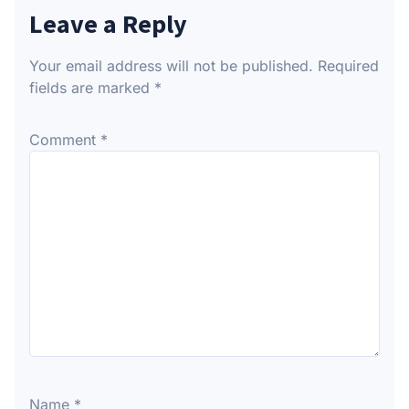
Leave a Reply
Your email address will not be published.
Required
fields are marked
*
Comment
*
Name
*