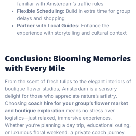
familiar with Amsterdam’s traffic rules
Flexible Scheduling:
Build in extra time for group
delays and shopping
Partner with Local Guides:
Enhance the
experience with storytelling and cultural context
Conclusion: Blooming Memories
with Every Mile
From the scent of fresh tulips to the elegant interiors of
boutique flower studios, Amsterdam is a sensory
delight for those who appreciate nature’s artistry.
Choosing
coach hire for your group’s flower market
and boutique exploration
means no stress over
logistics—just relaxed, immersive experiences.
Whether you’re planning a day trip, educational outing,
or luxurious floral weekend, a private coach journey