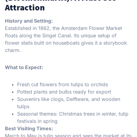
Attraction
History and Setting:
Established in 1862, the Amsterdam Flower Market
floats along the Singel Canal. Its unique setup of
flower stalls built on houseboats gives it a storybook
charm.
What to Expect:
Fresh cut flowers from tulips to orchids
Potted plants and bulbs ready for export
Souvenirs like clogs, Delftware, and wooden
tulips
Seasonal themes: Christmas trees in winter, tulip
festivals in spring
Best Visiting Times:
March to May is tulip season and sees the market at its