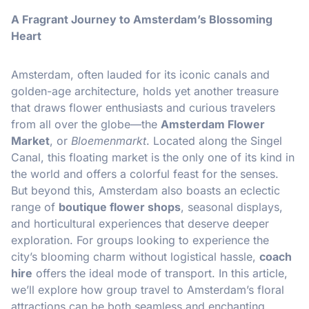
A Fragrant Journey to Amsterdam’s Blossoming
Heart
Amsterdam, often lauded for its iconic canals and
golden-age architecture, holds yet another treasure
that draws flower enthusiasts and curious travelers
from all over the globe—the
Amsterdam Flower
Market
, or
Bloemenmarkt
. Located along the Singel
Canal, this floating market is the only one of its kind in
the world and offers a colorful feast for the senses.
But beyond this, Amsterdam also boasts an eclectic
range of
boutique flower shops
, seasonal displays,
and horticultural experiences that deserve deeper
exploration. For groups looking to experience the
city’s blooming charm without logistical hassle,
coach
hire
offers the ideal mode of transport. In this article,
we’ll explore how group travel to Amsterdam’s floral
attractions can be both seamless and enchanting.