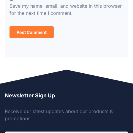
Save my name, email, and website in this browser
for the next time I comment.
Newsletter Sign Up
Receive our latest updates about our products &
promotions.