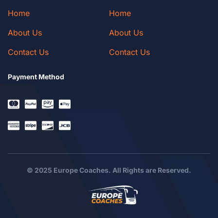
Home
Home
About Us
About Us
Contact Us
Contact Us
Payment Method
© 2025 Europe Coaches. All Rights are Reserved.