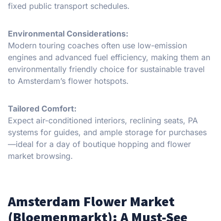
fixed public transport schedules.
Environmental Considerations:
Modern touring coaches often use low-emission
engines and advanced fuel efficiency, making them an
environmentally friendly choice for sustainable travel
to Amsterdam’s flower hotspots.
Tailored Comfort:
Expect air-conditioned interiors, reclining seats, PA
systems for guides, and ample storage for purchases
—ideal for a day of boutique hopping and flower
market browsing.
Amsterdam Flower Market
(Bloemenmarkt): A Must-See