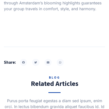
through Amsterdam’s blooming highlights guarantees
your group travels in comfort, style, and harmony.
Share:
BLOG
Related Articles
Purus porta feugiat egestas a diam sed ipsum, enim
orci. In lectus bibendum gravida aliquet faucibus id. Id