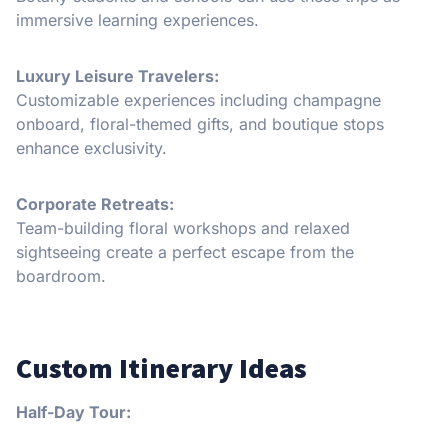
immersive learning experiences.
Luxury Leisure Travelers:
Customizable experiences including champagne
onboard, floral-themed gifts, and boutique stops
enhance exclusivity.
Corporate Retreats:
Team-building floral workshops and relaxed
sightseeing create a perfect escape from the
boardroom.
Custom Itinerary Ideas
Half-Day Tour: