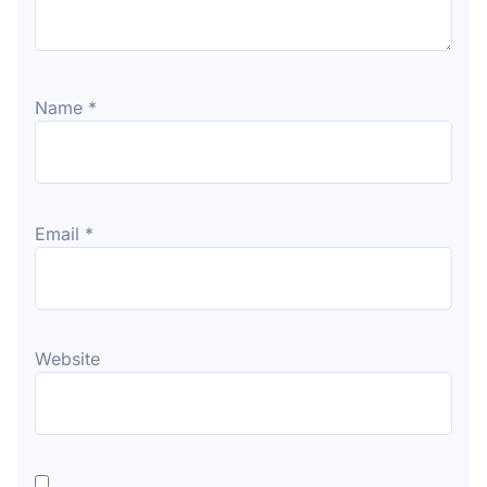
Name
*
Email
*
Website