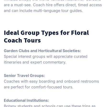
are a must-see. Coach hire offers direct, timed access
and can include multi-language tour guides.
Ideal Group Types for Floral
Coach Tours
Garden Clubs and Horticultural Societies:
Special interest groups will appreciate curated
itineraries and expert commentary.
Senior Travel Groups:
Coaches with easy boarding and onboard restrooms
are perfect for comfort-focused tours.
Educational Institutions:
Botany students and schools can use these trips as