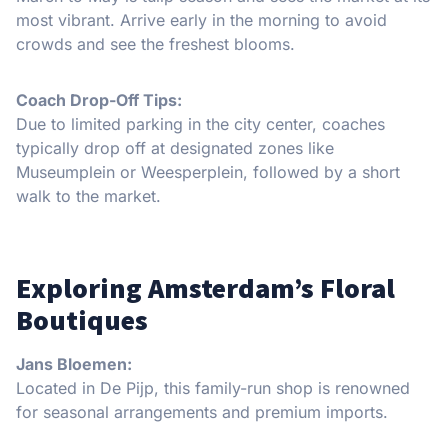
most vibrant. Arrive early in the morning to avoid
crowds and see the freshest blooms.
Coach Drop-Off Tips:
Due to limited parking in the city center, coaches
typically drop off at designated zones like
Museumplein or Weesperplein, followed by a short
walk to the market.
Exploring Amsterdam’s Floral
Boutiques
Jans Bloemen:
Located in De Pijp, this family-run shop is renowned
for seasonal arrangements and premium imports.