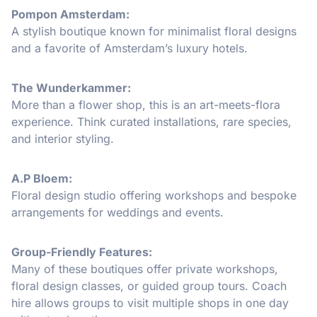
Pompon Amsterdam:
A stylish boutique known for minimalist floral designs
and a favorite of Amsterdam’s luxury hotels.
The Wunderkammer:
More than a flower shop, this is an art-meets-flora
experience. Think curated installations, rare species,
and interior styling.
A.P Bloem:
Floral design studio offering workshops and bespoke
arrangements for weddings and events.
Group-Friendly Features:
Many of these boutiques offer private workshops,
floral design classes, or guided group tours. Coach
hire allows groups to visit multiple shops in one day