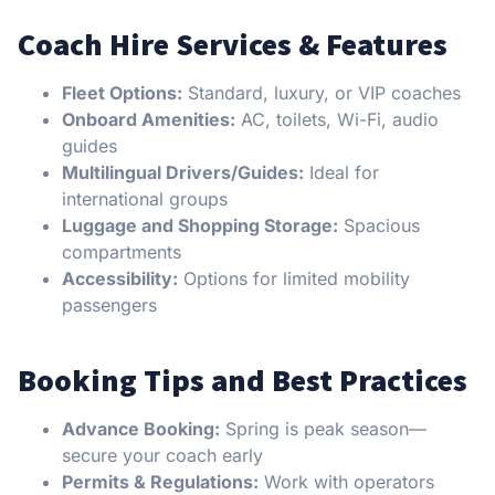
Coach Hire Services & Features
Fleet Options:
Standard, luxury, or VIP coaches
Onboard Amenities:
AC, toilets, Wi-Fi, audio
guides
Multilingual Drivers/Guides:
Ideal for
international groups
Luggage and Shopping Storage:
Spacious
compartments
Accessibility:
Options for limited mobility
passengers
Booking Tips and Best Practices
Advance Booking:
Spring is peak season—
secure your coach early
Permits & Regulations:
Work with operators