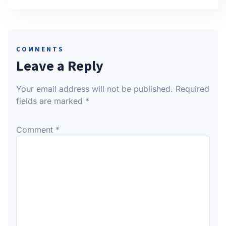
COMMENTS
Leave a Reply
Your email address will not be published.
Required
fields are marked
*
Comment
*