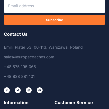
Subscribe
Contact Us
Emilii Plater 53, 00-113, Warszawa, Poland
sales@europecoaches.com
+48 575 195 065
+48 838 881 101
Information
Customer Service