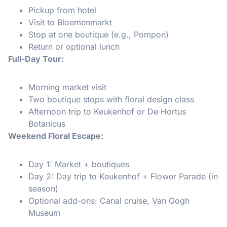
Pickup from hotel
Visit to Bloemenmarkt
Stop at one boutique (e.g., Pompon)
Return or optional lunch
Full-Day Tour:
Morning market visit
Two boutique stops with floral design class
Afternoon trip to Keukenhof or De Hortus
Botanicus
Weekend Floral Escape:
Day 1: Market + boutiques
Day 2: Day trip to Keukenhof + Flower Parade (in
season)
Optional add-ons: Canal cruise, Van Gogh
Museum