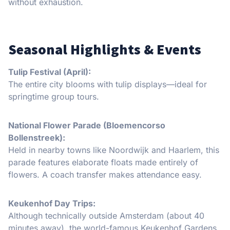
without exhaustion.
Seasonal Highlights & Events
Tulip Festival (April):
The entire city blooms with tulip displays—ideal for
springtime group tours.
National Flower Parade (Bloemencorso
Bollenstreek):
Held in nearby towns like Noordwijk and Haarlem, this
parade features elaborate floats made entirely of
flowers. A coach transfer makes attendance easy.
Keukenhof Day Trips:
Although technically outside Amsterdam (about 40
minutes away), the world-famous Keukenhof Gardens