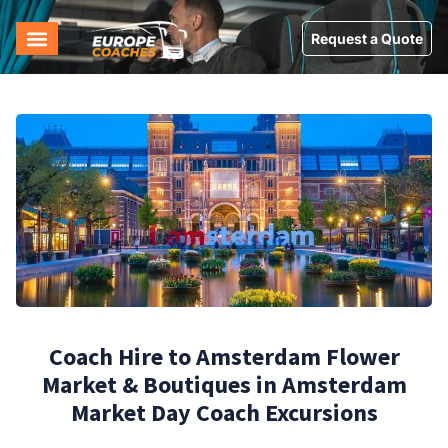
Request a Quote
Coach Hire to Amsterdam Flower
Market & Boutiques in Amsterdam
Market Day Coach Excursions