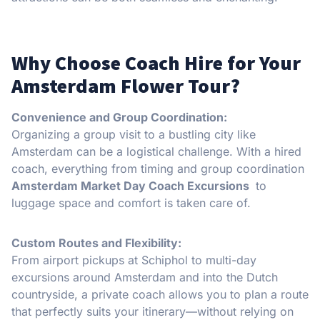
Why Choose Coach Hire for Your
Amsterdam Flower Tour?
Convenience and Group Coordination:
Organizing a group visit to a bustling city like
Amsterdam can be a logistical challenge. With a hired
coach, everything from timing and group coordination
Amsterdam Market Day Coach Excursions
to
luggage space and comfort is taken care of.
Custom Routes and Flexibility:
From airport pickups at Schiphol to multi-day
excursions around Amsterdam and into the Dutch
countryside, a private coach allows you to plan a route
that perfectly suits your itinerary—without relying on