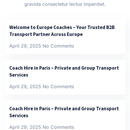
gravida consectetur lectus imperdiet.
Welcome to Europe Coaches – Your Trusted B2B
Transport Partner Across Europe
April 29, 2025
No Comments
Coach Hire in Paris – Private and Group Transport
Services
April 29, 2025
No Comments
Coach Hire in Paris – Private and Group Transport
Services
April 29, 2025
No Comments