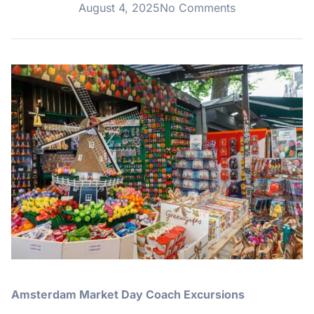
August 4, 2025
No Comments
Amsterdam Market Day Coach Excursions