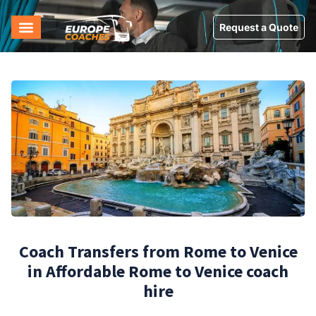
Request a Quote
Coach Transfers from Rome to Venice
in Affordable Rome to Venice coach
hire