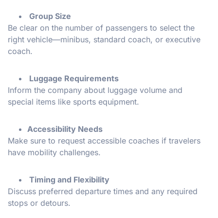
Group Size
Be clear on the number of passengers to select the
right vehicle—minibus, standard coach, or executive
coach.
Luggage Requirements
Inform the company about luggage volume and
special items like sports equipment.
Accessibility Needs
Make sure to request accessible coaches if travelers
have mobility challenges.
Timing and Flexibility
Discuss preferred departure times and any required
stops or detours.