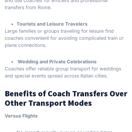
and use coaches for efficient and professional
transfers from Rome.
Tourists and Leisure Travelers
Large families or groups traveling for leisure find
coaches convenient for avoiding complicated train or
plane connections.
Wedding and Private Celebrations
Coaches offer reliable group transport for weddings
and special events spread across Italian cities.
Benefits of Coach Transfers Over
Other Transport Modes
Versus Flights