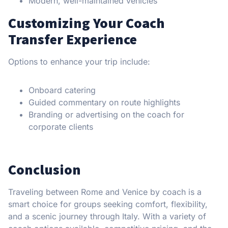
Modern, well-maintained vehicles
Customizing Your Coach
Transfer Experience
Options to enhance your trip include:
Onboard catering
Guided commentary on route highlights
Branding or advertising on the coach for
corporate clients
Conclusion
Traveling between Rome and Venice by coach is a
smart choice for groups seeking comfort, flexibility,
and a scenic journey through Italy. With a variety of