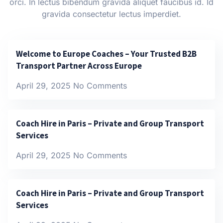
orci. In lectus bibendum gravida aliquet faucibus id. Id
gravida consectetur lectus imperdiet.
Welcome to Europe Coaches – Your Trusted B2B
Transport Partner Across Europe
April 29, 2025
No Comments
Coach Hire in Paris – Private and Group Transport
Services
April 29, 2025
No Comments
Coach Hire in Paris – Private and Group Transport
Services