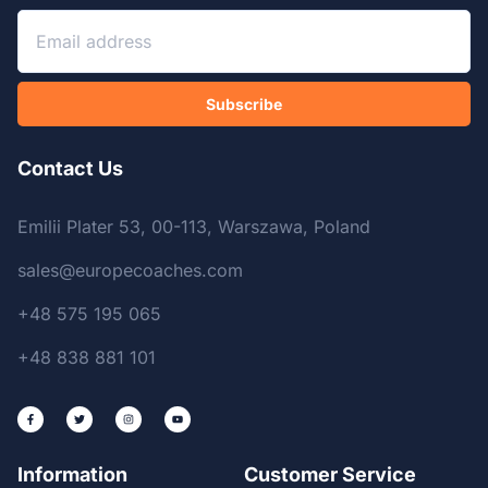
Subscribe
Contact Us
Emilii Plater 53, 00-113, Warszawa, Poland
sales@europecoaches.com
+48 575 195 065
+48 838 881 101
Information
Customer Service