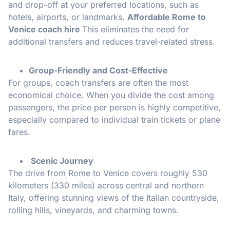
and drop-off at your preferred locations, such as
hotels, airports, or landmarks.
Affordable Rome to
Venice coach hire
This eliminates the need for
additional transfers and reduces travel-related stress.
Group-Friendly and Cost-Effective
For groups, coach transfers are often the most
economical choice. When you divide the cost among
passengers, the price per person is highly competitive,
especially compared to individual train tickets or plane
fares.
Scenic Journey
The drive from Rome to Venice covers roughly 530
kilometers (330 miles) across central and northern
Italy, offering stunning views of the Italian countryside,
rolling hills, vineyards, and charming towns.