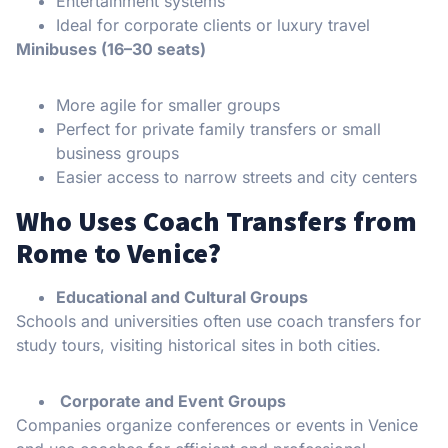
Entertainment systems
Ideal for corporate clients or luxury travel
Minibuses (16–30 seats)
More agile for smaller groups
Perfect for private family transfers or small
business groups
Easier access to narrow streets and city centers
Who Uses Coach Transfers from
Rome to Venice?
Educational and Cultural Groups
Schools and universities often use coach transfers for
study tours, visiting historical sites in both cities.
Corporate and Event Groups
Companies organize conferences or events in Venice