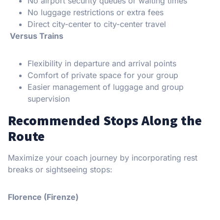
No airport security queues or waiting times
No luggage restrictions or extra fees
Direct city-center to city-center travel
Versus Trains
Flexibility in departure and arrival points
Comfort of private space for your group
Easier management of luggage and group
supervision
Recommended Stops Along the
Route
Maximize your coach journey by incorporating rest
breaks or sightseeing stops:
Florence (Firenze)