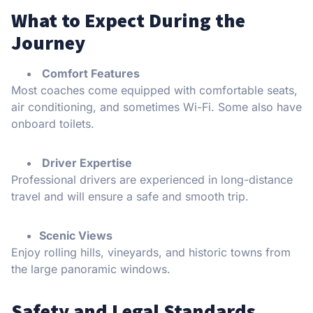
What to Expect During the
Journey
Comfort Features
Most coaches come equipped with comfortable seats,
air conditioning, and sometimes Wi-Fi. Some also have
onboard toilets.
Driver Expertise
Professional drivers are experienced in long-distance
travel and will ensure a safe and smooth trip.
Scenic Views
Enjoy rolling hills, vineyards, and historic towns from
the large panoramic windows.
Safety and Legal Standards