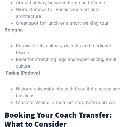
About halfway between Rome and Venice
World-famous for Renaissance art and
architecture
Great spot for lunch or a short walking tour
Bologna
Known for its culinary delights and medieval
towers
Ideal for stretching legs and experiencing local
culture
Padua (Padova)
Historic university city with beautiful piazzas and
basilicas
Close to Venice, a nice last stop before arrival
Booking Your Coach Transfer:
What to Consider