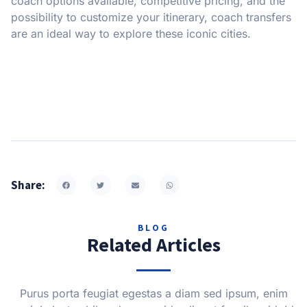
coach options available, competitive pricing, and the
possibility to customize your itinerary, coach transfers
are an ideal way to explore these iconic cities.
Share:
BLOG
Related Articles
Purus porta feugiat egestas a diam sed ipsum, enim