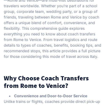
—Rome and Venice—are must-visit destinations for
travelers worldwide. Whether you’re part of a school
group, corporate team, wedding party, or a group of
friends, traveling between Rome and Venice by coach
offers a unique blend of comfort, convenience, and
flexibility. This comprehensive guide explores
everything you need to know about coach transfers
from Rome to Venice. From travel logistics and route
details to types of coaches, benefits, booking tips, and
recommended stops, this article provides a full picture
for those considering this mode of travel across Italy.
Why Choose Coach Transfers
from Rome to Venice?
Convenience and Door-to-Door Service
Unlike trains or flights, coaches provide direct pick-up