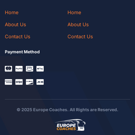
Home
Home
About Us
About Us
Contact Us
Contact Us
Payment Method
© 2025 Europe Coaches. All Rights are Reserved.