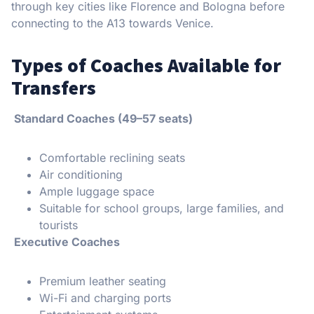
through key cities like Florence and Bologna before
connecting to the A13 towards Venice.
Types of Coaches Available for
Transfers
Standard Coaches (49–57 seats)
Comfortable reclining seats
Air conditioning
Ample luggage space
Suitable for school groups, large families, and
tourists
Executive Coaches
Premium leather seating
Wi-Fi and charging ports