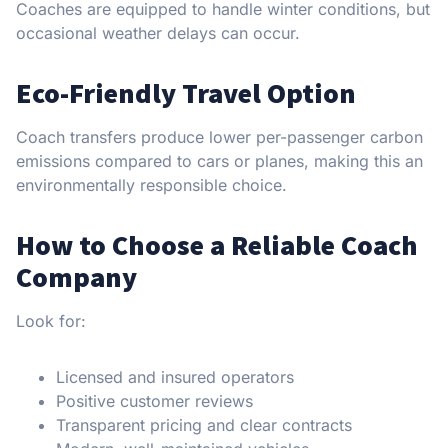
Coaches are equipped to handle winter conditions, but
occasional weather delays can occur.
Eco-Friendly Travel Option
Coach transfers produce lower per-passenger carbon
emissions compared to cars or planes, making this an
environmentally responsible choice.
How to Choose a Reliable Coach
Company
Look for:
Licensed and insured operators
Positive customer reviews
Transparent pricing and clear contracts