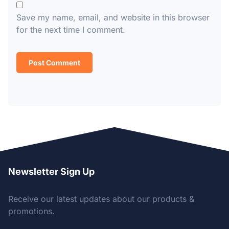
Save my name, email, and website in this browser
for the next time I comment.
Newsletter Sign Up
Receive our latest updates about our products &
promotions.