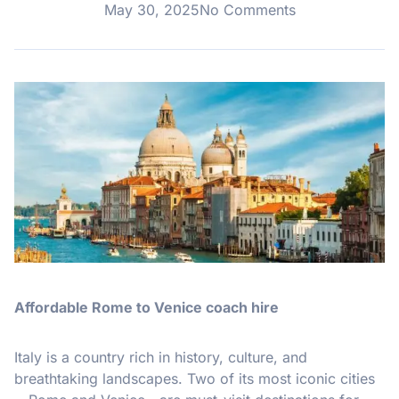
May 30, 2025
No Comments
Affordable Rome to Venice coach hire
Italy is a country rich in history, culture, and
breathtaking landscapes. Two of its most iconic cities