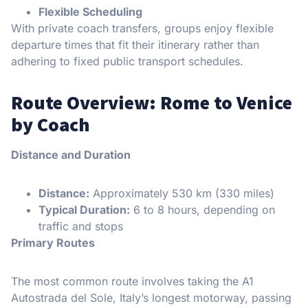
Flexible Scheduling
With private coach transfers, groups enjoy flexible
departure times that fit their itinerary rather than
adhering to fixed public transport schedules.
Route Overview: Rome to Venice
by Coach
Distance and Duration
Distance:
Approximately 530 km (330 miles)
Typical Duration:
6 to 8 hours, depending on
traffic and stops
Primary Routes
The most common route involves taking the A1
Autostrada del Sole, Italy’s longest motorway, passing