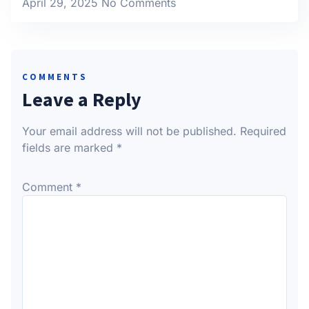
April 29, 2025
No Comments
COMMENTS
Leave a Reply
Your email address will not be published.
Required
fields are marked
*
Comment
*