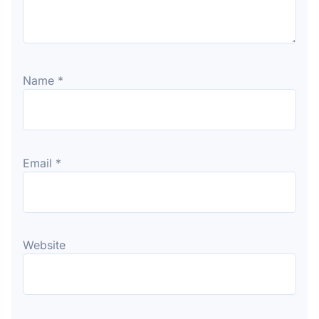
Name
*
Email
*
Website