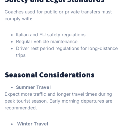
Coaches used for public or private transfers must
comply with:
Italian and EU safety regulations
Regular vehicle maintenance
Driver rest period regulations for long-distance
trips
Seasonal Considerations
Summer Travel
Expect more traffic and longer travel times during
peak tourist season. Early morning departures are
recommended.
Winter Travel