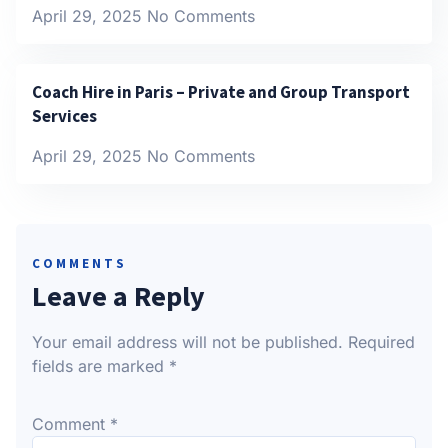
April 29, 2025
No Comments
Coach Hire in Paris – Private and Group Transport
Services
April 29, 2025
No Comments
COMMENTS
Leave a Reply
Your email address will not be published.
Required
fields are marked
*
Comment
*