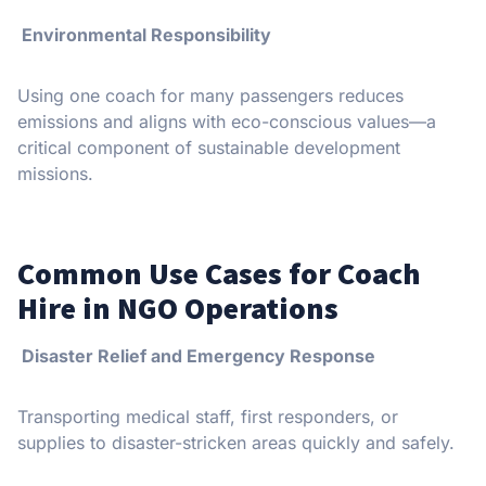
Environmental Responsibility
Using one coach for many passengers reduces
emissions and aligns with eco-conscious values—a
critical component of sustainable development
missions.
Common Use Cases for Coach
Hire in NGO Operations
Disaster Relief and Emergency Response
Transporting medical staff, first responders, or
supplies to disaster-stricken areas quickly and safely.