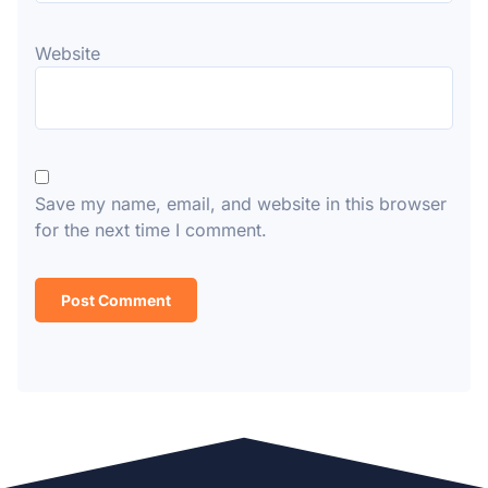
Website
Save my name, email, and website in this browser
for the next time I comment.