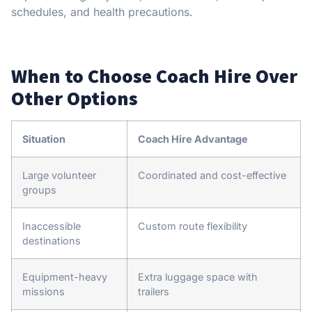
schedules, and health precautions.
When to Choose Coach Hire Over
Other Options
Situation
Coach Hire Advantage
Large volunteer
Coordinated and cost-effective
groups
Inaccessible
Custom route flexibility
destinations
Equipment-heavy
Extra luggage space with
missions
trailers