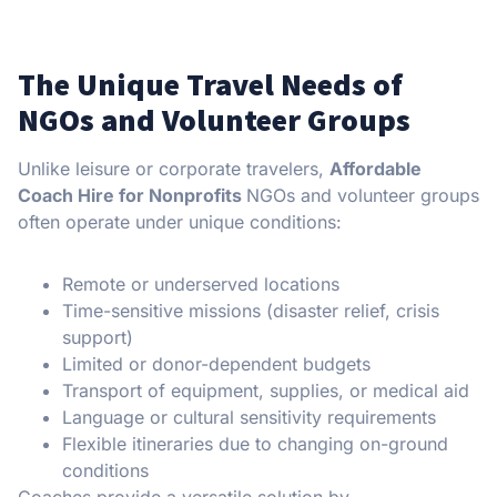
The Unique Travel Needs of
NGOs and Volunteer Groups
Unlike leisure or corporate travelers,
Affordable
Coach Hire for Nonprofits
NGOs and volunteer groups
often operate under unique conditions:
Remote or underserved locations
Time-sensitive missions (disaster relief, crisis
support)
Limited or donor-dependent budgets
Transport of equipment, supplies, or medical aid
Language or cultural sensitivity requirements
Flexible itineraries due to changing on-ground
conditions
Coaches provide a versatile solution by