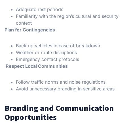
Adequate rest periods
Familiarity with the region’s cultural and security
context
Plan for Contingencies
Back-up vehicles in case of breakdown
Weather or route disruptions
Emergency contact protocols
Respect Local Communities
Follow traffic norms and noise regulations
Avoid unnecessary branding in sensitive areas
Branding and Communication
Opportunities