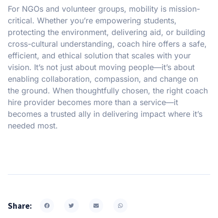
For NGOs and volunteer groups, mobility is mission-
critical. Whether you’re empowering students,
protecting the environment, delivering aid, or building
cross-cultural understanding, coach hire offers a safe,
efficient, and ethical solution that scales with your
vision. It’s not just about moving people—it’s about
enabling collaboration, compassion, and change on
the ground. When thoughtfully chosen, the right coach
hire provider becomes more than a service—it
becomes a trusted ally in delivering impact where it’s
needed most.
Share: