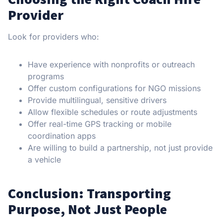
Provider
Look for providers who:
Have experience with nonprofits or outreach
programs
Offer custom configurations for NGO missions
Provide multilingual, sensitive drivers
Allow flexible schedules or route adjustments
Offer real-time GPS tracking or mobile
coordination apps
Are willing to build a partnership, not just provide
a vehicle
Conclusion: Transporting
Purpose, Not Just People