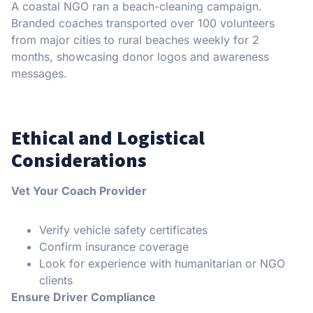
A coastal NGO ran a beach-cleaning campaign.
Branded coaches transported over 100 volunteers
from major cities to rural beaches weekly for 2
months, showcasing donor logos and awareness
messages.
Ethical and Logistical
Considerations
Vet Your Coach Provider
Verify vehicle safety certificates
Confirm insurance coverage
Look for experience with humanitarian or NGO
clients
Ensure Driver Compliance