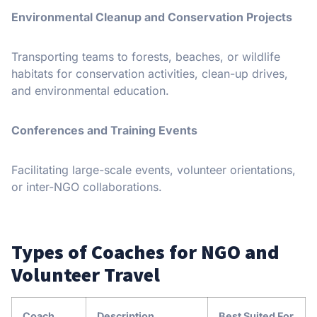
Environmental Cleanup and Conservation Projects
Transporting teams to forests, beaches, or wildlife
habitats for conservation activities, clean-up drives,
and environmental education.
Conferences and Training Events
Facilitating large-scale events, volunteer orientations,
or inter-NGO collaborations.
Types of Coaches for NGO and
Volunteer Travel
Coach
Description
Best Suited For