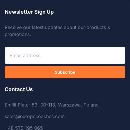
Newsletter Sign Up
Receive our latest updates about our products &
promotions.
Subscribe
Contact Us
Emilii Plater 53, 00-113, Warszawa, Poland
sales@europecoaches.com
+48 575 195 065