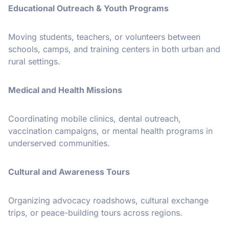
Educational Outreach & Youth Programs
Moving students, teachers, or volunteers between
schools, camps, and training centers in both urban and
rural settings.
Medical and Health Missions
Coordinating mobile clinics, dental outreach,
vaccination campaigns, or mental health programs in
underserved communities.
Cultural and Awareness Tours
Organizing advocacy roadshows, cultural exchange
trips, or peace-building tours across regions.