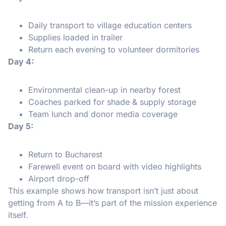
Daily transport to village education centers
Supplies loaded in trailer
Return each evening to volunteer dormitories
Day 4:
Environmental clean-up in nearby forest
Coaches parked for shade & supply storage
Team lunch and donor media coverage
Day 5:
Return to Bucharest
Farewell event on board with video highlights
Airport drop-off
This example shows how transport isn’t just about
getting from A to B—it’s part of the mission experience
itself.