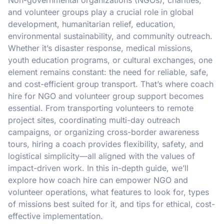
and volunteer groups play a crucial role in global
development, humanitarian relief, education,
environmental sustainability, and community outreach.
Whether it’s disaster response, medical missions,
youth education programs, or cultural exchanges, one
element remains constant: the need for reliable, safe,
and cost-efficient group transport. That’s where coach
hire for NGO and volunteer group support becomes
essential. From transporting volunteers to remote
project sites, coordinating multi-day outreach
campaigns, or organizing cross-border awareness
tours, hiring a coach provides flexibility, safety, and
logistical simplicity—all aligned with the values of
impact-driven work. In this in-depth guide, we’ll
explore how coach hire can empower NGO and
volunteer operations, what features to look for, types
of missions best suited for it, and tips for ethical, cost-
effective implementation.