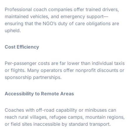
Professional coach companies offer trained drivers,
maintained vehicles, and emergency support—
ensuring that the NGO’s duty of care obligations are
upheld.
Cost Efficiency
Per-passenger costs are far lower than individual taxis
or flights. Many operators offer nonprofit discounts or
sponsorship partnerships.
Accessibility to Remote Areas
Coaches with off-road capability or minibuses can
reach rural villages, refugee camps, mountain regions,
or field sites inaccessible by standard transport.