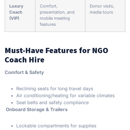
Luxury
Comfort,
Donor visits,
Coach
presentation, and
media tours
(VIP)
mobile meeting
features
Must-Have Features for NGO
Coach Hire
Comfort & Safety
Reclining seats for long travel days
Air conditioning/heating for variable climates
Seat belts and safety compliance
Onboard Storage & Trailers
Lockable compartments for supplies