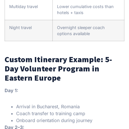
Multiday travel
Lower cumulative costs than
hotels + taxis
Night travel
Overnight sleeper coach
options available
Custom Itinerary Example: 5-
Day Volunteer Program in
Eastern Europe
Day 1:
Arrival in Bucharest, Romania
Coach transfer to training camp
Onboard orientation during journey
Day 2–3: