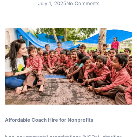
July 1, 2025
No Comments
Affordable Coach Hire for Nonprofits
Non-governmental organizations (NGOs), charities,