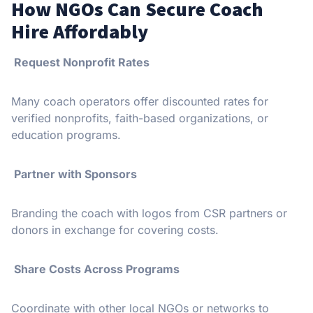
How NGOs Can Secure Coach
Hire Affordably
Request Nonprofit Rates
Many coach operators offer discounted rates for
verified nonprofits, faith-based organizations, or
education programs.
Partner with Sponsors
Branding the coach with logos from CSR partners or
donors in exchange for covering costs.
Share Costs Across Programs
Coordinate with other local NGOs or networks to