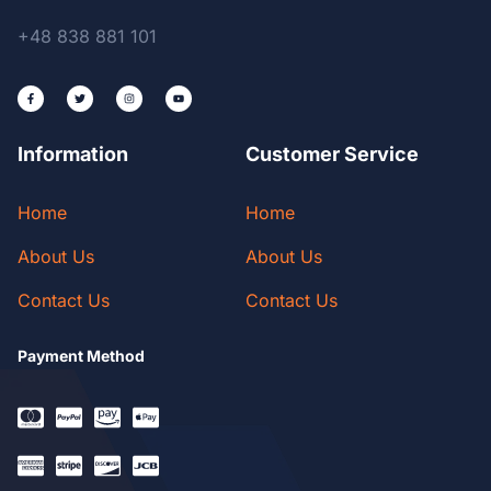
+48 838 881 101
Information
Customer Service
Home
Home
About Us
About Us
Contact Us
Contact Us
Payment Method