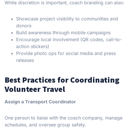
While discretion is important, coach branding can also:
Showcase project visibility to communities and
donors
Build awareness through mobile campaigns
Encourage local involvement (QR codes, call-to-
action stickers)
Provide photo ops for social media and press
releases
Best Practices for Coordinating
Volunteer Travel
Assign a Transport Coordinator
One person to liaise with the coach company, manage
schedules, and oversee group safety.