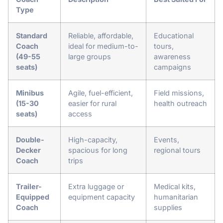
Type
Standard
Reliable, affordable,
Educational
Coach
ideal for medium-to-
tours,
(49-55
large groups
awareness
seats)
campaigns
Minibus
Agile, fuel-efficient,
Field missions,
(15-30
easier for rural
health outreach
seats)
access
Double-
High-capacity,
Events,
Decker
spacious for long
regional tours
Coach
trips
Trailer-
Extra luggage or
Medical kits,
Equipped
equipment capacity
humanitarian
Coach
supplies