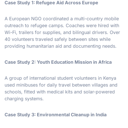
Case Study 1: Refugee Aid Across Europe
A European NGO coordinated a multi-country mobile
outreach to refugee camps. Coaches were hired with
Wi-Fi, trailers for supplies, and bilingual drivers. Over
40 volunteers traveled safely between sites while
providing humanitarian aid and documenting needs.
Case Study 2: Youth Education Mission in Africa
A group of international student volunteers in Kenya
used minibuses for daily travel between villages and
schools, fitted with medical kits and solar-powered
charging systems.
Case Study 3: Environmental Cleanup in India