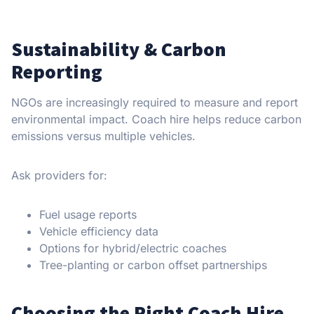
Sustainability & Carbon
Reporting
NGOs are increasingly required to measure and report
environmental impact. Coach hire helps reduce carbon
emissions versus multiple vehicles.
Ask providers for:
Fuel usage reports
Vehicle efficiency data
Options for hybrid/electric coaches
Tree-planting or carbon offset partnerships
Choosing the Right Coach Hire