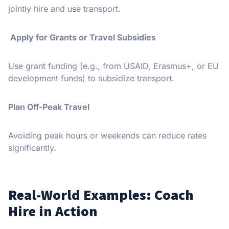
jointly hire and use transport.
Apply for Grants or Travel Subsidies
Use grant funding (e.g., from USAID, Erasmus+, or EU
development funds) to subsidize transport.
Plan Off-Peak Travel
Avoiding peak hours or weekends can reduce rates
significantly.
Real-World Examples: Coach
Hire in Action