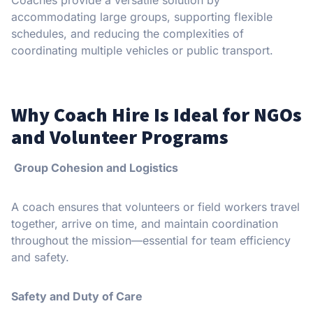
accommodating large groups, supporting flexible
schedules, and reducing the complexities of
coordinating multiple vehicles or public transport.
Why Coach Hire Is Ideal for NGOs
and Volunteer Programs
Group Cohesion and Logistics
A coach ensures that volunteers or field workers travel
together, arrive on time, and maintain coordination
throughout the mission—essential for team efficiency
and safety.
Safety and Duty of Care