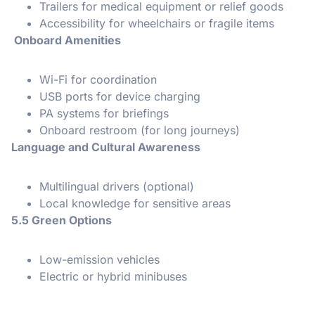
Trailers for medical equipment or relief goods
Accessibility for wheelchairs or fragile items
Onboard Amenities
Wi-Fi for coordination
USB ports for device charging
PA systems for briefings
Onboard restroom (for long journeys)
Language and Cultural Awareness
Multilingual drivers (optional)
Local knowledge for sensitive areas
5.5 Green Options
Low-emission vehicles
Electric or hybrid minibuses