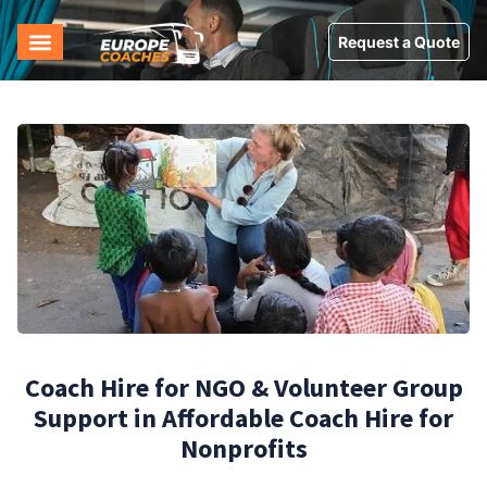
Request a Quote
Coach Hire for NGO & Volunteer Group
Support in Affordable Coach Hire for
Nonprofits