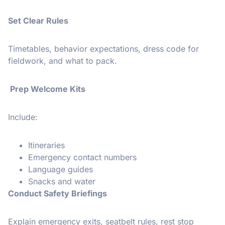
Set Clear Rules
Timetables, behavior expectations, dress code for
fieldwork, and what to pack.
Prep Welcome Kits
Include:
Itineraries
Emergency contact numbers
Language guides
Snacks and water
Conduct Safety Briefings
Explain emergency exits, seatbelt rules, rest stop