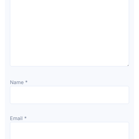
Name
*
Email
*