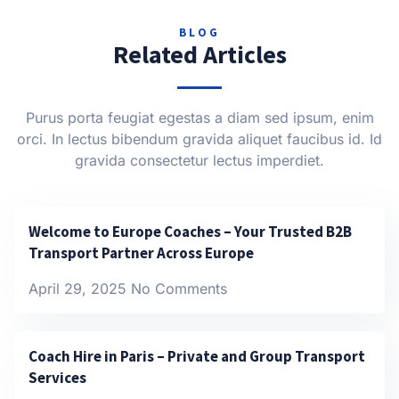
BLOG
Related Articles
Purus porta feugiat egestas a diam sed ipsum, enim
orci. In lectus bibendum gravida aliquet faucibus id. Id
gravida consectetur lectus imperdiet.
Welcome to Europe Coaches – Your Trusted B2B
Transport Partner Across Europe
April 29, 2025
No Comments
Coach Hire in Paris – Private and Group Transport
Services