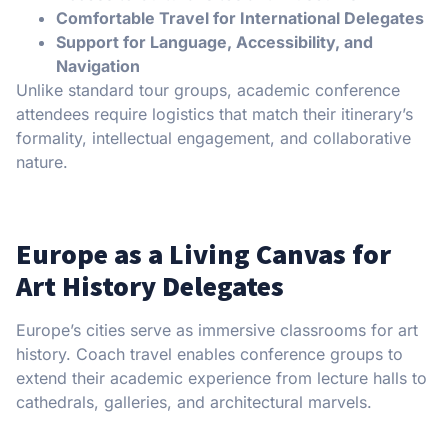
Comfortable Travel for International Delegates
Support for Language, Accessibility, and
Navigation
Unlike standard tour groups, academic conference
attendees require logistics that match their itinerary’s
formality, intellectual engagement, and collaborative
nature.
Europe as a Living Canvas for
Art History Delegates
Europe’s cities serve as immersive classrooms for art
history. Coach travel enables conference groups to
extend their academic experience from lecture halls to
cathedrals, galleries, and architectural marvels.