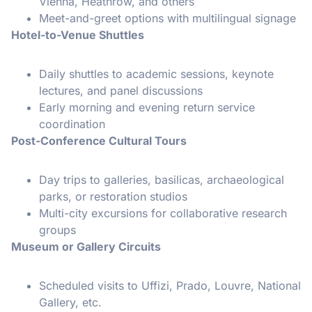
Vienna, Heathrow, and others
Meet-and-greet options with multilingual signage
Hotel-to-Venue Shuttles
Daily shuttles to academic sessions, keynote
lectures, and panel discussions
Early morning and evening return service
coordination
Post-Conference Cultural Tours
Day trips to galleries, basilicas, archaeological
parks, or restoration studios
Multi-city excursions for collaborative research
groups
Museum or Gallery Circuits
Scheduled visits to Uffizi, Prado, Louvre, National
Gallery, etc.