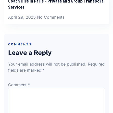
Coach Hire in Paris – Private and Group Transport
Services
April 29, 2025
No Comments
COMMENTS
Leave a Reply
Your email address will not be published.
Required
fields are marked
*
Comment
*