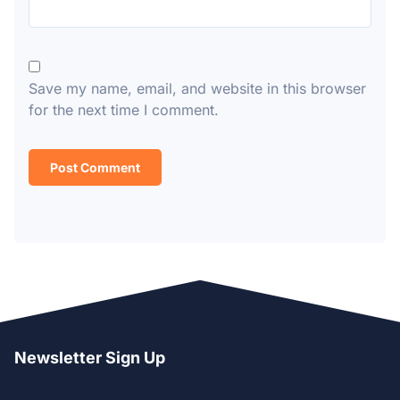
Save my name, email, and website in this browser
for the next time I comment.
Newsletter Sign Up