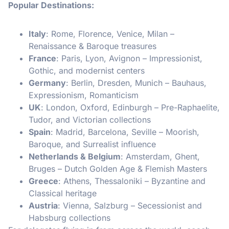
Popular Destinations:
Italy
: Rome, Florence, Venice, Milan –
Renaissance & Baroque treasures
France
: Paris, Lyon, Avignon – Impressionist,
Gothic, and modernist centers
Germany
: Berlin, Dresden, Munich – Bauhaus,
Expressionism, Romanticism
UK
: London, Oxford, Edinburgh – Pre-Raphaelite,
Tudor, and Victorian collections
Spain
: Madrid, Barcelona, Seville – Moorish,
Baroque, and Surrealist influence
Netherlands & Belgium
: Amsterdam, Ghent,
Bruges – Dutch Golden Age & Flemish Masters
Greece
: Athens, Thessaloniki – Byzantine and
Classical heritage
Austria
: Vienna, Salzburg – Secessionist and
Habsburg collections