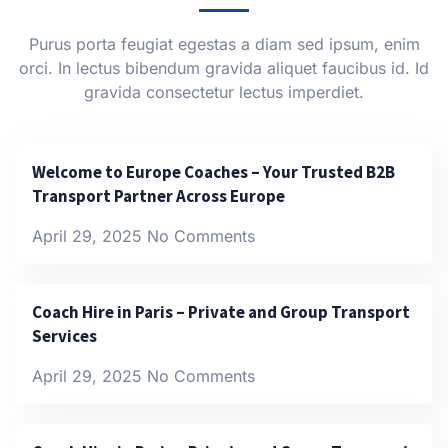
Purus porta feugiat egestas a diam sed ipsum, enim
orci. In lectus bibendum gravida aliquet faucibus id. Id
gravida consectetur lectus imperdiet.
Welcome to Europe Coaches – Your Trusted B2B
Transport Partner Across Europe
April 29, 2025
No Comments
Coach Hire in Paris – Private and Group Transport
Services
April 29, 2025
No Comments