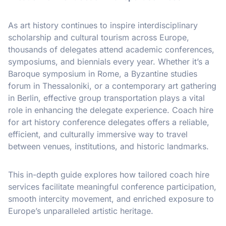
As art history continues to inspire interdisciplinary
scholarship and cultural tourism across Europe,
thousands of delegates attend academic conferences,
symposiums, and biennials every year. Whether it’s a
Baroque symposium in Rome, a Byzantine studies
forum in Thessaloniki, or a contemporary art gathering
in Berlin, effective group transportation plays a vital
role in enhancing the delegate experience. Coach hire
for art history conference delegates offers a reliable,
efficient, and culturally immersive way to travel
between venues, institutions, and historic landmarks.
This in-depth guide explores how tailored coach hire
services facilitate meaningful conference participation,
smooth intercity movement, and enriched exposure to
Europe’s unparalleled artistic heritage.