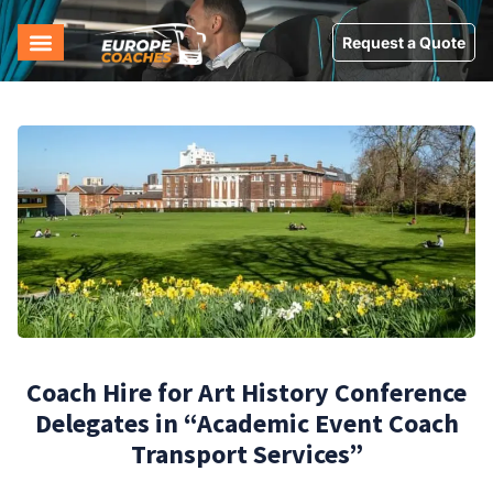
Request a Quote
Coach Hire for Art History Conference
Delegates in “Academic Event Coach
Transport Services”