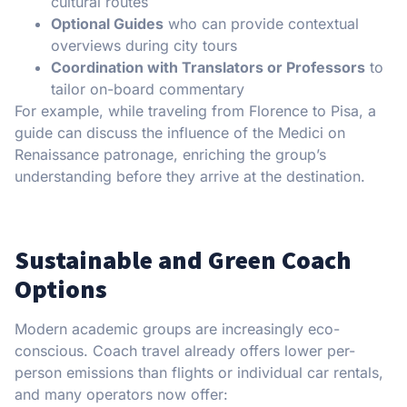
cultural routes
Optional Guides
who can provide contextual
overviews during city tours
Coordination with Translators or Professors
to
tailor on-board commentary
For example, while traveling from Florence to Pisa, a
guide can discuss the influence of the Medici on
Renaissance patronage, enriching the group’s
understanding before they arrive at the destination.
Sustainable and Green Coach
Options
Modern academic groups are increasingly eco-
conscious. Coach travel already offers lower per-
person emissions than flights or individual car rentals,
and many operators now offer: