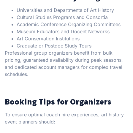
Universities and Departments of Art History
Cultural Studies Programs and Consortia
Academic Conference Organizing Committees
Museum Educators and Docent Networks
Art Conservation Institutions
Graduate or Postdoc Study Tours
Professional group organizers benefit from bulk
pricing, guaranteed availability during peak seasons,
and dedicated account managers for complex travel
schedules.
Booking Tips for Organizers
To ensure optimal coach hire experiences, art history
event planners should: