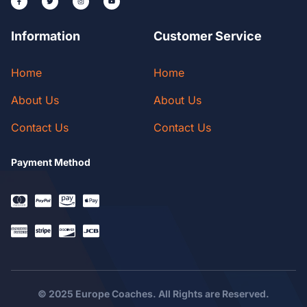
Information
Customer Service
Home
Home
About Us
About Us
Contact Us
Contact Us
Payment Method
© 2025 Europe Coaches. All Rights are Reserved.