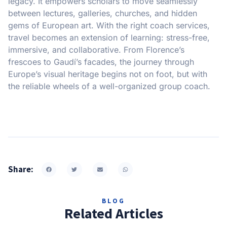
legacy. It empowers scholars to move seamlessly
between lectures, galleries, churches, and hidden
gems of European art. With the right coach services,
travel becomes an extension of learning: stress-free,
immersive, and collaborative. From Florence’s
frescoes to Gaudí’s facades, the journey through
Europe’s visual heritage begins not on foot, but with
the reliable wheels of a well-organized group coach.
Share:
BLOG
Related Articles