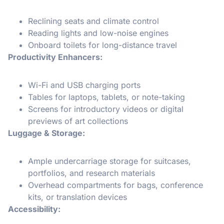
Reclining seats and climate control
Reading lights and low-noise engines
Onboard toilets for long-distance travel
Productivity Enhancers:
Wi-Fi and USB charging ports
Tables for laptops, tablets, or note-taking
Screens for introductory videos or digital
previews of art collections
Luggage & Storage:
Ample undercarriage storage for suitcases,
portfolios, and research materials
Overhead compartments for bags, conference
kits, or translation devices
Accessibility: