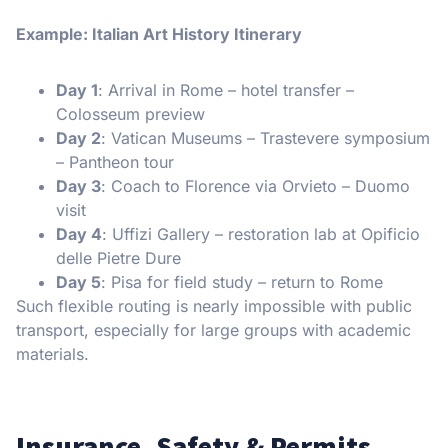
Example: Italian Art History Itinerary
Day 1
: Arrival in Rome – hotel transfer –
Colosseum preview
Day 2
: Vatican Museums – Trastevere symposium
– Pantheon tour
Day 3
: Coach to Florence via Orvieto – Duomo
visit
Day 4
: Uffizi Gallery – restoration lab at Opificio
delle Pietre Dure
Day 5
: Pisa for field study – return to Rome
Such flexible routing is nearly impossible with public
transport, especially for large groups with academic
materials.
Insurance, Safety & Permits