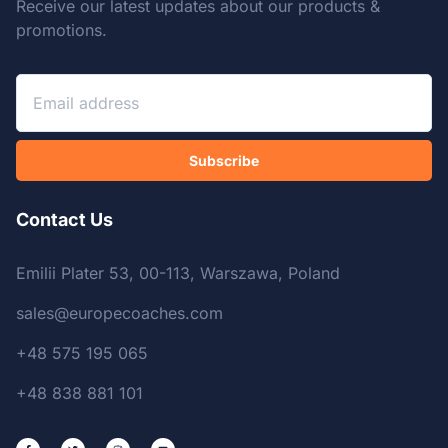
Receive our latest updates about our products &
promotions.
Subscribe
Contact Us
Emilii Plater 53, 00-113, Warszawa, Poland
sales@europecoaches.com
+48 575 195 065
+48 838 881 101