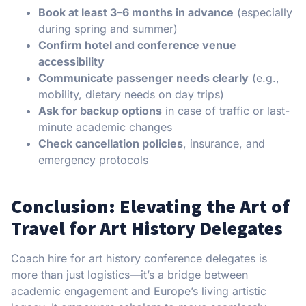
Book at least 3–6 months in advance
(especially
during spring and summer)
Confirm hotel and conference venue
accessibility
Communicate passenger needs clearly
(e.g.,
mobility, dietary needs on day trips)
Ask for backup options
in case of traffic or last-
minute academic changes
Check cancellation policies
, insurance, and
emergency protocols
Conclusion: Elevating the Art of
Travel for Art History Delegates
Coach hire for art history conference delegates is
more than just logistics—it’s a bridge between
academic engagement and Europe’s living artistic