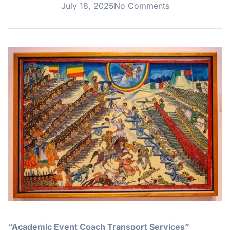
July 18, 2025
No Comments
“Academic Event Coach Transport Services”