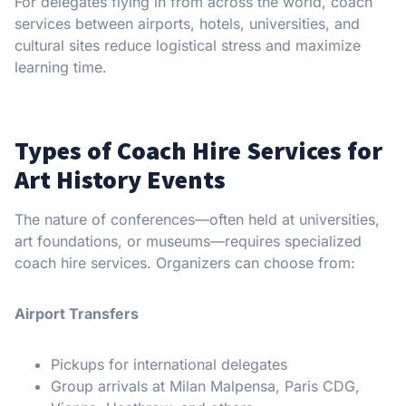
For delegates flying in from across the world, coach
services between airports, hotels, universities, and
cultural sites reduce logistical stress and maximize
learning time.
Types of Coach Hire Services for
Art History Events
The nature of conferences—often held at universities,
art foundations, or museums—requires specialized
coach hire services. Organizers can choose from:
Airport Transfers
Pickups for international delegates
Group arrivals at Milan Malpensa, Paris CDG,