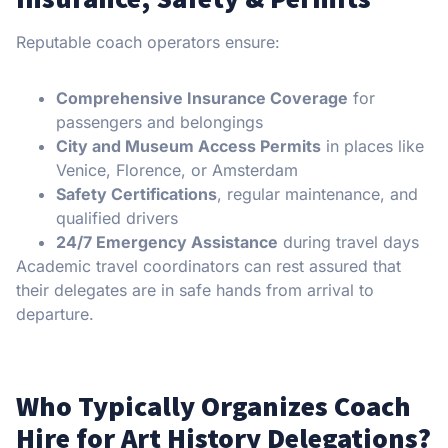
Reputable coach operators ensure:
Comprehensive Insurance Coverage
for
passengers and belongings
City and Museum Access Permits
in places like
Venice, Florence, or Amsterdam
Safety Certifications
, regular maintenance, and
qualified drivers
24/7 Emergency Assistance
during travel days
Academic travel coordinators can rest assured that
their delegates are in safe hands from arrival to
departure.
Who Typically Organizes Coach
Hire for Art History Delegations?