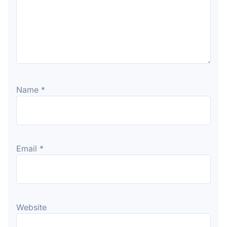
Name
*
Email
*
Website