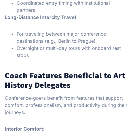
Coordinated entry timing with institutional
partners
Long-Distance Intercity Travel
For traveling between major conference
destinations (e.g., Berlin to Prague)
Overnight or multi-day tours with onboard rest
stops
Coach Features Beneficial to Art
History Delegates
Conference-goers benefit from features that support
comfort, professionalism, and productivity during their
journeys.
Interior Comfort: