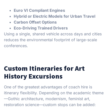
Euro VI Compliant Engines
Hybrid or Electric Models for Urban Travel
Carbon Offset Options
Eco-Driving Trained Drivers
Using a single, shared vehicle across days and cities
reduces the environmental footprint of large-scale
conferences.
Custom Itineraries for Art
History Excursions
One of the greatest advantages of coach hire is
itinerary flexibility. Depending on the academic theme
—Gothic architecture, modernism, feminist art,
restoration science—custom stops can be added: