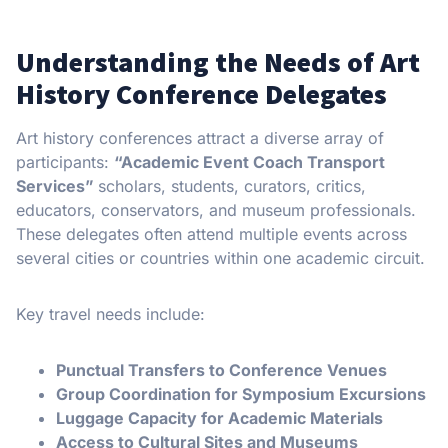
Understanding the Needs of Art
History Conference Delegates
Art history conferences attract a diverse array of
participants:
“Academic Event Coach Transport
Services”
scholars, students, curators, critics,
educators, conservators, and museum professionals.
These delegates often attend multiple events across
several cities or countries within one academic circuit.
Key travel needs include:
Punctual Transfers to Conference Venues
Group Coordination for Symposium Excursions
Luggage Capacity for Academic Materials
Access to Cultural Sites and Museums