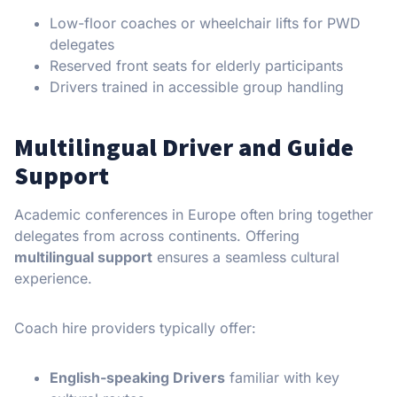
Low-floor coaches or wheelchair lifts for PWD
delegates
Reserved front seats for elderly participants
Drivers trained in accessible group handling
Multilingual Driver and Guide
Support
Academic conferences in Europe often bring together
delegates from across continents. Offering
multilingual support
ensures a seamless cultural
experience.
Coach hire providers typically offer:
English-speaking Drivers
familiar with key